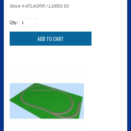
Stock # ATLASRR / L10001-83
Qty: