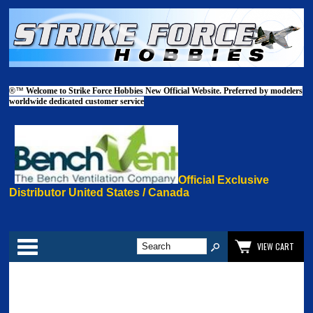
®™
Welcome to Strike Force Hobbies New Official Website. Preferred by modelers
worldwide dedicated customer service
Official Exclusive
Distributor United States / Canada
Categories
VIEW CART