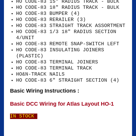
HO CODE-83 15" RADIUS TRACK - BULK
HO CODE-83 18" RADIUS TRACK - BULK
HO CODE-83 BUMPER (4)
HO CODE-83 RERAILER (3)
HO CODE-83 STRAIGHT TRACK ASSORTMENT
HO CODE-83 1/3 18" RADIUS SECTION
4/UNIT
HO CODE-83 REMOTE SNAP-SWITCH LEFT
HO CODE-83 INSULATING JOINERS
(PLASTIC)
HO CODE-83 TERMINAL JOINERS
HO CODE-83 TERMINAL TRACK
HO&N-TRACK NAILS
HO CODE-83 6" STRAIGHT SECTION (4)
Basic Wiring Instructions :
Basic DCC Wiring for Atlas Layout HO-1
IN STOCK