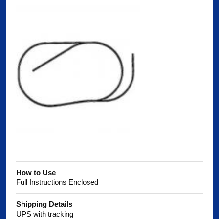
How to Use
Full Instructions Enclosed
Shipping Details
UPS with tracking