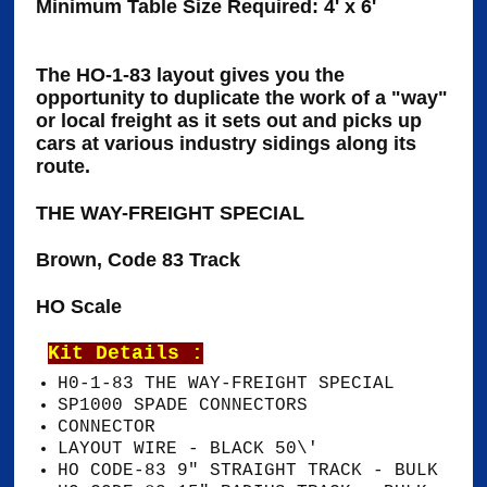
Minimum Table Size Required: 4' x 6'
The HO-1-83 layout gives you the
opportunity to duplicate the work of a "way"
or local freight as it sets out and picks up
cars at various industry sidings along its
route.
THE WAY-FREIGHT SPECIAL
Brown, Code 83 Track
HO Scale
Kit Details :
H0-1-83 THE WAY-FREIGHT SPECIAL
SP1000 SPADE CONNECTORS
CONNECTOR
LAYOUT WIRE - BLACK 50\'
HO CODE-83 9" STRAIGHT TRACK - BULK