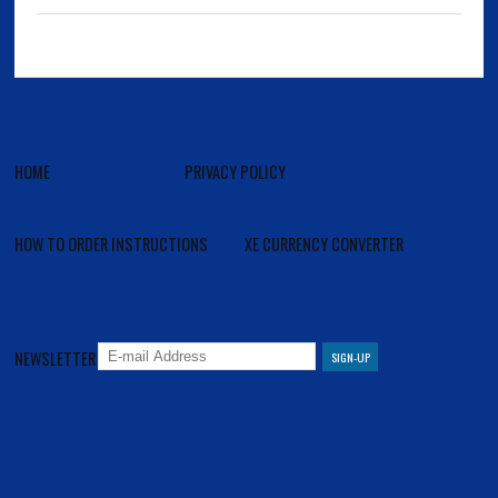
HOME
PRIVACY POLICY
HOW TO ORDER INSTRUCTIONS
XE CURRENCY CONVERTER
NEWSLETTER