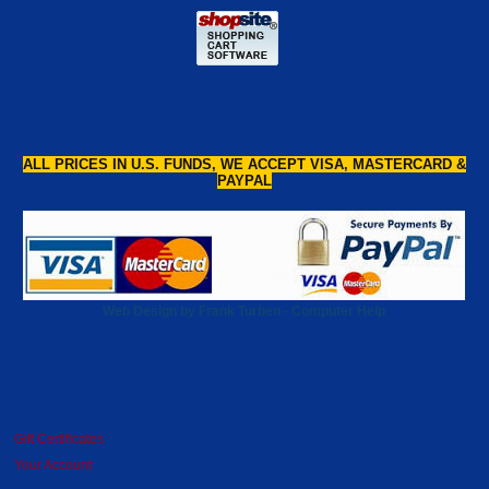
ALL PRICES IN U.S. FUNDS, WE ACCEPT VISA, MASTERCARD &
PAYPAL
Web Design by Frank Turben - Computer Help
Gift Certificates
Your Account