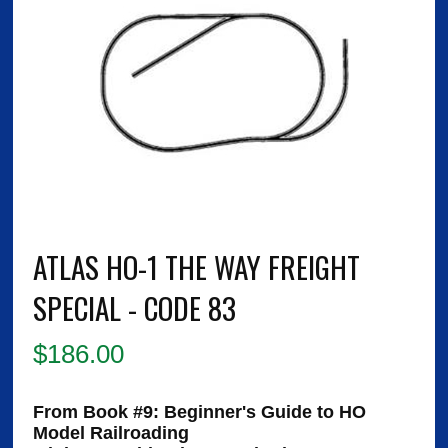
ATLAS HO-1 THE WAY FREIGHT
SPECIAL - CODE 83
$
186.00
From Book #9:
Beginner's Guide to HO
Model Railroading