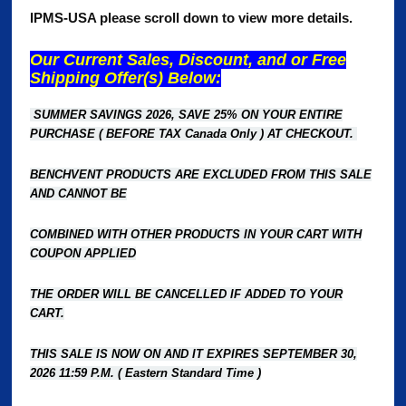
IPMS-USA please scroll down to view more details.
Our Current Sales, Discount, and or Free
Shipping Offer(s) Below:
SUMMER SAVINGS 2026, SAVE 25% ON YOUR ENTIRE
PURCHASE ( BEFORE TAX Canada Only ) AT CHECKOUT.
BENCHVENT PRODUCTS ARE EXCLUDED FROM THIS SALE
AND CANNOT BE
COMBINED WITH OTHER PRODUCTS
IN YOUR CART WITH
COUPON APPLIED
THE ORDER WILL BE CANCELLED IF ADDED TO YOUR
CART.
THIS SALE IS NOW ON AND IT EXPIRES SEPTEMBER 30,
2026 11:59 P.M. ( Eastern Standard Time )