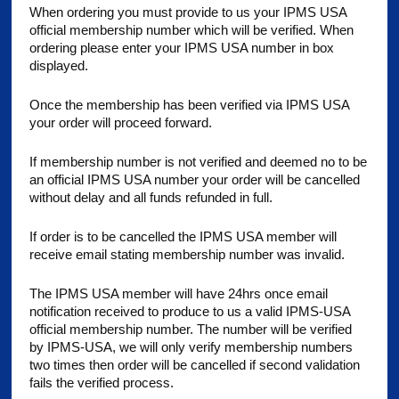
When ordering you must provide to us your IPMS USA
official membership number which will be verified. When
ordering please enter your IPMS USA number in box
displayed.
Once the membership has been verified via IPMS USA
your order will proceed forward.
If membership number is not verified and deemed no to be
an official IPMS USA number your order will be cancelled
without delay and all funds refunded in full.
If order is to be cancelled the IPMS USA member will
receive email stating membership number was invalid.
The IPMS USA member will have 24hrs once email
notification received to produce to us a valid IPMS-USA
official membership number. The number will be verified
by IPMS-USA, we will only verify membership numbers
two times then order will be cancelled if second validation
fails the verified process.