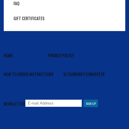
FAQ
GIFT CERTIFICATES
HOME
PRIVACY POLICY
HOW TO ORDER INSTRUCTIONS
XE CURRENCY CONVERTER
NEWSLETTER