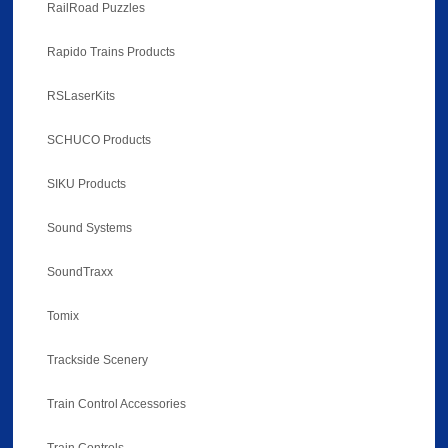
RailRoad Puzzles
Rapido Trains Products
RSLaserKits
SCHUCO Products
SIKU Products
Sound Systems
SoundTraxx
Tomix
Trackside Scenery
Train Control Accessories