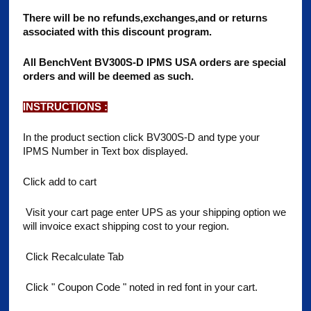
There will be no refunds,exchanges,and or returns
associated with this discount program.
All BenchVent BV300S-D IPMS USA orders are special
orders and will be deemed as such.
INSTRUCTIONS :
In the product section click BV300S-D and type your
IPMS Number in Text box displayed.
Click add to cart
Visit your cart page enter UPS as your shipping option we
will invoice exact shipping cost to your region.
Click Recalculate Tab
Click " Coupon Code " noted in red font in your cart.