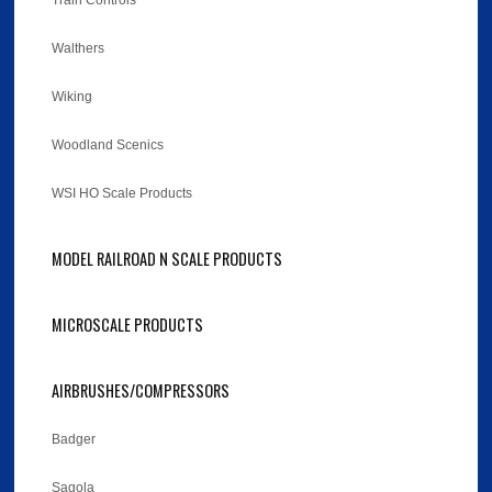
Train Controls
Walthers
Wiking
Woodland Scenics
WSI HO Scale Products
MODEL RAILROAD N SCALE PRODUCTS
MICROSCALE PRODUCTS
AIRBRUSHES/COMPRESSORS
Badger
Sagola