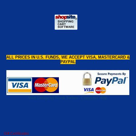
ALL PRICES IN U.S. FUNDS, WE ACCEPT VISA, MASTERCARD &
PAYPAL
Web Design by Frank Turben - Computer Help
Gift Certificates