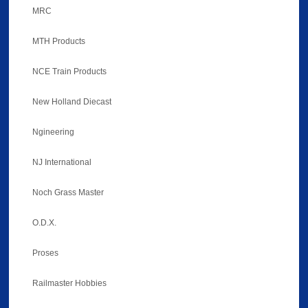
MRC
MTH Products
NCE Train Products
New Holland Diecast
Ngineering
NJ International
Noch Grass Master
O.D.X.
Proses
Railmaster Hobbies