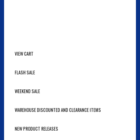
VIEW CART
FLASH SALE
WEEKEND SALE
WAREHOUSE DISCOUNTED AND CLEARANCE ITEMS
NEW PRODUCT RELEASES