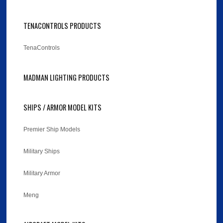
TENACONTROLS PRODUCTS
TenaControls
MADMAN LIGHTING PRODUCTS
SHIPS / ARMOR MODEL KITS
Premier Ship Models
Military Ships
Military Armor
Meng