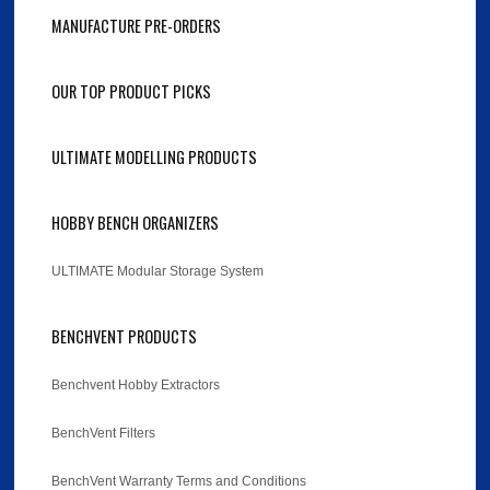
MANUFACTURE PRE-ORDERS
OUR TOP PRODUCT PICKS
ULTIMATE MODELLING PRODUCTS
HOBBY BENCH ORGANIZERS
ULTIMATE Modular Storage System
BENCHVENT PRODUCTS
Benchvent Hobby Extractors
BenchVent Filters
BenchVent Warranty Terms and Conditions