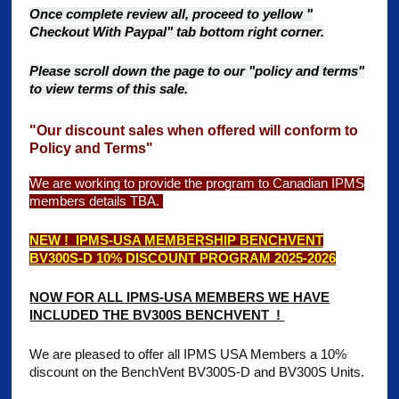
Once complete review all, proceed to yellow "
Checkout With Paypal"
tab bottom right corner.
Please scroll down the page to our "policy and terms"
to view terms of this sale.
"Our discount sales when offered will conform to
Policy and Terms"
We are working to provide the program to Canadian IPMS
members details TBA.
NEW !
IPMS-USA MEMBERSHIP BENCHVENT
BV300S-D 10% DISCOUNT PROGRAM 2025-2026
NOW FOR ALL IPMS-USA MEMBERS WE HAVE
INCLUDED THE BV300S BENCHVENT !
We are pleased to offer all IPMS USA Members a 10%
discount on the BenchVent BV300S-D and BV300S Units.