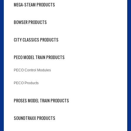
MEGA-STEAM PRODUCTS
BOWSER PRODUCTS
CITY CLASSICS PRODUCTS
PECO MODEL TRAIN PRODUCTS
PECO Control Modules
PECO Products
PROSES MODEL TRAIN PRODUCTS
SOUNDTRAXX PRODUCTS