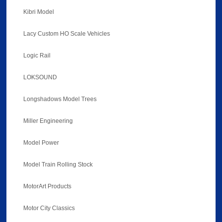
Kibri Model
Lacy Custom HO Scale Vehicles
Logic Rail
LOKSOUND
Longshadows Model Trees
Miller Engineering
Model Power
Model Train Rolling Stock
MotorArt Products
Motor City Classics