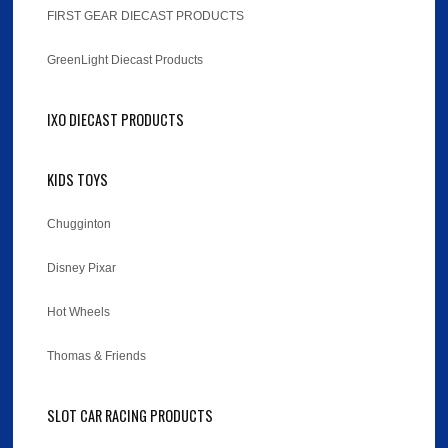
FIRST GEAR DIECAST PRODUCTS
GreenLight Diecast Products
IXO DIECAST PRODUCTS
KIDS TOYS
Chugginton
Disney Pixar
Hot Wheels
Thomas & Friends
SLOT CAR RACING PRODUCTS