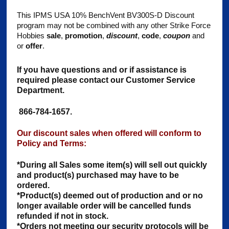
This IPMS USA 10% BenchVent BV300S-D Discount
program may not be combined with any other Strike Force
Hobbies
sale
,
promotion
,
discount
,
code
,
coupon
and
or
offer
.
If you have questions and or if assistance is
required please contact our Customer Service
Department.
866-784-1657.
Our discount sales when offered will conform to
Policy and Terms:
*During all Sales some item(s) will sell out quickly
and product(s) purchased may have to be
ordered.
*Product(s) deemed out of production and or no
longer available order will be cancelled funds
refunded if not in stock.
*Orders not meeting our security protocols will be