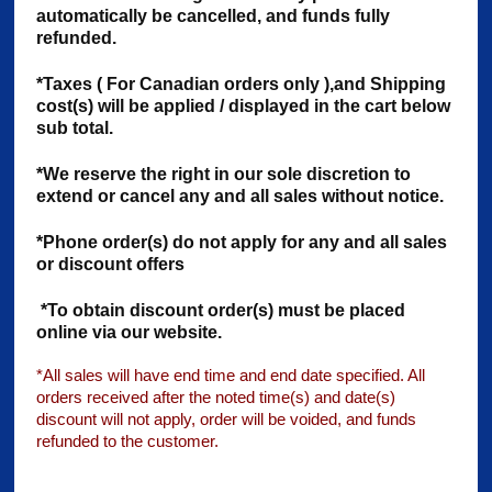
automatically be cancelled, and funds fully
refunded.
*Taxes ( For Canadian orders only ),and Shipping
cost(s) will be applied / displayed in the cart below
sub total.
*We reserve the right
in our sole discretion
to
extend or cancel any and all sales without notice.
*Phone order(s) do not apply for any and all sales
or discount offers
*To obtain discount order(s) must be placed
online via our website.
*All sales will have end time and end date specified. All
orders received after the noted time(s) and date(s)
discount will not apply, order will be voided, and funds
refunded to the customer.