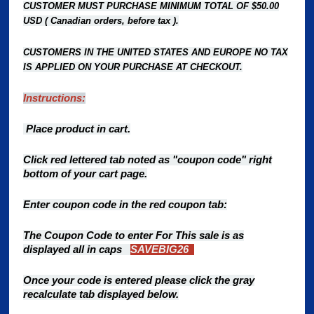
CUSTOMER MUST PURCHASE MINIMUM TOTAL OF $50.00
USD ( Canadian orders, before tax ).
CUSTOMERS IN THE UNITED STATES AND EUROPE NO TAX
IS APPLIED ON YOUR PURCHASE AT CHECKOUT.
Instructions:
Place product in cart.
Click red lettered tab noted as "coupon code" right
bottom of your cart page.
Enter coupon code in the red coupon tab:
The Coupon Code to enter For This sale is as
displayed all in caps
SAVEBIG26
Once your code is entered please click the gray
recalculate
tab displayed below.