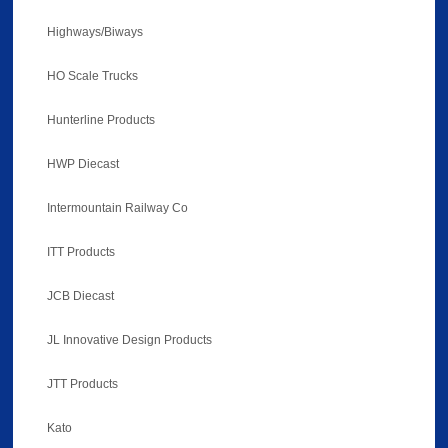
Highways/Biways
HO Scale Trucks
Hunterline Products
HWP Diecast
Intermountain Railway Co
ITT Products
JCB Diecast
JL Innovative Design Products
JTT Products
Kato