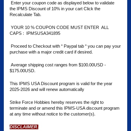
Enter your coupon code as displayed below to validate
the IPMS Discount of 10% in your cart Click the
Recalculate Tab.
YOUR 10 % COUPON CODE MUST ENTER ALL
CAPS : IPMSUSA341895
Proceed to
Checkout with “ Paypal tab “ you can pay your
purchase with a major credit card if desired.
Average shipping cost ranges from $100.00USD -
$175.00USD.
This IPMS USA Discount program is valid for the year
2025-2026 and will renew automatically
Strike Force Hobbies hereby reserves the right to
terminate and or amend this IPMS-USA discount program
at any time without notice to the customer(s).
DISCLAIMER
.