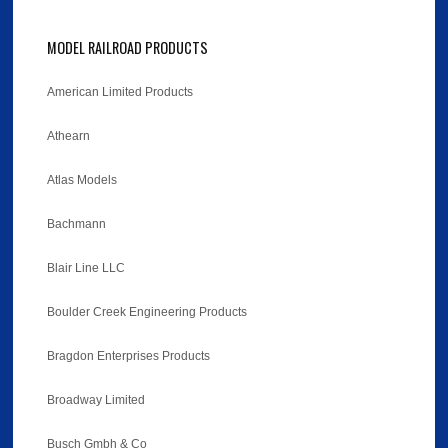
MODEL RAILROAD PRODUCTS
American Limited Products
Athearn
Atlas Models
Bachmann
Blair Line LLC
Boulder Creek Engineering Products
Bragdon Enterprises Products
Broadway Limited
Busch Gmbh & Co