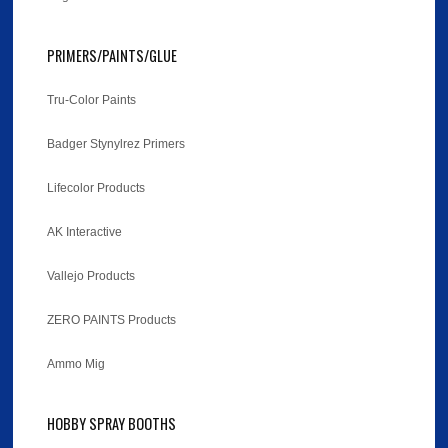
PRIMERS/PAINTS/GLUE
Tru-Color Paints
Badger Stynylrez Primers
Lifecolor Products
AK Interactive
Vallejo Products
ZERO PAINTS Products
Ammo Mig
HOBBY SPRAY BOOTHS