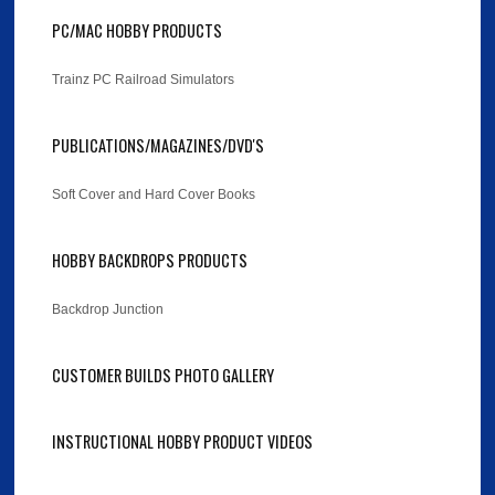
PC/MAC HOBBY PRODUCTS
Trainz PC Railroad Simulators
PUBLICATIONS/MAGAZINES/DVD'S
Soft Cover and Hard Cover Books
HOBBY BACKDROPS PRODUCTS
Backdrop Junction
CUSTOMER BUILDS PHOTO GALLERY
INSTRUCTIONAL HOBBY PRODUCT VIDEOS