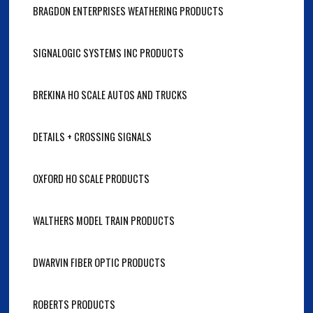
BRAGDON ENTERPRISES WEATHERING PRODUCTS
SIGNALOGIC SYSTEMS INC PRODUCTS
BREKINA HO SCALE AUTOS AND TRUCKS
DETAILS + CROSSING SIGNALS
OXFORD HO SCALE PRODUCTS
WALTHERS MODEL TRAIN PRODUCTS
DWARVIN FIBER OPTIC PRODUCTS
ROBERTS PRODUCTS