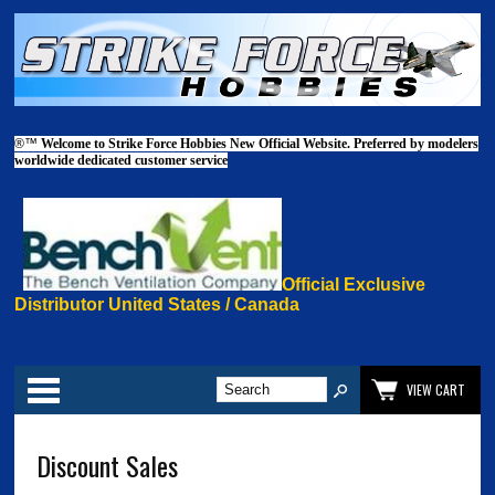
®™
Welcome to Strike Force Hobbies New Official Website. Preferred by modelers
worldwide dedicated customer service
Official Exclusive
Distributor United States / Canada
Categories
VIEW CART
Discount Sales