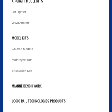
AIRCRAFT MODEL KITS
Jet Fighter
WWII Aircraft
MODEL KITS
Galaxie Models
Motorcycle Kits
Truck/Auto Kits
MIANNE BENCH WORK
LOGIC RAIL TECHNOLOGIES PRODUCTS