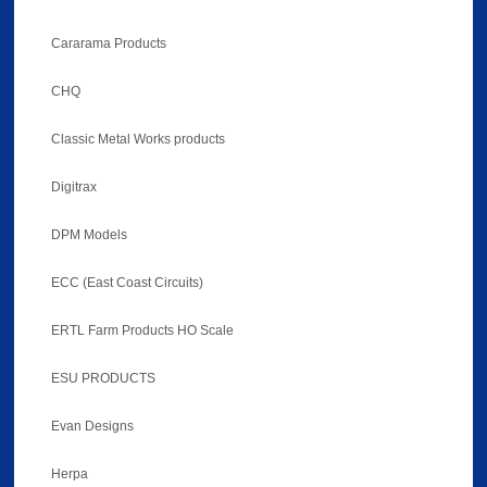
Cararama Products
CHQ
Classic Metal Works products
Digitrax
DPM Models
ECC (East Coast Circuits)
ERTL Farm Products HO Scale
ESU PRODUCTS
Evan Designs
Herpa