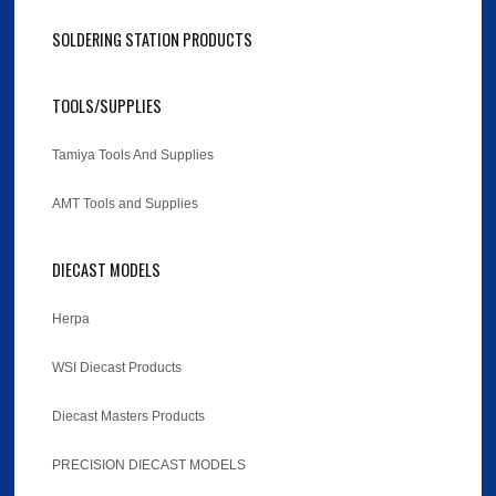
SOLDERING STATION PRODUCTS
TOOLS/SUPPLIES
Tamiya Tools And Supplies
AMT Tools and Supplies
DIECAST MODELS
Herpa
WSI Diecast Products
Diecast Masters Products
PRECISION DIECAST MODELS