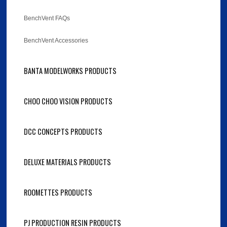
BenchVent FAQs
BenchVent Accessories
BANTA MODELWORKS PRODUCTS
CHOO CHOO VISION PRODUCTS
DCC CONCEPTS PRODUCTS
DELUXE MATERIALS PRODUCTS
ROOMETTES PRODUCTS
PJ PRODUCTION RESIN PRODUCTS