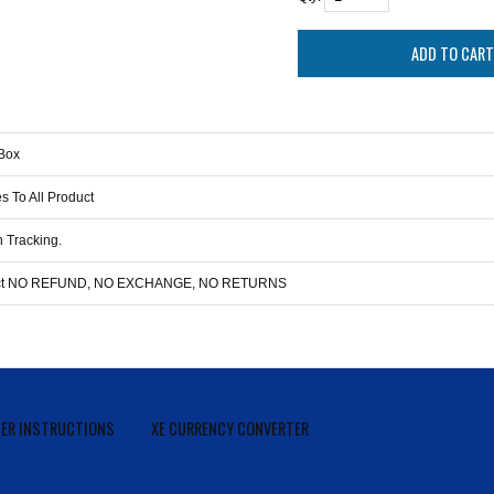
Box
s To All Product
 Tracking.
duct NO REFUND, NO EXCHANGE, NO RETURNS
ER INSTRUCTIONS
XE CURRENCY CONVERTER