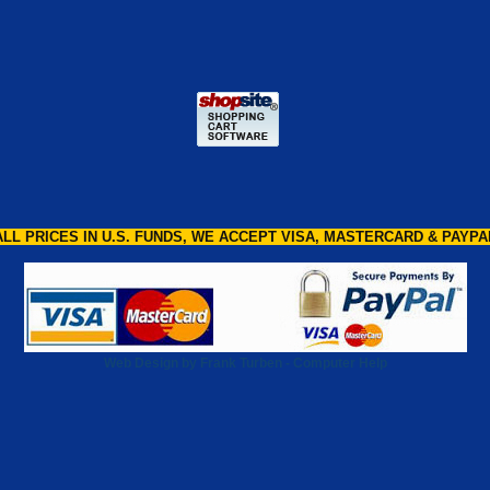
ALL PRICES IN U.S. FUNDS, WE ACCEPT VISA, MASTERCARD & PAYPA
Web Design by Frank Turben - Computer Help