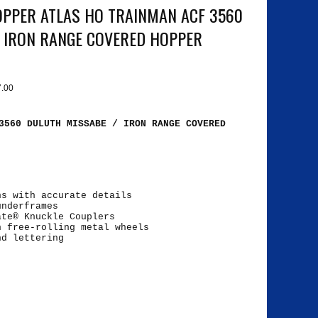
PPER ATLAS HO TRAINMAN ACF 3560
 IRON RANGE COVERED HOPPER
7.00
3560 DULUTH MISSABE / IRON RANGE COVERED
ns with accurate details
underframes
ate® Knuckle Couplers
h free-rolling metal wheels
nd lettering