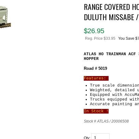
RANGE COVERED HO
DULUTH MISSABE /
$
26.95
Reg. Price $33.95
You Save $
ATLAS HO TRAINMAN ACF 
HOPPER
Road # 5019
Features:
True scale dimensio
Weighted, detailed 
Equipped with AccuM
Trucks equipped wit
Accurate painting a
In Stock !
Stock # ATLAS / 20006508
Qty: