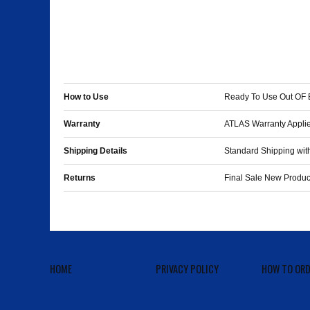
How to Use
Ready To Use Out OF 
Warranty
ATLAS Warranty Applie
Shipping Details
Standard Shipping with
Returns
Final Sale New Pro
HOME
PRIVACY POLICY
HOW TO ORD