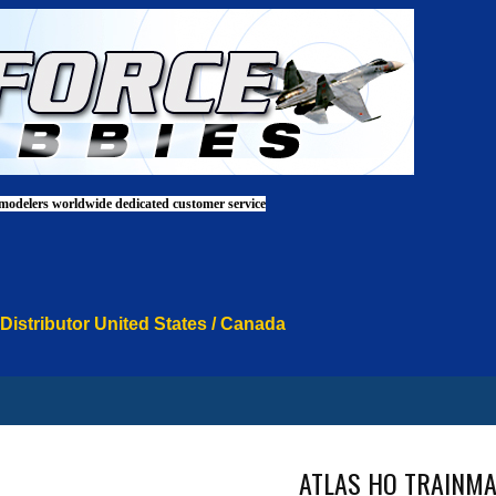
 modelers worldwide dedicated customer service
 Distributor United States / Canada
ATLAS HO TRAINMA