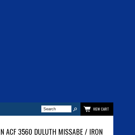
VIEW CART
N ACF 3560 DULUTH MISSABE / IRON