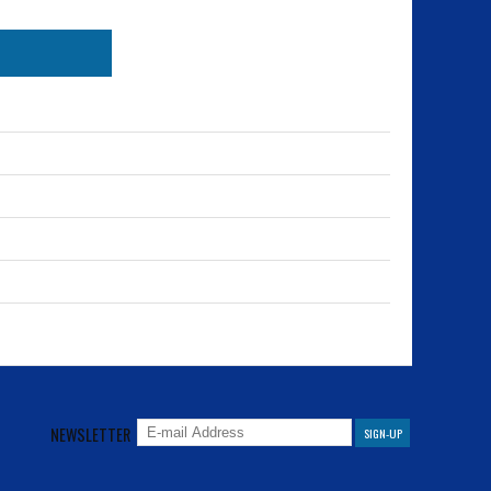
NEWSLETTER