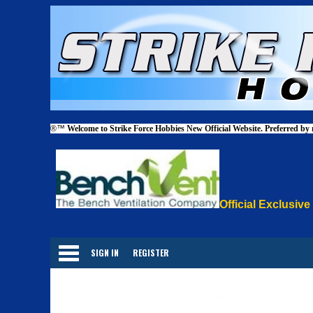
®™
Welcome to Strike Force Hobbies New Official Website. Preferred by
Official Exclusive
Categories
SIGN IN
REGISTER