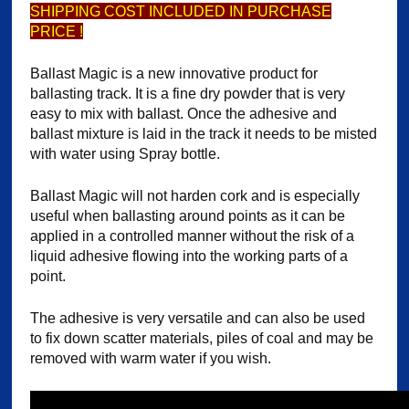
SHIPPING COST INCLUDED IN PURCHASE
PRICE !
Ballast Magic is a new innovative product for
ballasting track. It is a fine dry powder that is very
easy to mix with ballast. Once the adhesive and
ballast mixture is laid in the track it needs to be misted
with water using Spray bottle.
Ballast Magic will not harden cork and is especially
useful when ballasting around points as it can be
applied in a controlled manner without the risk of a
liquid adhesive flowing into the working parts of a
point.
The adhesive is very versatile and can also be used
to fix down scatter materials, piles of coal and may be
removed with warm water if you wish.