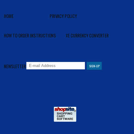
HOME
PRIVACY POLICY
HOW TO ORDER INSTRUCTIONS
XE CURRENCY CONVERTER
NEWSLETTER