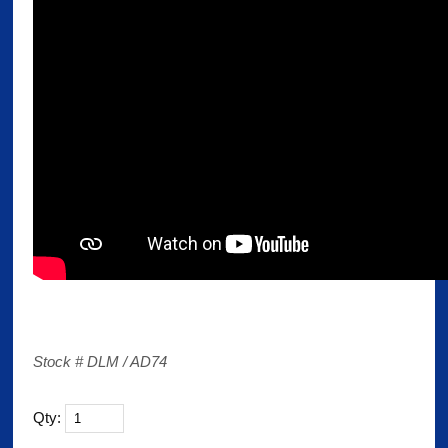
Stock # DLM / AD74
Qty: