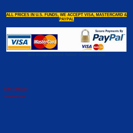
ALL PRICES IN U.S. FUNDS, WE ACCEPT VISA, MASTERCARD &
PAYPAL
Web Design by Frank Turben - Computer Help
Gift Certificates
Your Account