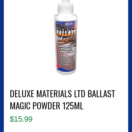
DELUXE MATERIALS LTD BALLAST
MAGIC POWDER 125ML
$
15.99