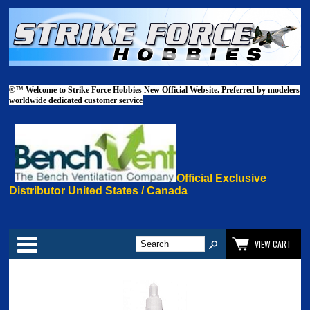
®™
Welcome to Strike Force Hobbies New Official Website. Preferred by modelers
worldwide dedicated customer service
Official Exclusive
Distributor United States / Canada
Categories
VIEW CART