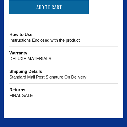
How to Use
Instructions Enclosed with the product
Warranty
DELUXE MATERIALS
Shipping Details
Standard Mail Post Signature On Delivery
Returns
FINAL SALE