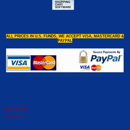
ALL PRICES IN U.S. FUNDS, WE ACCEPT VISA, MASTERCARD &
PAYPAL
Web Design by Frank Turben - Computer Help
Gift Certificates
Your Account