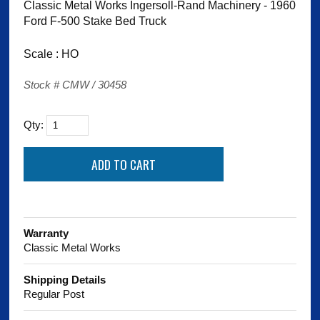
Classic Metal Works Ingersoll-Rand Machinery - 1960
Ford F-500 Stake Bed Truck
Scale : HO
Stock # CMW / 30458
Qty:
Warranty
Classic Metal Works
Shipping Details
Regular Post