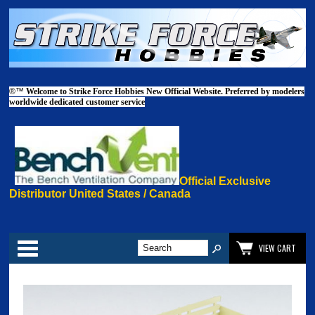
®™
Welcome to Strike Force Hobbies New Official Website. Preferred by modelers
worldwide dedicated customer service
Official Exclusive
Distributor United States / Canada
Categories
VIEW CART