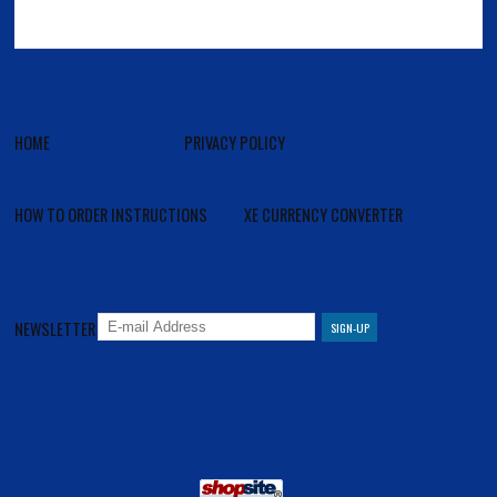
HOME
PRIVACY POLICY
HOW TO ORDER INSTRUCTIONS
XE CURRENCY CONVERTER
NEWSLETTER