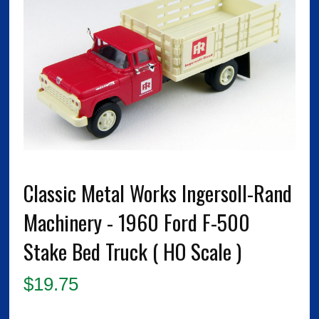
Classic Metal Works Ingersoll-Rand
Machinery - 1960 Ford F-500
Stake Bed Truck ( HO Scale )
$
19.75