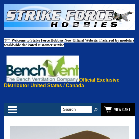
®™
Welcome to Strike Force Hobbies New Official Website. Preferred by modelers
worldwide dedicated customer service
Official Exclusive
Distributor United States / Canada
Categories
VIEW CART