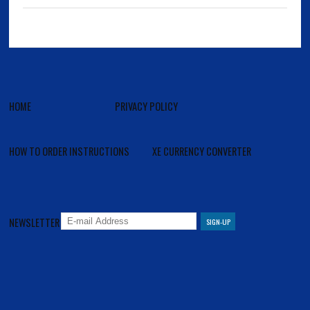
HOME
PRIVACY POLICY
HOW TO ORDER INSTRUCTIONS
XE CURRENCY CONVERTER
NEWSLETTER