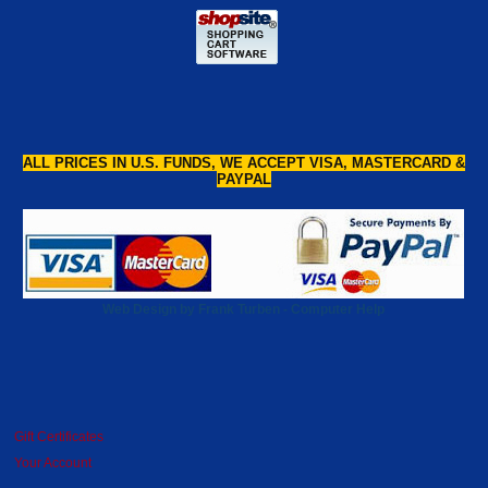
ALL PRICES IN U.S. FUNDS, WE ACCEPT VISA, MASTERCARD &
PAYPAL
Web Design by Frank Turben - Computer Help
Gift Certificates
Your Account