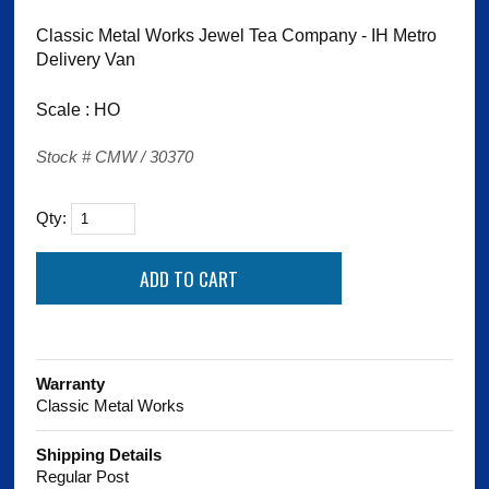
Classic Metal Works Jewel Tea Company - IH Metro
Delivery Van
Scale : HO
Stock # CMW / 30370
Qty:
Warranty
Classic Metal Works
Shipping Details
Regular Post