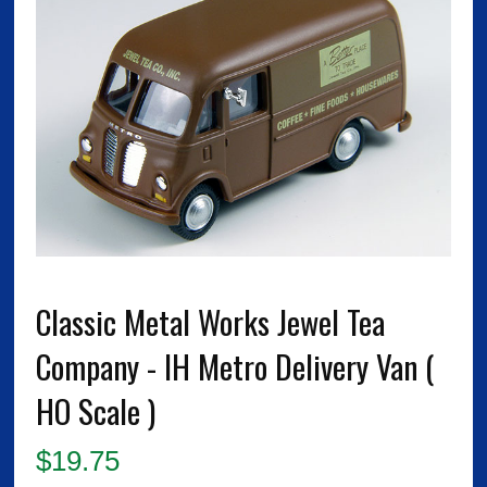
Classic Metal Works Jewel Tea
Company - IH Metro Delivery Van (
HO Scale )
$
19.75