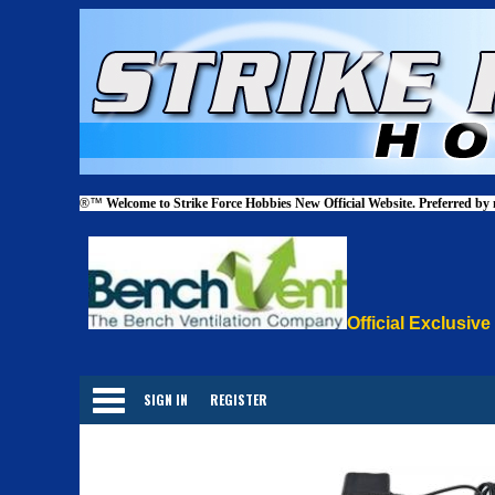
®™
Welcome to Strike Force Hobbies New Official Website. Preferred by
Official Exclusive
Categories
SIGN IN
REGISTER