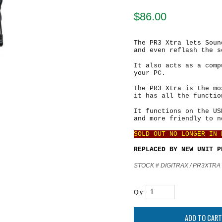
$
86.00
The PR3 Xtra lets Soun
and even reflash the s
It also acts as a comp
your PC.
The PR3 Xtra is the mo
it has all the functio
It functions on the US
and more friendly to n
SOLD OUT NO LONGER IN
REPLACED BY NEW UNIT 
STOCK # DIGITRAX / PR3XTRA
Qty: