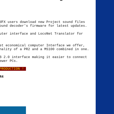
dFX users download new Project sound files
ound decoder's firmware for latest updates.
uter interface and LocoNet Translator for
st economical computer Interface we offer,
nality of a PR2 and a MS100 combined in one.
B 2.0 interface making it easier to connect
ewer PCs.
 PRODUCTION !
PR4