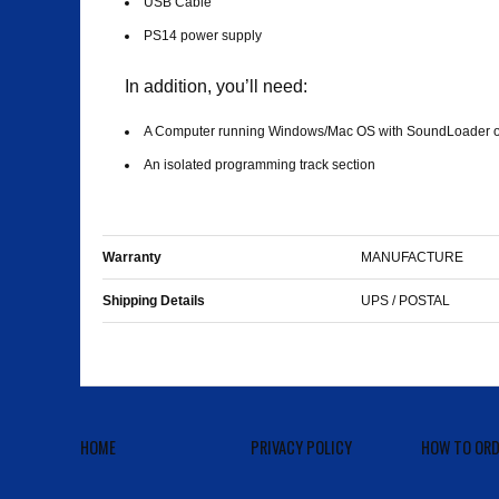
USB Cable
PS14 power supply
In addition, you’ll need:
A Computer running Windows/Mac OS with SoundLoader or
An isolated programming track section
Warranty
MANUFACTURE
Shipping Details
UPS / POSTAL
HOME
PRIVACY POLICY
HOW TO ORD