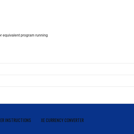
 equivalent program running
ER INSTRUCTIONS
XE CURRENCY CONVERTER