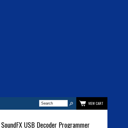
VIEW CART
 SoundFX USB Decoder Programmer