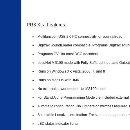
PR3 Xtra Features:
Multifunction USB 2.0 PC connectivity for your railroad
Digitrax SoundLoader compatible. Programs Digitrax sound
Programs CVs for most DCC decoders
LocoNet MS100 mode with Fully Buffered Input and Output
Runs on Windows XP, Vista, 2000, 7, and 8
Runs on Mac OS with JMRI
No external power needed for MS100 mode
For Stand Alone Programming Mode the included external 
Automatic configuration. No jumpers or switches required. 
Selectable LocoNet termination. For standalone operation
LED status indicator lights