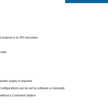
 projects in to SFX decoders
 data
power supply is required
Configurations can be set by software or manually
 without a Command Station