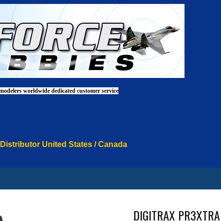
 modelers worldwide dedicated customer service
 Distributor United States / Canada
DIGITRAX PR3XTRA