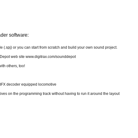
er software:
file (.spj) or you can start from scratch and build your own sound project.
 Depot web site www.digitrax.com/sounddepot
th others, too!
ndFX decoder equipped locomotive
ves on the programming track without having to run it around the layout