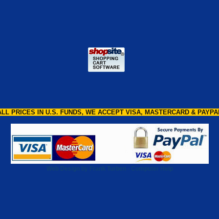
ALL PRICES IN U.S. FUNDS, WE ACCEPT VISA, MASTERCARD & PAYPA
Web Design by Frank Turben - Computer Help