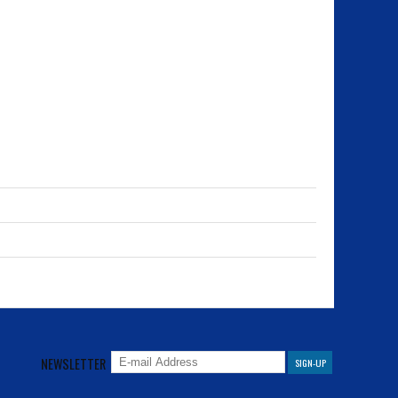
NEWSLETTER