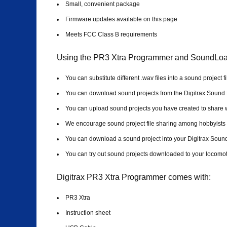
Small, convenient package
Firmware updates available on this page
Meets FCC Class B requirements
Using the PR3 Xtra Programmer and SoundLoad
You can substitute different .wav files into a sound project 
You can download sound projects from the Digitrax Sound
You can upload sound projects you have created to share wi
We encourage sound project file sharing among hobbyists
You can download a sound project into your Digitrax Sou
You can try out sound projects downloaded to your locomoti
Digitrax PR3 Xtra Programmer comes with:
PR3 Xtra
Instruction sheet