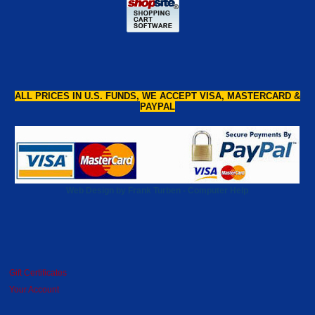
ALL PRICES IN U.S. FUNDS, WE ACCEPT VISA, MASTERCARD &
PAYPAL
Web Design by Frank Turben - Computer Help
Gift Certificates
Your Account