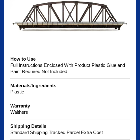
How to Use
Full Instructions Enclosed With Product Plastic Glue and
Paint Required Not Included
Materials/Ingredients
Plastic
Warranty
Walthers
Shipping Details
Standard Shipping Tracked Parcel Extra Cost