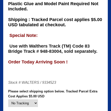
Plastic Glue and Model Paint Required Not
Included.
Shipping : Tracked Parcel cost applies $5.00
USD tabulated at checkout.
Special Note:
Use with Walthers Track (TM) Code 83
Bridge Track # 948-83004, sold separately.
Order Today Arriving Soon !
Stock # WALTERS / 9334523
Please select shipping option below. Tracked Parcel Extra
Cost Applies $5.00 USD