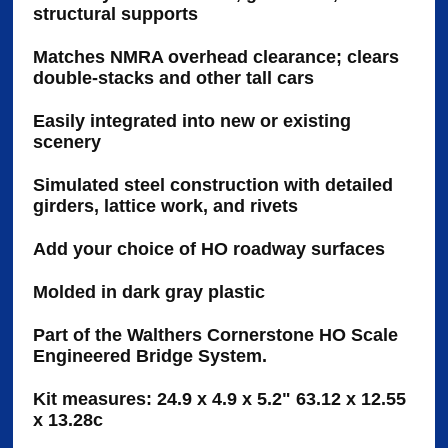
structural supports
Matches NMRA overhead clearance; clears
double-stacks and other tall cars
Easily integrated into new or existing
scenery
Simulated steel construction with detailed
girders, lattice work, and rivets
Add your choice of HO roadway surfaces
Molded in dark gray plastic
Part of the Walthers Cornerstone HO Scale
Engineered Bridge System.
Kit measures: 24.9 x 4.9 x 5.2" 63.12 x 12.55
x 13.28c