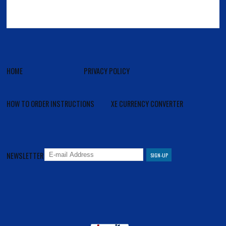
HOME
PRIVACY POLICY
HOW TO ORDER INSTRUCTIONS
XE CURRENCY CONVERTER
NEWSLETTER