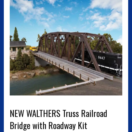
NEW WALTHERS Truss Railroad
Bridge with Roadway Kit