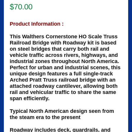
$
70.00
Product Information :
This Walthers Cornerstone HO Scale Truss
Railroad Bridge with Roadway kit is based
on steel bridges that carry both rail and
vehicle traffic across rivers, highways, and
industrial zones throughout North America.
Perfect for urban and industrial scenes, this
unique design features a full single-track
Arched Pratt Truss railroad bridge with an
attached roadway cantilever, allowing both
rail and vehicular traffic to share the same
span efficiently.
Typical North American design seen from
the steam era to the present
Roadway includes deck, guardrails, and