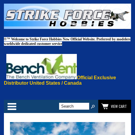
®™
Welcome to Strike Force Hobbies New Official Website. Preferred by modelers
worldwide dedicated customer service
Official Exclusive
Distributor United States / Canada
Categories
VIEW CART