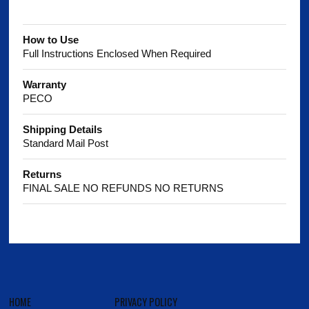
How to Use
Full Instructions Enclosed When Required
Warranty
PECO
Shipping Details
Standard Mail Post
Returns
FINAL SALE NO REFUNDS NO RETURNS
HOME
PRIVACY POLICY