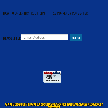
HOW TO ORDER INSTRUCTIONS
XE CURRENCY CONVERTER
NEWSLETTER
ALL PRICES IN U.S. FUNDS, WE ACCEPT VISA, MASTERCARD &