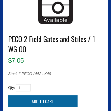
PECO 2 Field Gates and Stiles / 1
WG OO
$
7.05
Stock # PECO / 552-LK46
Qty: