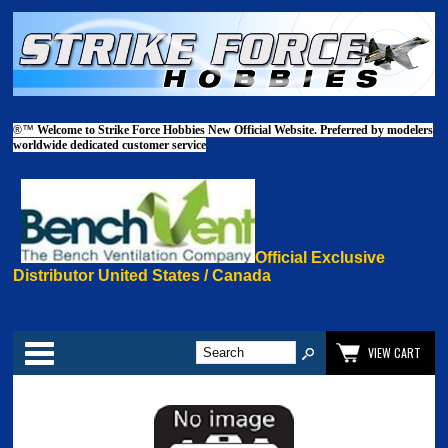
®™
Welcome to Strike Force Hobbies New Official Website. Preferred by modelers
worldwide dedicated customer service
Official Exclusive
Distributor United States / Canada
Categories
VIEW CART