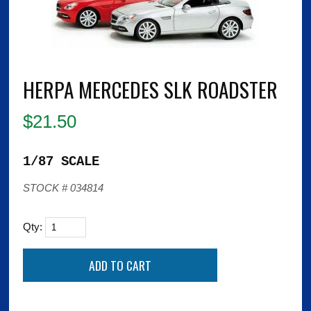
HERPA MERCEDES SLK ROADSTER
$
21.50
1/87 SCALE
STOCK # 034814
Qty: