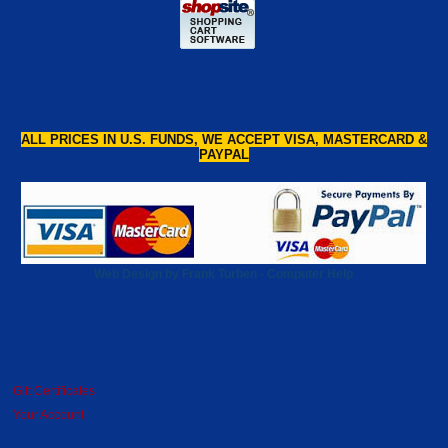
ALL PRICES IN U.S. FUNDS, WE ACCEPT VISA, MASTERCARD &
PAYPAL
Web Design by Frank Turben - Computer Help
Gift Certificates
Your Account