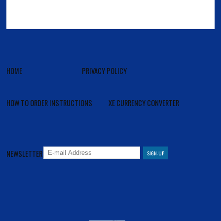
HOME
PRIVACY POLICY
HOW TO ORDER INSTRUCTIONS
XE CURRENCY CONVERTER
NEWSLETTER