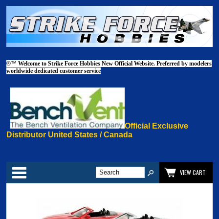
®™
Welcome to Strike Force Hobbies New Official Website. Preferred by modelers
worldwide dedicated customer service
Official Exclusive
Distributor United States / Canada
Categories
VIEW CART