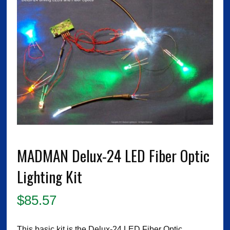
MADMAN Delux-24 LED Fiber Optic
Lighting Kit
$
85.57
This basic kit is the Delux-24 LED Fiber Optic