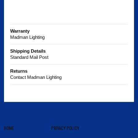
Warranty
Madman Lighting
Shipping Details
Standard Mail Post
Returns
Contact Madman Lighting
HOME
PRIVACY POLICY