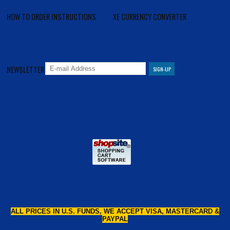
HOW TO ORDER INSTRUCTIONS
XE CURRENCY CONVERTER
NEWSLETTER
ALL PRICES IN U.S. FUNDS, WE ACCEPT VISA, MASTERCARD &
PAYPAL