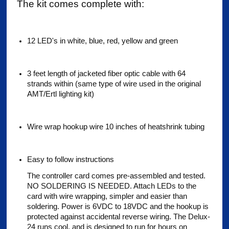
The kit comes complete with:
12 LED's in white, blue, red, yellow and green
3 feet length of jacketed fiber optic cable with 64
strands within (same type of wire used in the original
AMT/Ertl lighting kit)
Wire wrap hookup wire 10 inches of heatshrink tubing
Easy to follow instructions
The controller card comes pre-assembled and tested.
NO SOLDERING IS NEEDED. Attach LEDs to the
card with wire wrapping, simpler and easier than
soldering. Power is 6VDC to 18VDC and the hookup is
protected against accidental reverse wiring. The Delux-
24 runs cool, and is designed to run for hours on