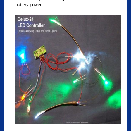
battery power.