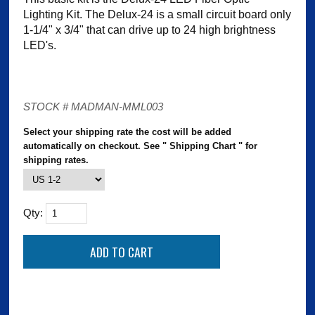
Lighting Kit. The Delux-24 is a small circuit board only
1-1/4" x 3/4" that can drive up to 24 high brightness
LED's.
STOCK # MADMAN-MML003
Select your shipping rate the cost will be added
automatically on checkout. See " Shipping Chart " for
shipping rates.
Qty: