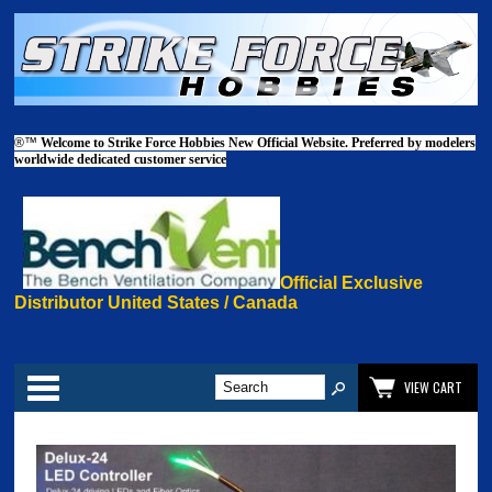
®™
Welcome to Strike Force Hobbies New Official Website. Preferred by modelers
worldwide dedicated customer service
Official Exclusive
Distributor United States / Canada
Categories
VIEW CART