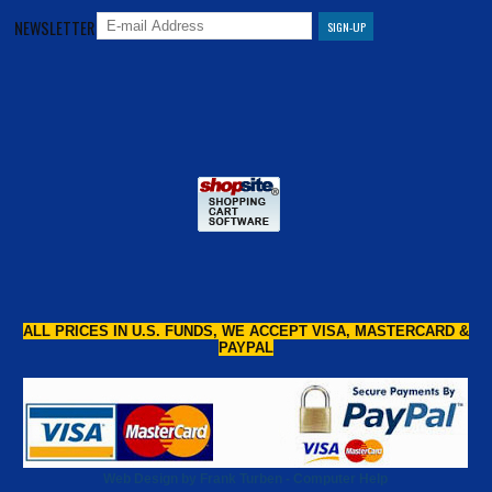
NEWSLETTER
ALL PRICES IN U.S. FUNDS, WE ACCEPT VISA, MASTERCARD &
PAYPAL
Web Design by Frank Turben - Computer Help