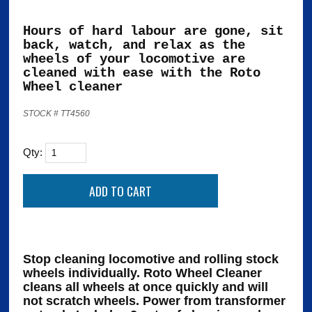
Hours of hard labour are gone, sit
back, watch, and relax as the
wheels of your locomotive are
cleaned with ease with the Roto
Wheel cleaner
STOCK # TT4560
Qty:
Stop cleaning locomotive and rolling stock
wheels individually. Roto Wheel Cleaner
cleans all wheels at once quickly and will
not scratch wheels. Power from transformer