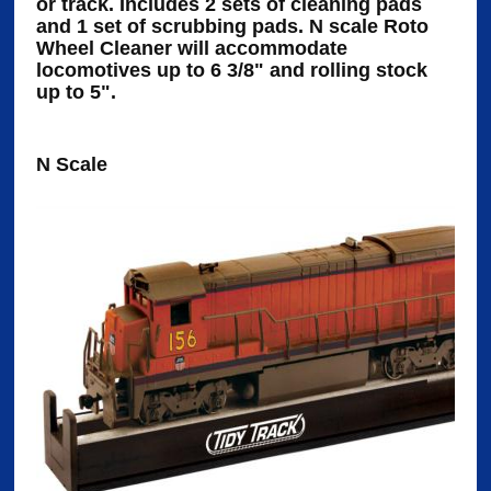
or track. Includes 2 sets of cleaning pads
and 1 set of scrubbing pads. N scale Roto
Wheel Cleaner will accommodate
locomotives up to 6 3/8" and rolling stock
up to 5".
N Scale