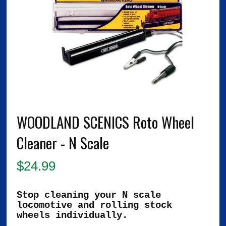
WOODLAND SCENICS Roto Wheel
Cleaner - N Scale
$
24.99
Stop cleaning your N scale
locomotive and rolling stock
wheels individually.