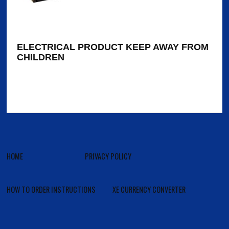
ELECTRICAL PRODUCT KEEP AWAY FROM
CHILDREN
HOME
PRIVACY POLICY
HOW TO ORDER INSTRUCTIONS
XE CURRENCY CONVERTER