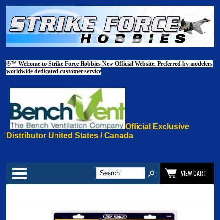
®™
Welcome to Strike Force Hobbies New Official Website. Preferred by modelers
worldwide dedicated customer service
Official Exclusive
Distributor United States / Canada
Categories
VIEW CART