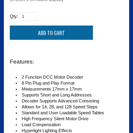
Qty:
Features:
2 Function DCC Motor Decoder
8 Pin Plug and Play Format
Measurements 17mm x 17mm
Supports Short and Long Addresses
Decoder Supports Advanced Consisting
Allows for 14, 28, and 128 Speed Steps
Standard and User Loadable Speed Tables
High Frequency Silent Motor Drive
Load Compensation
Hyperlight Lighting Effects