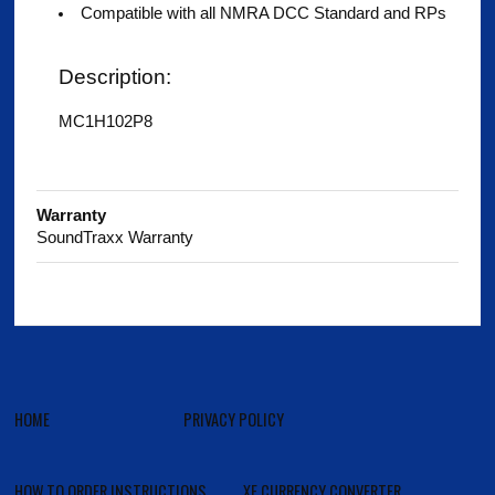
Compatible with all NMRA DCC Standard and RPs
Description:
MC1H102P8
Warranty
SoundTraxx Warranty
HOME
PRIVACY POLICY
HOW TO ORDER INSTRUCTIONS
XE CURRENCY CONVERTER