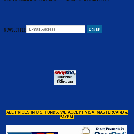
NEWSLETTER
ALL PRICES IN U.S. FUNDS, WE ACCEPT VISA, MASTERCARD &
PAYPAL