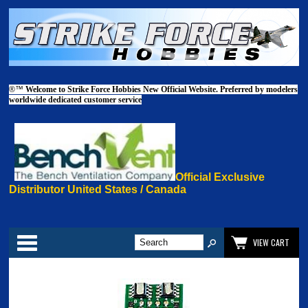
®™
Welcome to Strike Force Hobbies New Official Website. Preferred by modelers
worldwide dedicated customer service
Official Exclusive
Distributor United States / Canada
Categories
VIEW CART