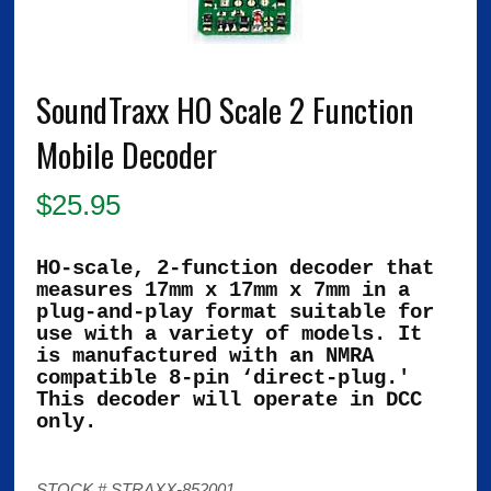
SoundTraxx HO Scale 2 Function
Mobile Decoder
$
25.95
HO-scale, 2-function decoder that
measures 17mm x 17mm x 7mm in a
plug-and-play format suitable for
use with a variety of models. It
is manufactured with an NMRA
compatible 8-pin ‘direct-plug.'
This decoder will operate in DCC
only.
STOCK # STRAXX-852001