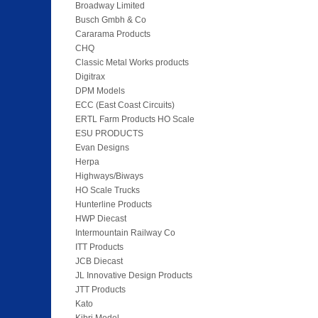
Broadway Limited
Busch Gmbh & Co
Cararama Products
CHQ
Classic Metal Works products
Digitrax
DPM Models
ECC (East Coast Circuits)
ERTL Farm Products HO Scale
ESU PRODUCTS
Evan Designs
Herpa
Highways/Biways
HO Scale Trucks
Hunterline Products
HWP Diecast
Intermountain Railway Co
ITT Products
JCB Diecast
JL Innovative Design Products
JTT Products
Kato