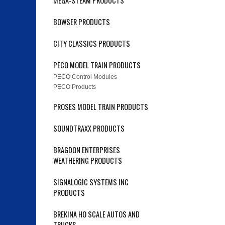
MEGA-STEAM PRODUCTS
BOWSER PRODUCTS
CITY CLASSICS PRODUCTS
PECO MODEL TRAIN PRODUCTS
PECO Control Modules
PECO Products
PROSES MODEL TRAIN PRODUCTS
SOUNDTRAXX PRODUCTS
BRAGDON ENTERPRISES
WEATHERING PRODUCTS
SIGNALOGIC SYSTEMS INC
PRODUCTS
BREKINA HO SCALE AUTOS AND
TRUCKS