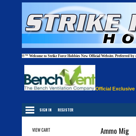
®™
Welcome to Strike Force Hobbies New Official Website. Preferred by
Official Exclusive
Categories
SIGN IN
REGISTER
Ammo Mig
VIEW CART