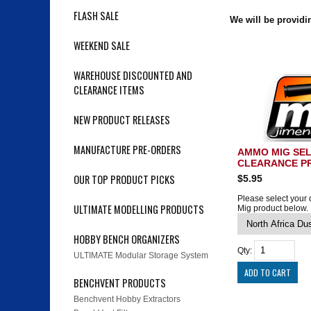
FLASH SALE
We will be provid
WEEKEND SALE
WAREHOUSE DISCOUNTED AND
CLEARANCE ITEMS
NEW PRODUCT RELEASES
MANUFACTURE PRE-ORDERS
AMMO MIG SE
CLEARANCE P
OUR TOP PRODUCT PICKS
$5.95
Please select your
ULTIMATE MODELLING PRODUCTS
Mig product below.
HOBBY BENCH ORGANIZERS
Qty:
ULTIMATE Modular Storage System
BENCHVENT PRODUCTS
Benchvent Hobby Extractors