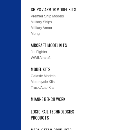
SHIPS / ARMOR MODEL KITS
Premier Ship Models
Military Ships
Military Armor
Meng
AIRCRAFT MODEL KITS
Jet Fighter
WWII Aircraft
MODEL KITS
Galaxie Models
Motorcycle Kits
Truck/Auto Kits
MIANNE BENCH WORK
LOGIC RAIL TECHNOLOGIES
PRODUCTS