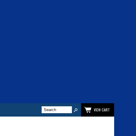
VIEW CART