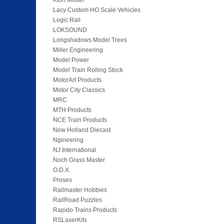
Kibri Model
Lacy Custom HO Scale Vehicles
Logic Rail
LOKSOUND
Longshadows Model Trees
Miller Engineering
Model Power
Model Train Rolling Stock
MotorArt Products
Motor City Classics
MRC
MTH Products
NCE Train Products
New Holland Diecast
Ngineering
NJ International
Noch Grass Master
O.D.X.
Proses
Railmaster Hobbies
RailRoad Puzzles
Rapido Trains Products
RSLaserKits