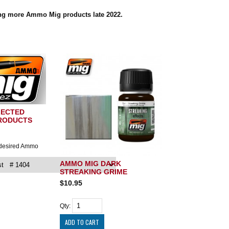
ing more Ammo Mig products late 2022.
LECTED
RODUCTS
 desired Ammo
AMMO MIG DARK
STREAKING GRIME
$10.95
Qty: