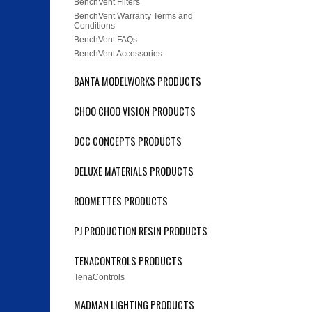
BenchVent Filters
BenchVent Warranty Terms and
Conditions
BenchVent FAQs
BenchVent Accessories
BANTA MODELWORKS PRODUCTS
CHOO CHOO VISION PRODUCTS
DCC CONCEPTS PRODUCTS
DELUXE MATERIALS PRODUCTS
ROOMETTES PRODUCTS
PJ PRODUCTION RESIN PRODUCTS
TENACONTROLS PRODUCTS
TenaControls
MADMAN LIGHTING PRODUCTS