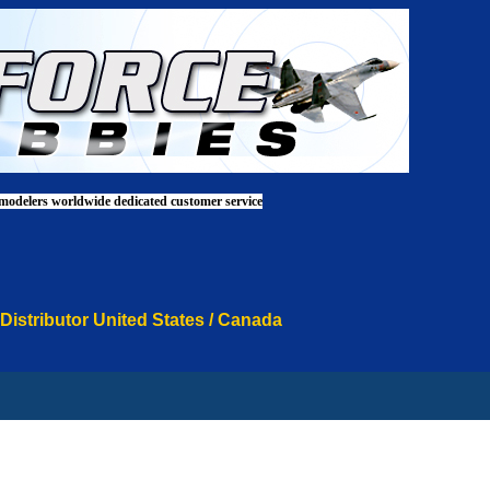
 modelers worldwide dedicated customer service
 Distributor United States / Canada