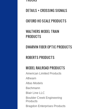
DETAILS + CROSSING SIGNALS
OXFORD HO SCALE PRODUCTS
WALTHERS MODEL TRAIN
PRODUCTS
DWARVIN FIBER OPTIC PRODUCTS
ROBERTS PRODUCTS
MODEL RAILROAD PRODUCTS
American Limited Products
Athearn
Atlas Models
Bachmann
Blair Line LLC
Boulder Creek Engineering
Products
Bragdon Enterprises Products