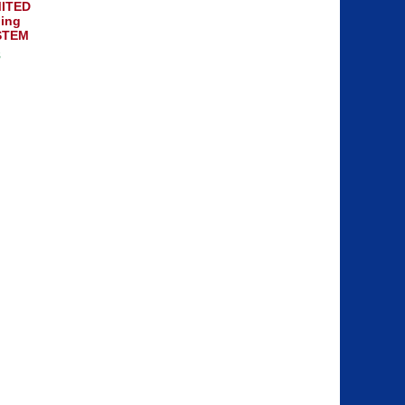
ITED
ing
STEM
8