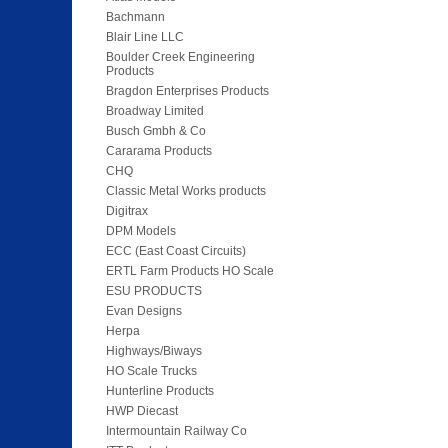
Bachmann
Blair Line LLC
Boulder Creek Engineering
Products
Bragdon Enterprises Products
Broadway Limited
Busch Gmbh & Co
Cararama Products
CHQ
Classic Metal Works products
Digitrax
DPM Models
ECC (East Coast Circuits)
ERTL Farm Products HO Scale
ESU PRODUCTS
Evan Designs
Herpa
Highways/Biways
HO Scale Trucks
Hunterline Products
HWP Diecast
Intermountain Railway Co