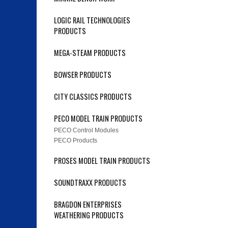
LOGIC RAIL TECHNOLOGIES
PRODUCTS
MEGA-STEAM PRODUCTS
BOWSER PRODUCTS
CITY CLASSICS PRODUCTS
PECO MODEL TRAIN PRODUCTS
PECO Control Modules
PECO Products
PROSES MODEL TRAIN PRODUCTS
SOUNDTRAXX PRODUCTS
BRAGDON ENTERPRISES
WEATHERING PRODUCTS