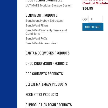
Control Module
ULTIMATE Modular Storage System
$56.95
BENCHVENT PRODUCTS
Qty:
Benchvent Hobby Extractors
BenchVent Filters
BenchVent Warranty Terms and
Conditions
BenchVent FAQs
BenchVent Accessories
BANTA MODELWORKS PRODUCTS
CHOO CHOO VISION PRODUCTS
DCC CONCEPTS PRODUCTS
DELUXE MATERIALS PRODUCTS
ROOMETTES PRODUCTS
PJ PRODUCTION RESIN PRODUCTS