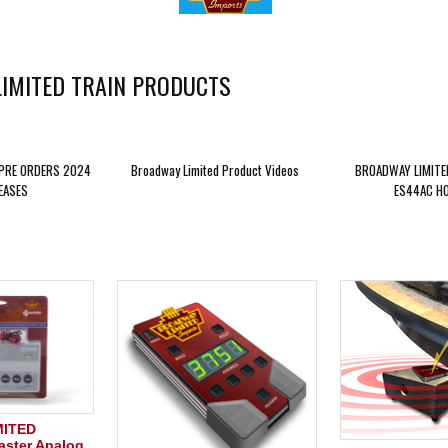
IMITED TRAIN PRODUCTS
 PRE ORDERS 2024
Broadway Limited Product Videos
BROADWAY LIMITE
EASES
ES44AC HO
MITED
ster Analog