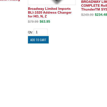
BROADWAY LIM
COMPLETE Roll
Broadway Limited Imports
ThunderTM SY
BLI-1020 Address Changer
$249.99
$234.4
for HO, N, Z
$79.99
$63.95
Qty: