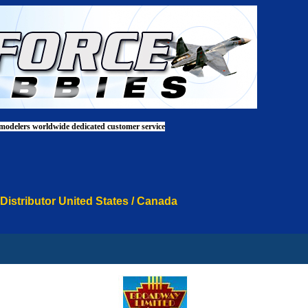
 modelers worldwide dedicated customer service
 Distributor United States / Canada