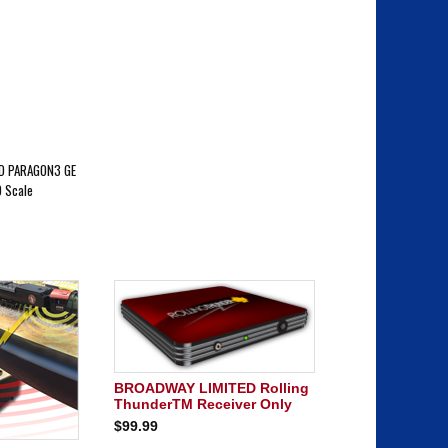
D PARAGON3 GE
 Scale
BROADWAY LIMITED Rolling
ThunderTM Receiver Only
$99.99