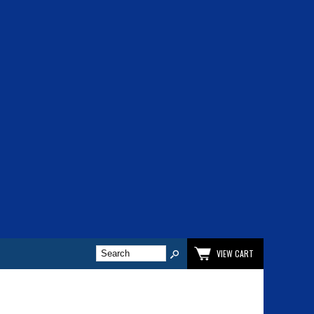
VIEW CART