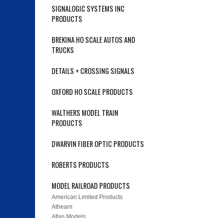
SIGNALOGIC SYSTEMS INC
PRODUCTS
BREKINA HO SCALE AUTOS AND
TRUCKS
DETAILS + CROSSING SIGNALS
OXFORD HO SCALE PRODUCTS
WALTHERS MODEL TRAIN
PRODUCTS
DWARVIN FIBER OPTIC PRODUCTS
ROBERTS PRODUCTS
MODEL RAILROAD PRODUCTS
American Limited Products
Athearn
Atlas Models