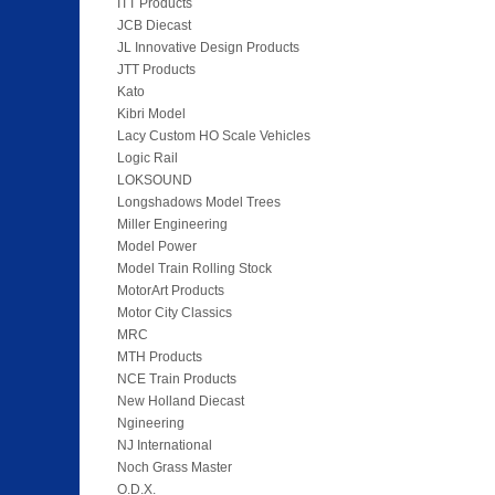
ITT Products
JCB Diecast
JL Innovative Design Products
JTT Products
Kato
Kibri Model
Lacy Custom HO Scale Vehicles
Logic Rail
LOKSOUND
Longshadows Model Trees
Miller Engineering
Model Power
Model Train Rolling Stock
MotorArt Products
Motor City Classics
MRC
MTH Products
NCE Train Products
New Holland Diecast
Ngineering
NJ International
Noch Grass Master
O.D.X.