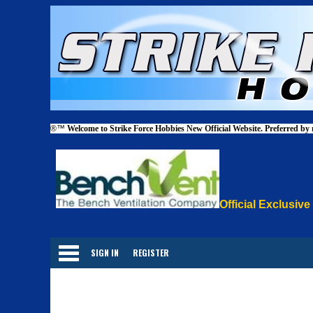
®™
Welcome to Strike Force Hobbies New Official Website. Preferred by
Official Exclusive
Categories
SIGN IN
REGISTER