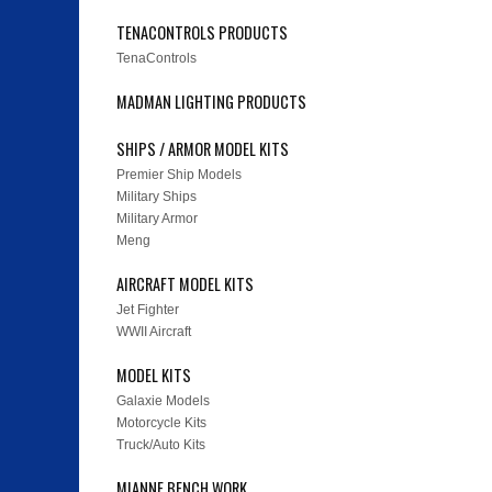
TENACONTROLS PRODUCTS
TenaControls
MADMAN LIGHTING PRODUCTS
SHIPS / ARMOR MODEL KITS
Premier Ship Models
Military Ships
Military Armor
Meng
AIRCRAFT MODEL KITS
Jet Fighter
WWII Aircraft
MODEL KITS
Galaxie Models
Motorcycle Kits
Truck/Auto Kits
MIANNE BENCH WORK