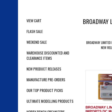
BROADWAY L
VIEW CART
FLASH SALE
WEEKEND SALE
BROADWAY LIMITED
NEW REL
WAREHOUSE DISCOUNTED AND
CLEARANCE ITEMS
NEW PRODUCT RELEASES
MANUFACTURE PRE-ORDERS
OUR TOP PRODUCT PICKS
ULTIMATE MODELLING PRODUCTS
BROADWAY LI
HOBBY BENCH ORGANIZERS
IMPORTS DC Ma