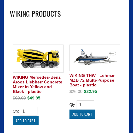
WIKING PRODUCTS
WIKING THW - Lehmar
WIKING Mercedes-Benz
MZB 72 Multi-Purpose
Arocs Liebherr Concrete
Boat - plastic
Mixer in Yellow and
Black - plastic
$26.00
$22.95
$60.00
$49.95
Qty:
Qty: