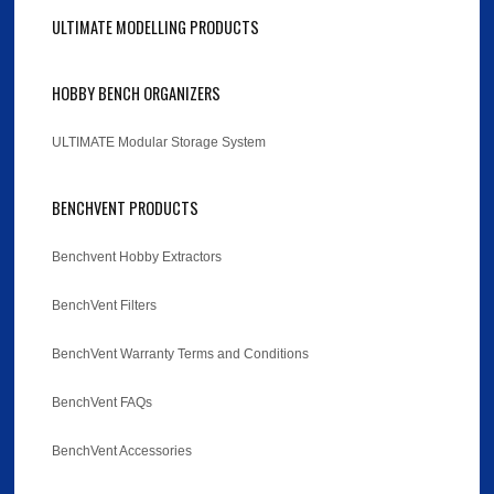
ULTIMATE MODELLING PRODUCTS
HOBBY BENCH ORGANIZERS
ULTIMATE Modular Storage System
BENCHVENT PRODUCTS
Benchvent Hobby Extractors
BenchVent Filters
BenchVent Warranty Terms and Conditions
BenchVent FAQs
BenchVent Accessories