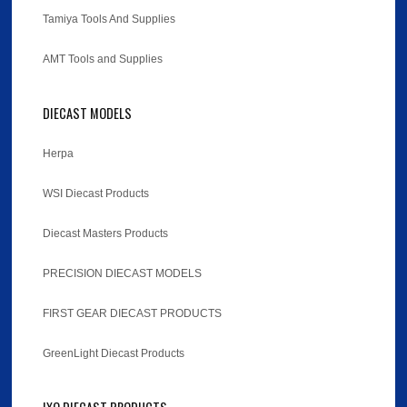
Tamiya Tools And Supplies
AMT Tools and Supplies
DIECAST MODELS
Herpa
WSI Diecast Products
Diecast Masters Products
PRECISION DIECAST MODELS
FIRST GEAR DIECAST PRODUCTS
GreenLight Diecast Products