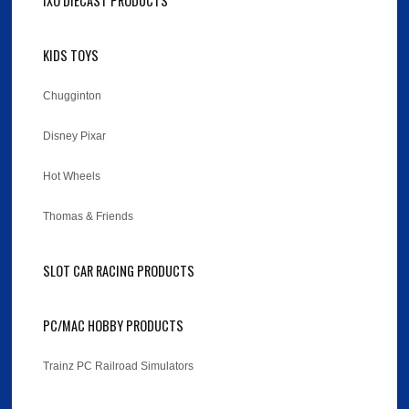
IXO DIECAST PRODUCTS
KIDS TOYS
Chugginton
Disney Pixar
Hot Wheels
Thomas & Friends
SLOT CAR RACING PRODUCTS
PC/MAC HOBBY PRODUCTS
Trainz PC Railroad Simulators