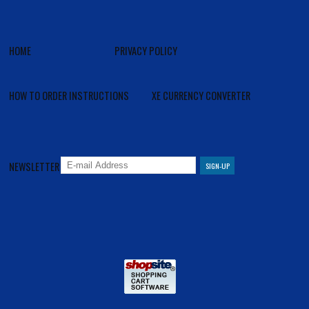
HOME
PRIVACY POLICY
HOW TO ORDER INSTRUCTIONS
XE CURRENCY CONVERTER
NEWSLETTER