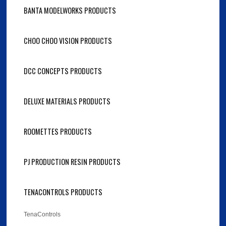
BANTA MODELWORKS PRODUCTS
CHOO CHOO VISION PRODUCTS
DCC CONCEPTS PRODUCTS
DELUXE MATERIALS PRODUCTS
ROOMETTES PRODUCTS
PJ PRODUCTION RESIN PRODUCTS
TENACONTROLS PRODUCTS
TenaControls