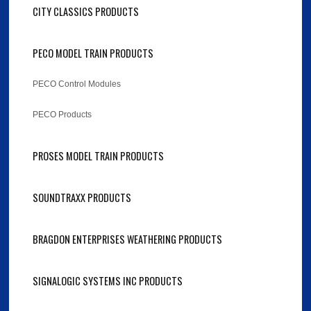
CITY CLASSICS PRODUCTS
PECO MODEL TRAIN PRODUCTS
PECO Control Modules
PECO Products
PROSES MODEL TRAIN PRODUCTS
SOUNDTRAXX PRODUCTS
BRAGDON ENTERPRISES WEATHERING PRODUCTS
SIGNALOGIC SYSTEMS INC PRODUCTS