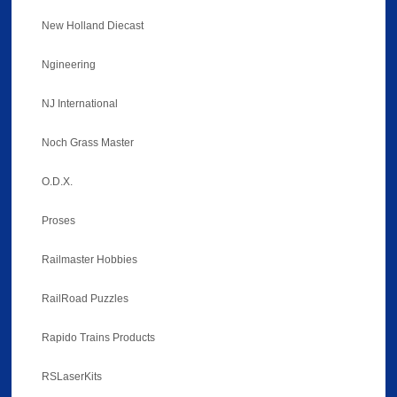
New Holland Diecast
Ngineering
NJ International
Noch Grass Master
O.D.X.
Proses
Railmaster Hobbies
RailRoad Puzzles
Rapido Trains Products
RSLaserKits