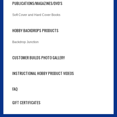
PUBLICATIONS/MAGAZINES/DVD'S
Soft Cover and Hard Cover Books
HOBBY BACKDROPS PRODUCTS
Backdrop Junction
CUSTOMER BUILDS PHOTO GALLERY
INSTRUCTIONAL HOBBY PRODUCT VIDEOS
FAQ
GIFT CERTIFICATES