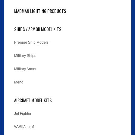
MADMAN LIGHTING PRODUCTS
SHIPS / ARMOR MODEL KITS
Premier Ship Models
Military Ships
Military Armor
Meng
AIRCRAFT MODEL KITS
Jet Fighter
WWII Aircraft