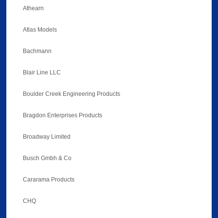
Athearn
Atlas Models
Bachmann
Blair Line LLC
Boulder Creek Engineering Products
Bragdon Enterprises Products
Broadway Limited
Busch Gmbh & Co
Cararama Products
CHQ