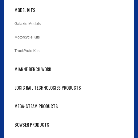
MODEL KITS
Galaxie Models
Motorcycle Kits
Truck/Auto Kits
MIANNE BENCH WORK
LOGIC RAIL TECHNOLOGIES PRODUCTS
MEGA-STEAM PRODUCTS
BOWSER PRODUCTS