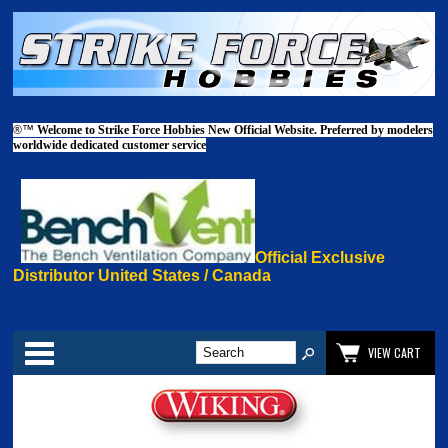
®™
Welcome to Strike Force Hobbies New Official Website. Preferred by modelers
worldwide dedicated customer service
Official Exclusive
Distributor United States / Canada
Categories
VIEW CART