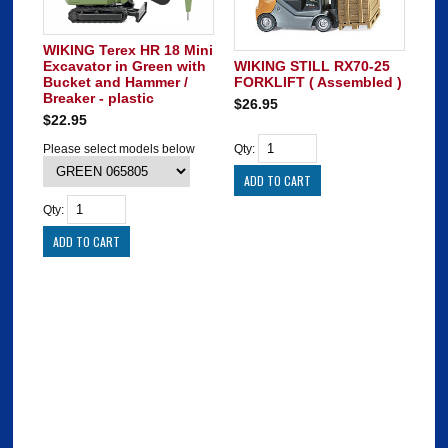
WIKING Terex HR 18 Mini
Excavator in Green with
WIKING STILL RX70-25
Bucket and Hammer /
FORKLIFT ( Assembled )
Breaker - plastic
$26.95
$22.95
Please select models below
Qty:
Qty: