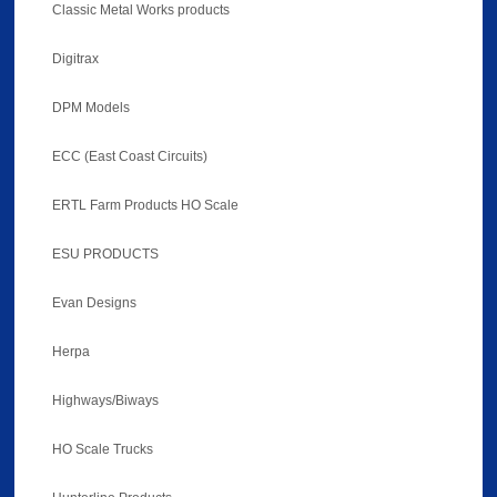
Classic Metal Works products
Digitrax
DPM Models
ECC (East Coast Circuits)
ERTL Farm Products HO Scale
ESU PRODUCTS
Evan Designs
Herpa
Highways/Biways
HO Scale Trucks