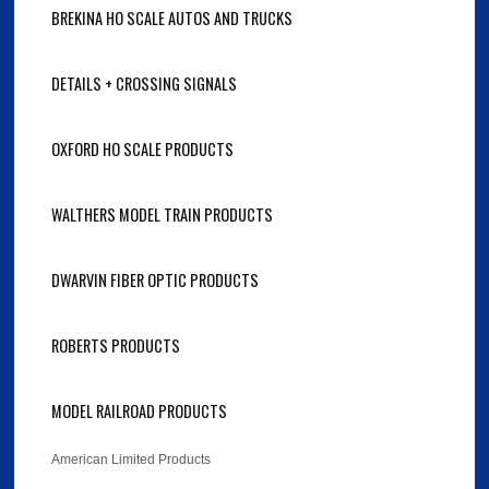
BREKINA HO SCALE AUTOS AND TRUCKS
DETAILS + CROSSING SIGNALS
OXFORD HO SCALE PRODUCTS
WALTHERS MODEL TRAIN PRODUCTS
DWARVIN FIBER OPTIC PRODUCTS
ROBERTS PRODUCTS
MODEL RAILROAD PRODUCTS
American Limited Products