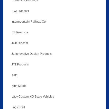
Hunterline Products
HWP Diecast
Intermountain Railway Co
ITT Products
JCB Diecast
JL Innovative Design Products
JTT Products
Kato
Kibri Model
Lacy Custom HO Scale Vehicles
Logic Rail