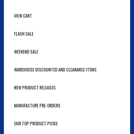
VIEW CART
FLASH SALE
WEEKEND SALE
WAREHOUSE DISCOUNTED AND CLEARANCE ITEMS
NEW PRODUCT RELEASES
MANUFACTURE PRE-ORDERS
OUR TOP PRODUCT PICKS