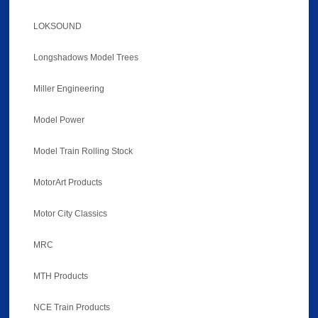
LOKSOUND
Longshadows Model Trees
Miller Engineering
Model Power
Model Train Rolling Stock
MotorArt Products
Motor City Classics
MRC
MTH Products
NCE Train Products