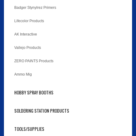
Badger Stynylrez Primers
Lifecolor Products
AK Interactive
Vallejo Products
ZERO PAINTS Products
Ammo Mig
HOBBY SPRAY BOOTHS
SOLDERING STATION PRODUCTS
TOOLS/SUPPLIES