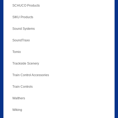
SCHUCO Products
SIKU Products
Sound Systems
SoundTraxx
Tomix
Trackside Scenery
Train Control Accessories
Train Controls
Walthers
Wiking