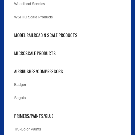
Woodland Scenics
WSI HO Scale Products
MODEL RAILROAD N SCALE PRODUCTS
MICROSCALE PRODUCTS
AIRBRUSHES/COMPRESSORS
Badger
Sagola
PRIMERS/PAINTS/GLUE
Tru-Color Paints