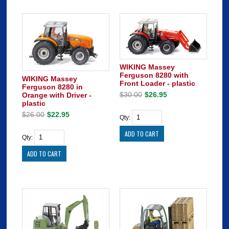
WIKING Massey
Ferguson 8280 with
WIKING Massey
Front Loader - plastic
Ferguson 8280 in
$30.00
$26.95
Orange with Driver -
plastic
$26.00
$22.95
Qty:
Qty: