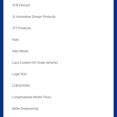
JCB Diecast
JL Innovative Design Products
JTT Products
Kato
Kibri Model
Lacy Custom HO Scale Vehicles
Logic Rail
LOKSOUND
Longshadows Model Trees
Miller Engineering