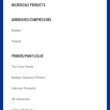
MICROSCALE PRODUCTS
AIRBRUSHES/COMPRESSORS
Badger
Sagola
PRIMERS/PAINTS/GLUE
Tru-Color Paints
Badger Stynylrez Primers
Lifecolor Products
AK Interactive