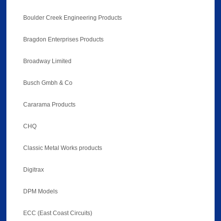
Boulder Creek Engineering Products
Bragdon Enterprises Products
Broadway Limited
Busch Gmbh & Co
Cararama Products
CHQ
Classic Metal Works products
Digitrax
DPM Models
ECC (East Coast Circuits)