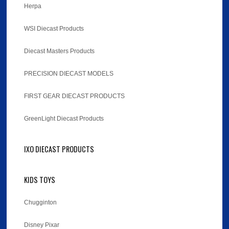
Herpa
WSI Diecast Products
Diecast Masters Products
PRECISION DIECAST MODELS
FIRST GEAR DIECAST PRODUCTS
GreenLight Diecast Products
IXO DIECAST PRODUCTS
KIDS TOYS
Chugginton
Disney Pixar