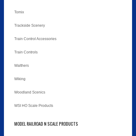
Tomix
Trackside Scenery
Train Control Accessories
Train Controls
Walthers
Wiking
Woodland Scenics
WSI HO Scale Products
MODEL RAILROAD N SCALE PRODUCTS