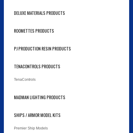
DELUXE MATERIALS PRODUCTS
ROOMETTES PRODUCTS
PJ PRODUCTION RESIN PRODUCTS
TENACONTROLS PRODUCTS
TenaControls
MADMAN LIGHTING PRODUCTS
SHIPS / ARMOR MODEL KITS
Premier Ship Models