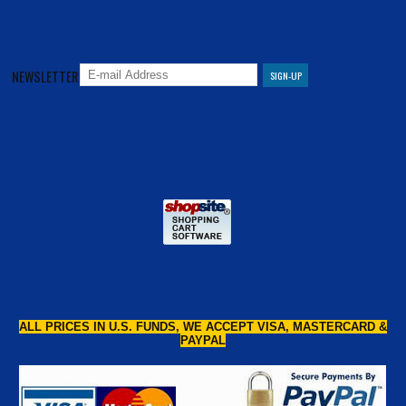
NEWSLETTER
ALL PRICES IN U.S. FUNDS, WE ACCEPT VISA, MASTERCARD &
PAYPAL