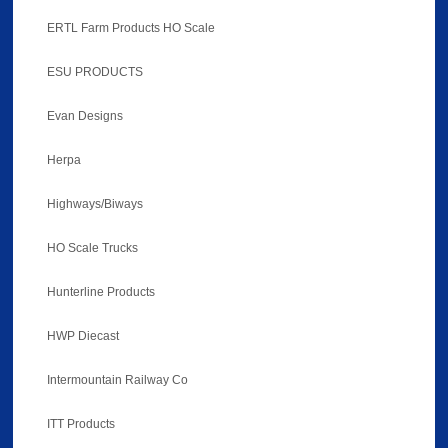
ERTL Farm Products HO Scale
ESU PRODUCTS
Evan Designs
Herpa
Highways/Biways
HO Scale Trucks
Hunterline Products
HWP Diecast
Intermountain Railway Co
ITT Products