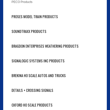
PECO Products
PROSES MODEL TRAIN PRODUCTS
SOUNDTRAXX PRODUCTS
BRAGDON ENTERPRISES WEATHERING PRODUCTS
SIGNALOGIC SYSTEMS INC PRODUCTS
BREKINA HO SCALE AUTOS AND TRUCKS
DETAILS + CROSSING SIGNALS
OXFORD HO SCALE PRODUCTS