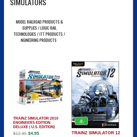
SIMULATORS
MODEL RAILROAD PRODUCTS &
SUPPLIES / LOGIC RAIL
TECHNOLOGIES / ITT PRODUCTS /
NGINEERING PRODUCTS
TRAINZ SIMULATOR 2010
ENGINEERS EDITION
DELUXE ( U.S. EDITION)
TRAINZ SIMULATOR 12
$12.95
$4.95