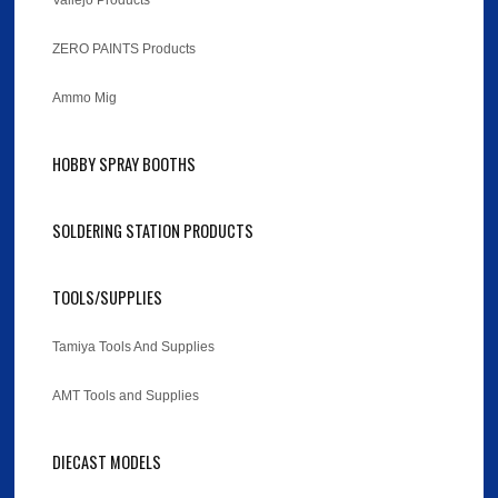
Vallejo Products
ZERO PAINTS Products
Ammo Mig
HOBBY SPRAY BOOTHS
SOLDERING STATION PRODUCTS
TOOLS/SUPPLIES
Tamiya Tools And Supplies
AMT Tools and Supplies
DIECAST MODELS