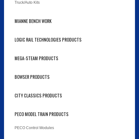
Truck/Auto Kits
MIANNE BENCH WORK
LOGIC RAIL TECHNOLOGIES PRODUCTS
MEGA-STEAM PRODUCTS
BOWSER PRODUCTS
CITY CLASSICS PRODUCTS
PECO MODEL TRAIN PRODUCTS
PECO Control Modules