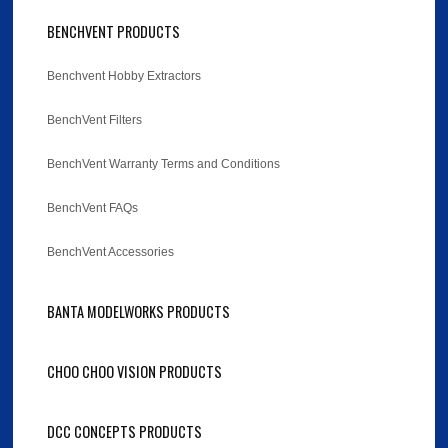
BENCHVENT PRODUCTS
Benchvent Hobby Extractors
BenchVent Filters
BenchVent Warranty Terms and Conditions
BenchVent FAQs
BenchVent Accessories
BANTA MODELWORKS PRODUCTS
CHOO CHOO VISION PRODUCTS
DCC CONCEPTS PRODUCTS