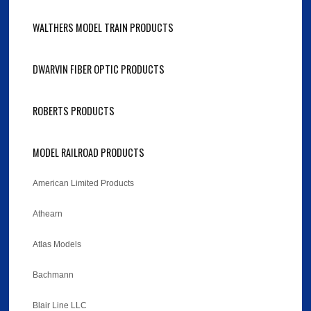
WALTHERS MODEL TRAIN PRODUCTS
DWARVIN FIBER OPTIC PRODUCTS
ROBERTS PRODUCTS
MODEL RAILROAD PRODUCTS
American Limited Products
Athearn
Atlas Models
Bachmann
Blair Line LLC