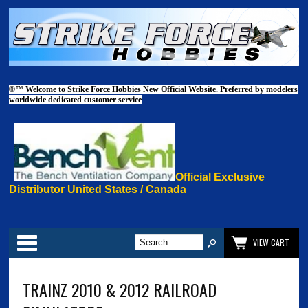
®™
Welcome to Strike Force Hobbies New Official Website. Preferred by modelers
worldwide dedicated customer service
Official Exclusive
Distributor United States / Canada
Categories
VIEW CART
TRAINZ 2010 & 2012 RAILROAD