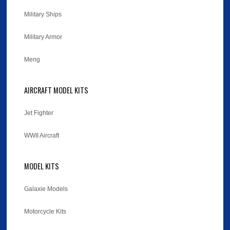
Military Ships
Military Armor
Meng
AIRCRAFT MODEL KITS
Jet Fighter
WWII Aircraft
MODEL KITS
Galaxie Models
Motorcycle Kits