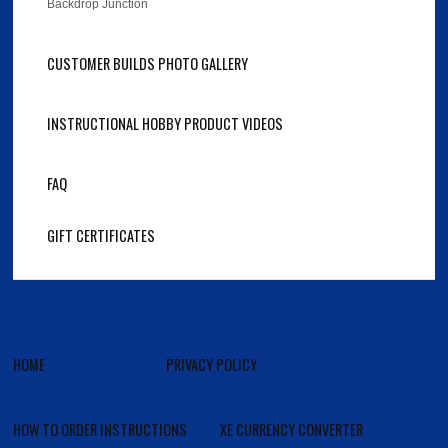
Backdrop Junction
CUSTOMER BUILDS PHOTO GALLERY
INSTRUCTIONAL HOBBY PRODUCT VIDEOS
FAQ
GIFT CERTIFICATES
HOME
PRIVACY POLICY
HOW TO ORDER INSTRUCTIONS
XE CURRENCY CONVERTER