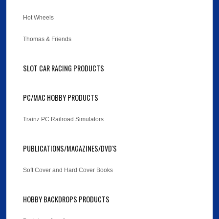
Hot Wheels
Thomas & Friends
SLOT CAR RACING PRODUCTS
PC/MAC HOBBY PRODUCTS
Trainz PC Railroad Simulators
PUBLICATIONS/MAGAZINES/DVD'S
Soft Cover and Hard Cover Books
HOBBY BACKDROPS PRODUCTS