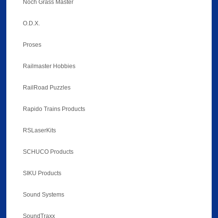
Noch Grass Master
O.D.X.
Proses
Railmaster Hobbies
RailRoad Puzzles
Rapido Trains Products
RSLaserKits
SCHUCO Products
SIKU Products
Sound Systems
SoundTraxx