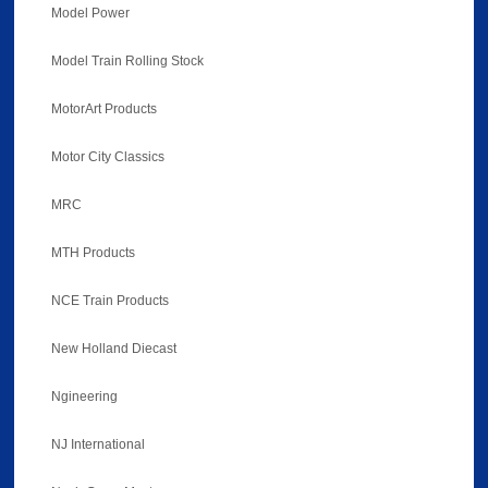
Model Power
Model Train Rolling Stock
MotorArt Products
Motor City Classics
MRC
MTH Products
NCE Train Products
New Holland Diecast
Ngineering
NJ International