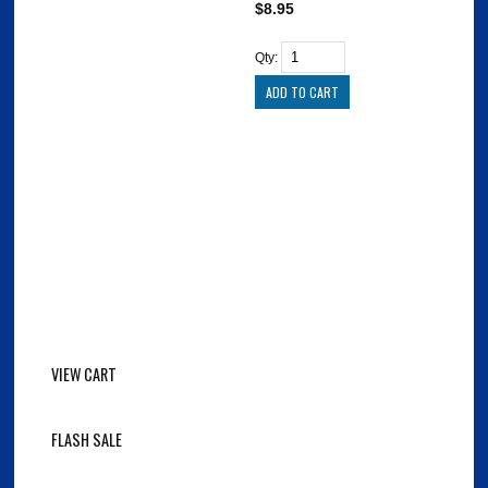
$8.95
Qty:
VIEW CART
FLASH SALE