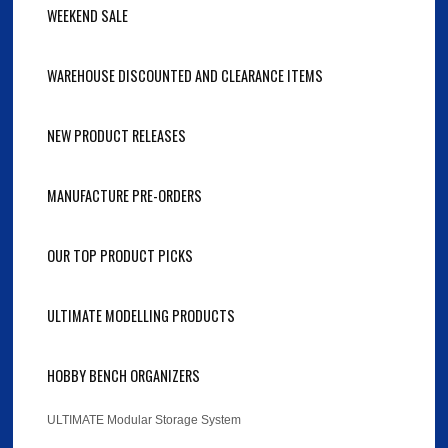
WEEKEND SALE
WAREHOUSE DISCOUNTED AND CLEARANCE ITEMS
NEW PRODUCT RELEASES
MANUFACTURE PRE-ORDERS
OUR TOP PRODUCT PICKS
ULTIMATE MODELLING PRODUCTS
HOBBY BENCH ORGANIZERS
ULTIMATE Modular Storage System