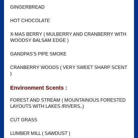
GINGERBREAD
HOT CHOCOLATE
X-MAS BERRY ( MULBERRY AND CRANBERRY WITH
WOODSY BALSAM EDGE )
GANDPAS'S PIPE SMOKE
CRANBERRY WOODS ( VERY SWEET SHARP SCENT
)
Environment Scents :
FOREST AND STREAM ( MOUNTAINOUS FORESTED
LAYOUTS WITH LAKES /RIVERS..)
CUT GRASS
LUMBER MILL ( SAWDUST )