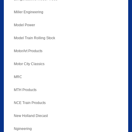
Miller Engineering
Model Power
Model Train Rolling Stock
MotorArt Products
Motor City Classics
MRC
MTH Products
NCE Train Products
New Holland Diecast
Ngineering