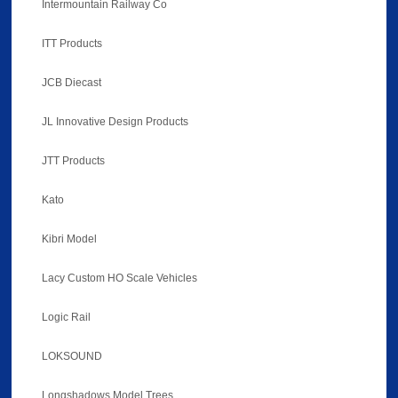
Intermountain Railway Co
ITT Products
JCB Diecast
JL Innovative Design Products
JTT Products
Kato
Kibri Model
Lacy Custom HO Scale Vehicles
Logic Rail
LOKSOUND
Longshadows Model Trees