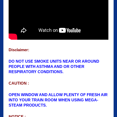
Disclaimer:
DO NOT USE SMOKE UNITS NEAR OR AROUN
D
PEOPLE WITH ASTHMA AND OR OTHER
RESPIRATORY CONDITIONS.
CAUTION :
OPEN WINDOW AND ALLOW PLENTY OF FRESH AIR
INTO YOUR TRAIN ROOM WHEN USING MEGA-
STEAM PRODUCTS.
NOTICE :