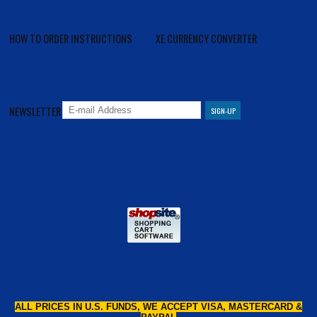
HOW TO ORDER INSTRUCTIONS
XE CURRENCY CONVERTER
NEWSLETTER
ALL PRICES IN U.S. FUNDS, WE ACCEPT VISA, MASTERCARD &