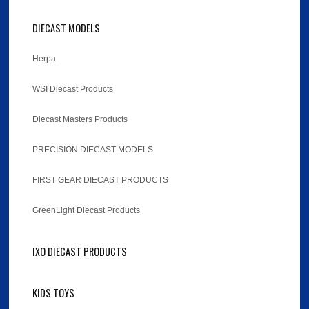
DIECAST MODELS
Herpa
WSI Diecast Products
Diecast Masters Products
PRECISION DIECAST MODELS
FIRST GEAR DIECAST PRODUCTS
GreenLight Diecast Products
IXO DIECAST PRODUCTS
KIDS TOYS