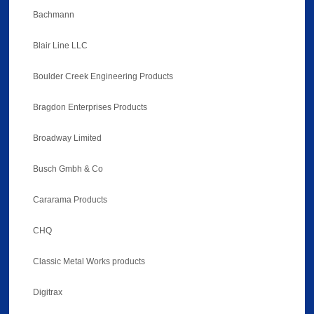
Bachmann
Blair Line LLC
Boulder Creek Engineering Products
Bragdon Enterprises Products
Broadway Limited
Busch Gmbh & Co
Cararama Products
CHQ
Classic Metal Works products
Digitrax