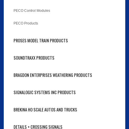
PECO Control Modules
PECO Products
PROSES MODEL TRAIN PRODUCTS
SOUNDTRAXX PRODUCTS
BRAGDON ENTERPRISES WEATHERING PRODUCTS
SIGNALOGIC SYSTEMS INC PRODUCTS
BREKINA HO SCALE AUTOS AND TRUCKS
DETAILS + CROSSING SIGNALS