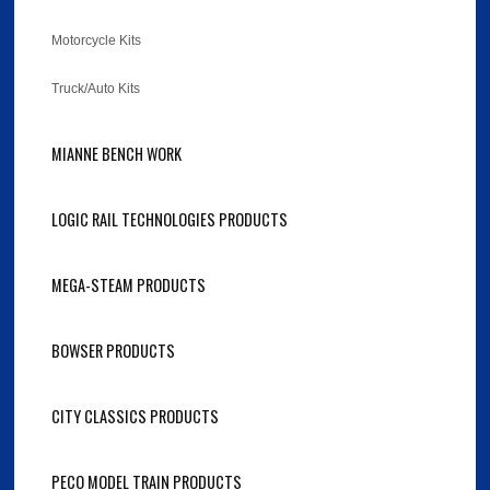
Motorcycle Kits
Truck/Auto Kits
MIANNE BENCH WORK
LOGIC RAIL TECHNOLOGIES PRODUCTS
MEGA-STEAM PRODUCTS
BOWSER PRODUCTS
CITY CLASSICS PRODUCTS
PECO MODEL TRAIN PRODUCTS