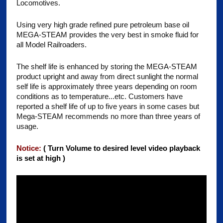
Locomotives.
Using very high grade refined pure petroleum base oil
MEGA-STEAM provides the very best in smoke fluid for
all Model Railroaders.
The shelf life is enhanced by storing the MEGA-STEAM
product upright and away from direct sunlight the normal
self life is approximately three years depending on room
conditions as to temperature...etc. Customers have
reported a shelf life of up to five years in some cases but
Mega-STEAM recommends no more than three years of
usage.
Notice:
( Turn Volume to desired level video playback
is set at high )