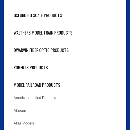
OXFORD HO SCALE PRODUCTS
WALTHERS MODEL TRAIN PRODUCTS
DWARVIN FIBER OPTIC PRODUCTS
ROBERTS PRODUCTS
MODEL RAILROAD PRODUCTS
American Limited Products
Athearn
Atlas Models