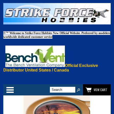
®™
Welcome to Strike Force Hobbies New Official Website. Preferred by modelers
worldwide dedicated customer service
Official Exclusive
Distributor United States / Canada
Categories
VIEW CART