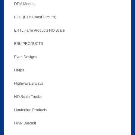
DPM Models
ECC (East Coast Circuits)
ERTL Farm Products HO Scale
ESU PRODUCTS
Evan Designs
Herpa
Highways/Biways
HO Scale Trucks
Hunterline Products
HWP Diecast