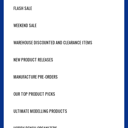
FLASH SALE
WEEKEND SALE
WAREHOUSE DISCOUNTED AND CLEARANCE ITEMS
NEW PRODUCT RELEASES
MANUFACTURE PRE-ORDERS
OUR TOP PRODUCT PICKS
ULTIMATE MODELLING PRODUCTS