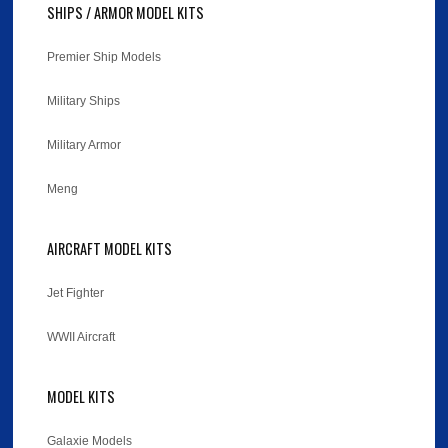
SHIPS / ARMOR MODEL KITS
Premier Ship Models
Military Ships
Military Armor
Meng
AIRCRAFT MODEL KITS
Jet Fighter
WWII Aircraft
MODEL KITS
Galaxie Models