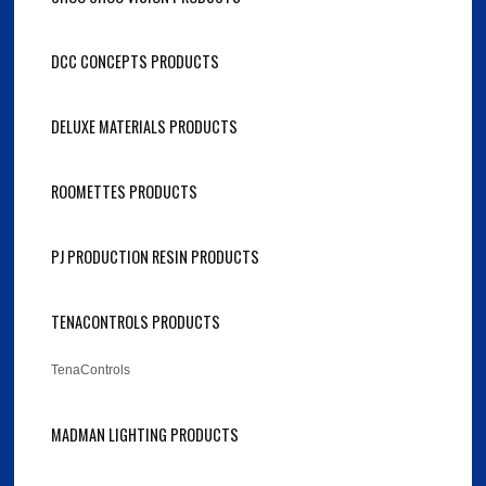
DCC CONCEPTS PRODUCTS
DELUXE MATERIALS PRODUCTS
ROOMETTES PRODUCTS
PJ PRODUCTION RESIN PRODUCTS
TENACONTROLS PRODUCTS
TenaControls
MADMAN LIGHTING PRODUCTS