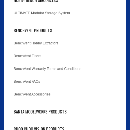
HOBBY BENCH ORGANIZERS
ULTIMATE Modular Storage System
BENCHVENT PRODUCTS
Benchvent Hobby Extractors
BenchVent Filters
BenchVent Warranty Terms and Conditions
BenchVent FAQs
BenchVent Accessories
BANTA MODELWORKS PRODUCTS
CHOO CHOO VISION PRODUCTS