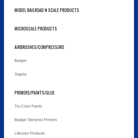
MODEL RAILROAD N SCALE PRODUCTS
MICROSCALE PRODUCTS
AIRBRUSHES/COMPRESSORS
Badger
Sagola
PRIMERS/PAINTS/GLUE
Tru-Color Paints
Badger Stynylrez Primers
Lifecolor Products