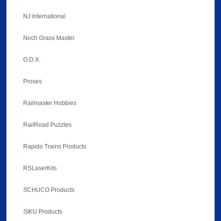
NJ International
Noch Grass Master
O.D.X.
Proses
Railmaster Hobbies
RailRoad Puzzles
Rapido Trains Products
RSLaserKits
SCHUCO Products
SIKU Products