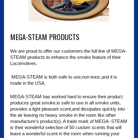
MEGA-STEAM PRODUCTS
We are proud to offer our customers the full line of MEGA-
STEAM products to enhance the smoke feature of their
Locomotives.
MEGA-STEAM is both safe to use,non-toxic,and it is
made in the USA.
MEGA-STEAM has worked hard to ensure their product
produces great smoke,is safe to use in all smoke units,
provides a light pleasant scent,and dissipates quickly into
the air leaving no heavy smoke in the room like other
manufacture's product(s). A trade mark of MEGA -STEAM
is their wonderful selection of 50 custom scents that will
leave a wonderful scent in the room when running your