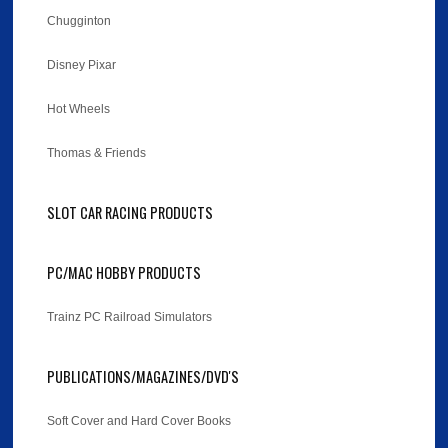
Chugginton
Disney Pixar
Hot Wheels
Thomas & Friends
SLOT CAR RACING PRODUCTS
PC/MAC HOBBY PRODUCTS
Trainz PC Railroad Simulators
PUBLICATIONS/MAGAZINES/DVD'S
Soft Cover and Hard Cover Books