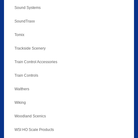
Sound Systems
SoundTraxx
Tomix
Trackside Scenery
Train Control Accessories
Train Controls
Walthers
Wiking
Woodland Scenics
WSI HO Scale Products