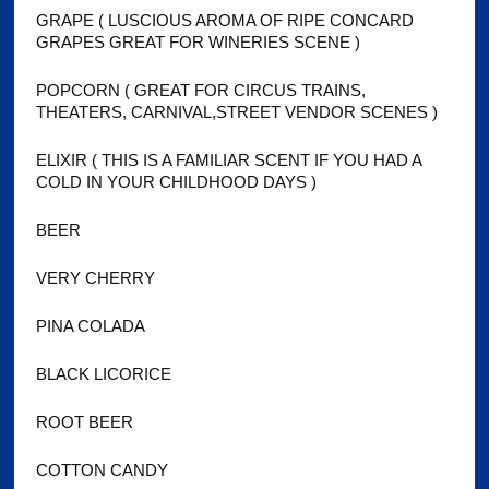
GRAPE ( LUSCIOUS AROMA OF RIPE CONCARD
GRAPES GREAT FOR WINERIES SCENE )
POPCORN ( GREAT FOR CIRCUS TRAINS,
THEATERS, CARNIVAL,STREET VENDOR SCENES )
ELIXIR ( THIS IS A FAMILIAR SCENT IF YOU HAD A
COLD IN YOUR CHILDHOOD DAYS )
BEER
VERY CHERRY
PINA COLADA
BLACK LICORICE
ROOT BEER
COTTON CANDY