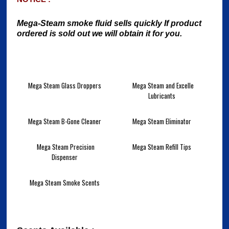
Mega-Steam smoke fluid sells quickly If product
ordered is sold out we will obtain it for you.
Mega Steam Glass Droppers
Mega Steam and Excelle
Lubricants
Mega Steam B-Gone Cleaner
Mega Steam Eliminator
Mega Steam Precision
Mega Steam Refill Tips
Dispenser
Mega Steam Smoke Scents