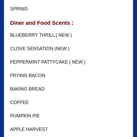
SPRING
Diner and Food Scents :
BLUEBERRY THRILL ( NEW )
CLOVE SENSATION (NEW )
PEPPERMINT PATTYCAKE ( NEW )
FRYING BACON
BAKING BREAD
COFFEE
PUMPKIN PIE
APPLE HARVEST