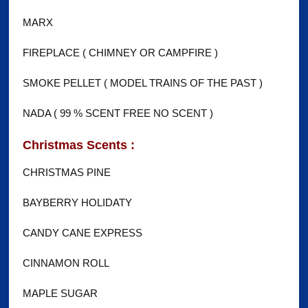
MARX
FIREPLACE ( CHIMNEY OR CAMPFIRE )
SMOKE PELLET ( MODEL TRAINS OF THE PAST )
NADA ( 99 % SCENT FREE NO SCENT )
Christmas Scents :
CHRISTMAS PINE
BAYBERRY HOLIDATY
CANDY CANE EXPRESS
CINNAMON ROLL
MAPLE SUGAR