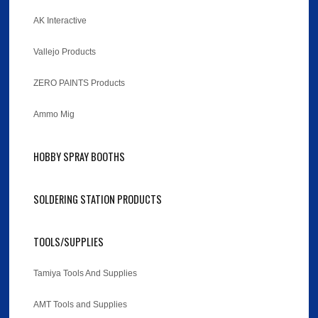
AK Interactive
Vallejo Products
ZERO PAINTS Products
Ammo Mig
HOBBY SPRAY BOOTHS
SOLDERING STATION PRODUCTS
TOOLS/SUPPLIES
Tamiya Tools And Supplies
AMT Tools and Supplies