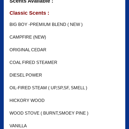
Scents Available :
Classic Scents :
BIG BOY -PREMIUM BLEND ( NEW )
CAMPFIRE (NEW)
ORIGINAL CEDAR
COAL FIRED STEAMER
DIESEL POWER
OIL-FIRED STEAM ( UP,SP,SF, SMELL )
HICKORY WOOD
WOOD STOVE ( BURNT,SMOEY PINE )
VANILLA