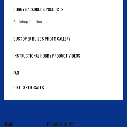
HOBBY BACKDROPS PRODUCTS
Backdrop Junction
CUSTOMER BUILDS PHOTO GALLERY
INSTRUCTIONAL HOBBY PRODUCT VIDEOS
FAQ
GIFT CERTIFICATES
HOME
PRIVACY POLICY