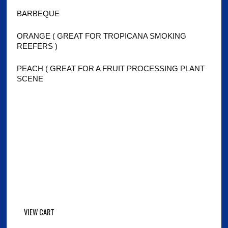
BARBEQUE
ORANGE ( GREAT FOR TROPICANA SMOKING
REEFERS )
PEACH ( GREAT FOR A FRUIT PROCESSING PLANT
SCENE
VIEW CART