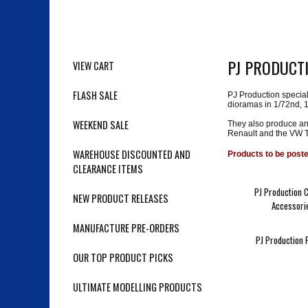
PJ PRODUCT
VIEW CART
FLASH SALE
PJ Production special
dioramas in 1/72nd, 
WEEKEND SALE
They also produce an
Renault and the VW T
WAREHOUSE DISCOUNTED AND
Products to be post
CLEARANCE ITEMS
PJ Production 
NEW PRODUCT RELEASES
Accessori
MANUFACTURE PRE-ORDERS
PJ Production 
OUR TOP PRODUCT PICKS
ULTIMATE MODELLING PRODUCTS