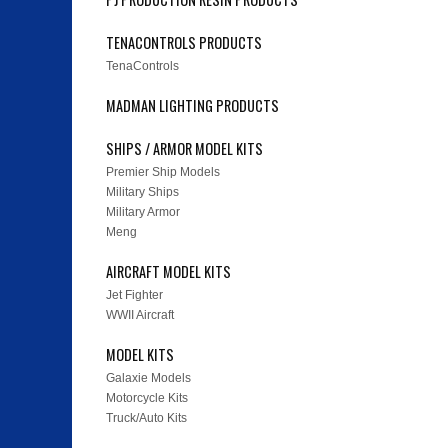
TENACONTROLS PRODUCTS
TenaControls
MADMAN LIGHTING PRODUCTS
SHIPS / ARMOR MODEL KITS
Premier Ship Models
Military Ships
Military Armor
Meng
AIRCRAFT MODEL KITS
Jet Fighter
WWII Aircraft
MODEL KITS
Galaxie Models
Motorcycle Kits
Truck/Auto Kits