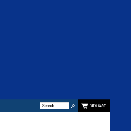
VIEW CART