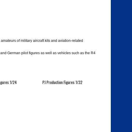
ateurs of military aircraft kits and aviation-related
d German pilot figures as well as vehicles such as the R4
igures 1/24
PJ Production Figures 1/32