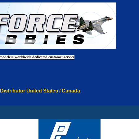
 modelers worldwide dedicated customer service
 Distributor United States / Canada