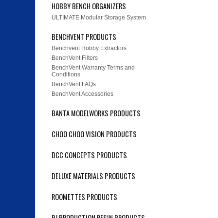
HOBBY BENCH ORGANIZERS
ULTIMATE Modular Storage System
BENCHVENT PRODUCTS
Benchvent Hobby Extractors
BenchVent Filters
BenchVent Warranty Terms and
Conditions
BenchVent FAQs
BenchVent Accessories
BANTA MODELWORKS PRODUCTS
CHOO CHOO VISION PRODUCTS
DCC CONCEPTS PRODUCTS
DELUXE MATERIALS PRODUCTS
ROOMETTES PRODUCTS
PJ PRODUCTION RESIN PRODUCTS