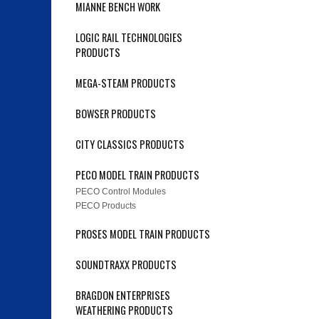
MIANNE BENCH WORK
LOGIC RAIL TECHNOLOGIES
PRODUCTS
MEGA-STEAM PRODUCTS
BOWSER PRODUCTS
CITY CLASSICS PRODUCTS
PECO MODEL TRAIN PRODUCTS
PECO Control Modules
PECO Products
PROSES MODEL TRAIN PRODUCTS
SOUNDTRAXX PRODUCTS
BRAGDON ENTERPRISES
WEATHERING PRODUCTS