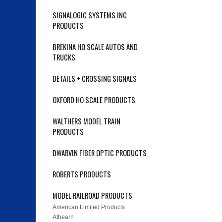
SIGNALOGIC SYSTEMS INC
PRODUCTS
BREKINA HO SCALE AUTOS AND
TRUCKS
DETAILS + CROSSING SIGNALS
OXFORD HO SCALE PRODUCTS
WALTHERS MODEL TRAIN
PRODUCTS
DWARVIN FIBER OPTIC PRODUCTS
ROBERTS PRODUCTS
MODEL RAILROAD PRODUCTS
American Limited Products
Athearn