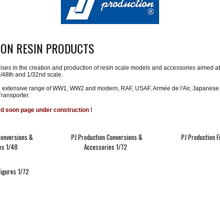
ION RESIN PRODUCTS
ises in the creation and production of resin scale models and accessories aimed at am
1/48th and 1/32nd scale.
 extensive range of WW1, WW2 and modern, RAF, USAF, Armée de l'Air, Japanese an
ransporter.
ed soon page under construction !
Conversions &
PJ Production Conversions &
PJ Production F
es 1/48
Accessories 1/72
Figures 1/72