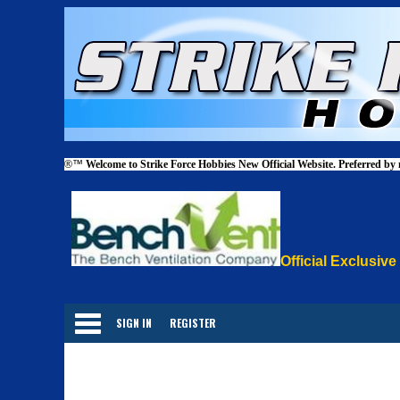
®™
Welcome to Strike Force Hobbies New Official Website. Preferred by
Official Exclusive
Categories
SIGN IN
REGISTER