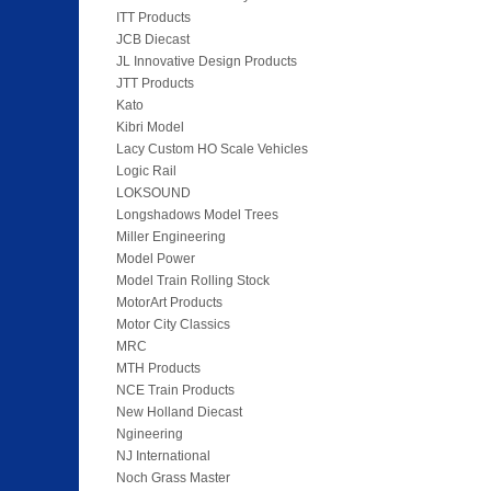
ITT Products
JCB Diecast
JL Innovative Design Products
JTT Products
Kato
Kibri Model
Lacy Custom HO Scale Vehicles
Logic Rail
LOKSOUND
Longshadows Model Trees
Miller Engineering
Model Power
Model Train Rolling Stock
MotorArt Products
Motor City Classics
MRC
MTH Products
NCE Train Products
New Holland Diecast
Ngineering
NJ International
Noch Grass Master