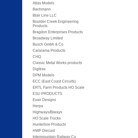
Atlas Models
Bachmann
Blair Line LLC
Boulder Creek Engineering
Products
Bragdon Enterprises Products
Broadway Limited
Busch Gmbh & Co
Cararama Products
CHQ
Classic Metal Works products
Digitrax
DPM Models
ECC (East Coast Circuits)
ERTL Farm Products HO Scale
ESU PRODUCTS
Evan Designs
Herpa
Highways/Biways
HO Scale Trucks
Hunterline Products
HWP Diecast
Intermountain Railway Co