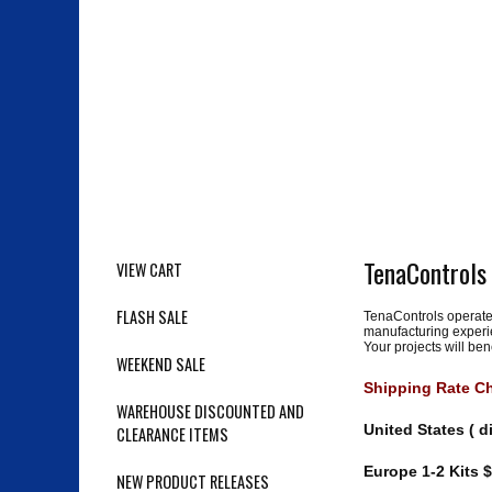
TenaControls
VIEW CART
FLASH SALE
TenaControls operated
manufacturing experie
Your projects will be
WEEKEND SALE
Shipping Rate Cha
WAREHOUSE DISCOUNTED AND
United States ( d
CLEARANCE ITEMS
Europe 1-2 Kits $
NEW PRODUCT RELEASES