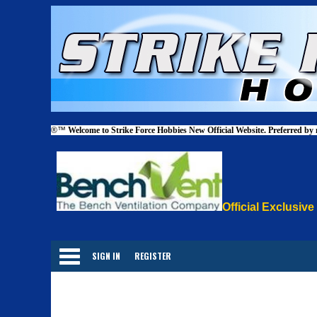
®™
Welcome to Strike Force Hobbies New Official Website. Preferred by
Official Exclusive
Categories
SIGN IN
REGISTER