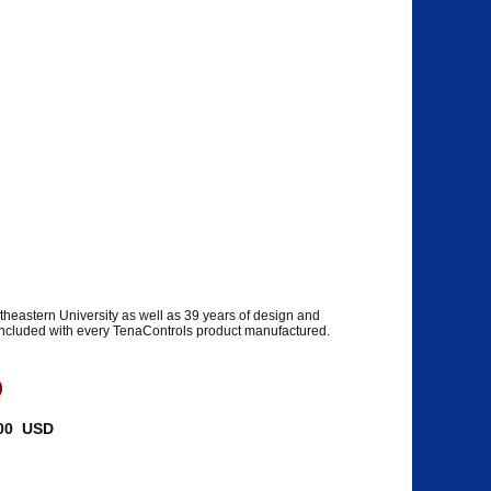
heastern University as well as 39 years of design and
 included with every TenaControls product manufactured.
)
5.00 USD