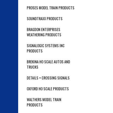
PROSES MODEL TRAIN PRODUCTS
SOUNDTRAXX PRODUCTS
BRAGDON ENTERPRISES
WEATHERING PRODUCTS
SIGNALOGIC SYSTEMS INC
PRODUCTS
BREKINA HO SCALE AUTOS AND
TRUCKS
DETAILS + CROSSING SIGNALS
OXFORD HO SCALE PRODUCTS
WALTHERS MODEL TRAIN
PRODUCTS