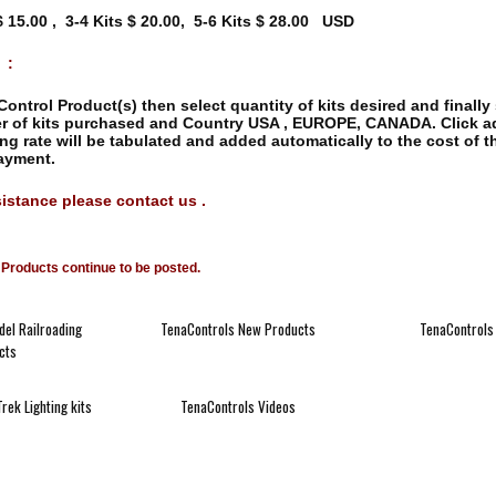
 15.00 , 3-4 Kits $ 20.00, 5-6 Kits $ 28.00 USD
e :
ontrol Product(s) then select quantity of kits desired and finally
er of kits purchased and Country USA , EUROPE, CANADA.
Click a
ng rate will be tabulated and added automatically to the cost of 
payment.
sistance please contact us .
Products continue to be posted.
el Railroading
TenaControls New Products
TenaControls
cts
rek Lighting kits
TenaControls Videos