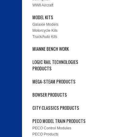
WWII Aircraft
MODEL KITS
Galaxie Models
Motorcycle Kits
Truck/Auto Kits
MIANNE BENCH WORK
LOGIC RAIL TECHNOLOGIES
PRODUCTS
MEGA-STEAM PRODUCTS
BOWSER PRODUCTS
CITY CLASSICS PRODUCTS
PECO MODEL TRAIN PRODUCTS
PECO Control Modules
PECO Products