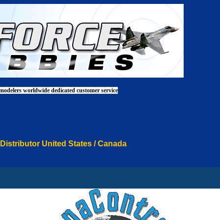
 modelers worldwide dedicated customer service
 Distributor United States / Canada