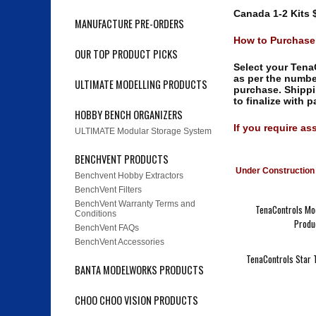
Canada 1-2 Kits $
MANUFACTURE PRE-ORDERS
How to Purchas
OUR TOP PRODUCT PICKS
Select your TenaC
as per the numb
ULTIMATE MODELLING PRODUCTS
purchase. Shippi
to finalize with 
HOBBY BENCH ORGANIZERS
If you require as
ULTIMATE Modular Storage System
BENCHVENT PRODUCTS
Under Construction 
Benchvent Hobby Extractors
BenchVent Filters
BenchVent Warranty Terms and
TenaControls Mod
Conditions
Produ
BenchVent FAQs
BenchVent Accessories
TenaControls Star T
BANTA MODELWORKS PRODUCTS
CHOO CHOO VISION PRODUCTS