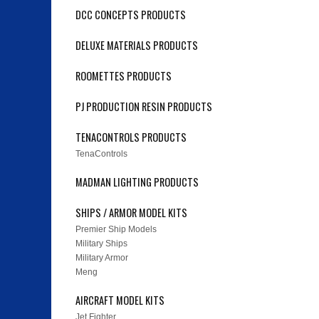
DCC CONCEPTS PRODUCTS
DELUXE MATERIALS PRODUCTS
ROOMETTES PRODUCTS
PJ PRODUCTION RESIN PRODUCTS
TENACONTROLS PRODUCTS
TenaControls
MADMAN LIGHTING PRODUCTS
SHIPS / ARMOR MODEL KITS
Premier Ship Models
Military Ships
Military Armor
Meng
AIRCRAFT MODEL KITS
Jet Fighter