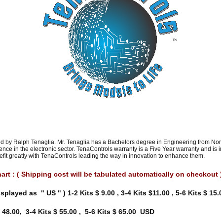
 by Ralph Tenaglia. Mr. Tenaglia has a Bachelors degree in Engineering from Nort
nce in the electronic sector. TenaControls warranty is a Five Year warranty and is
nefit greatly with TenaControls leading the way in innovation to enhance them.
rt : ( Shipping cost will be tabulated automatically on checkout 
isplayed as " US " ) 1-2 Kits $ 9.00 , 3-4 Kits $11.00 , 5-6 Kits $ 1
 48.00, 3-4 Kits $ 55.00 , 5-6 Kits $ 65.00 USD