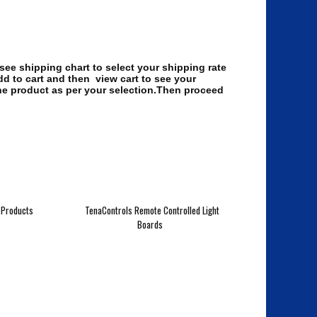
 see shipping chart to select your shipping rate
dd to cart and then view cart to see your
the product as per your selection.Then proceed
 Products
TenaControls Remote Controlled Light
Boards