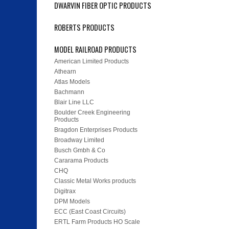
DWARVIN FIBER OPTIC PRODUCTS
ROBERTS PRODUCTS
MODEL RAILROAD PRODUCTS
American Limited Products
Athearn
Atlas Models
Bachmann
Blair Line LLC
Boulder Creek Engineering
Products
Bragdon Enterprises Products
Broadway Limited
Busch Gmbh & Co
Cararama Products
CHQ
Classic Metal Works products
Digitrax
DPM Models
ECC (East Coast Circuits)
ERTL Farm Products HO Scale