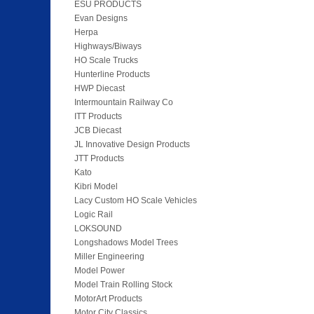
ESU PRODUCTS
Evan Designs
Herpa
Highways/Biways
HO Scale Trucks
Hunterline Products
HWP Diecast
Intermountain Railway Co
ITT Products
JCB Diecast
JL Innovative Design Products
JTT Products
Kato
Kibri Model
Lacy Custom HO Scale Vehicles
Logic Rail
LOKSOUND
Longshadows Model Trees
Miller Engineering
Model Power
Model Train Rolling Stock
MotorArt Products
Motor City Classics