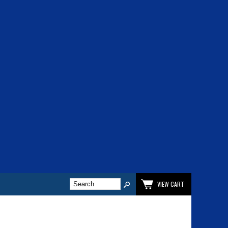
VIEW CART