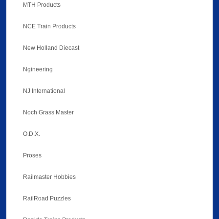
MTH Products
NCE Train Products
New Holland Diecast
Ngineering
NJ International
Noch Grass Master
O.D.X.
Proses
Railmaster Hobbies
RailRoad Puzzles