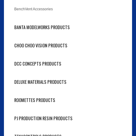
BenchVent Accessories
BANTA MODELWORKS PRODUCTS
CHOO CHOO VISION PRODUCTS
DCC CONCEPTS PRODUCTS
DELUXE MATERIALS PRODUCTS
ROOMETTES PRODUCTS
PJ PRODUCTION RESIN PRODUCTS