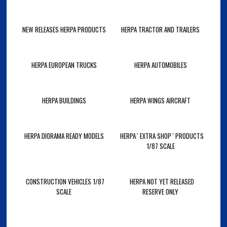
NEW RELEASES HERPA PRODUCTS
HERPA TRACTOR AND TRAILERS
HERPA EUROPEAN TRUCKS
HERPA AUTOMOBILES
HERPA BUILDINGS
HERPA WINGS AIRCRAFT
HERPA DIORAMA READY MODELS
HERPA ' EXTRA SHOP ' PRODUCTS
1/87 SCALE
CONSTRUCTION VEHICLES 1/87
HERPA NOT YET RELEASED
SCALE
RESERVE ONLY