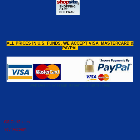
ALL PRICES IN U.S. FUNDS, WE ACCEPT VISA, MASTERCARD &
PAYPAL
Web Design by Frank Turben - Computer Help
Gift Certificates
Your Account