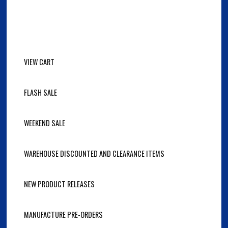
VIEW CART
FLASH SALE
WEEKEND SALE
WAREHOUSE DISCOUNTED AND CLEARANCE ITEMS
NEW PRODUCT RELEASES
MANUFACTURE PRE-ORDERS