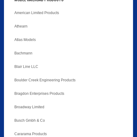
American Limited Products
Athearn
Atlas Models
Bachmann
Blair Line LLC
Boulder Creek Engineering Products
Bragdon Enterprises Products
Broadway Limited
Busch Gmbh & Co
Cararama Products