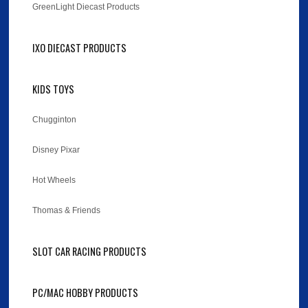
GreenLight Diecast Products
IXO DIECAST PRODUCTS
KIDS TOYS
Chugginton
Disney Pixar
Hot Wheels
Thomas & Friends
SLOT CAR RACING PRODUCTS
PC/MAC HOBBY PRODUCTS