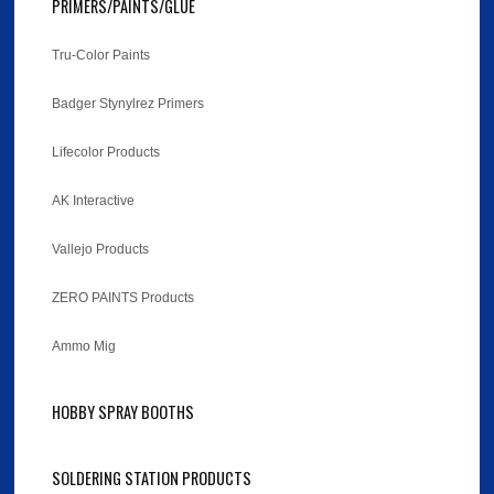
PRIMERS/PAINTS/GLUE
Tru-Color Paints
Badger Stynylrez Primers
Lifecolor Products
AK Interactive
Vallejo Products
ZERO PAINTS Products
Ammo Mig
HOBBY SPRAY BOOTHS
SOLDERING STATION PRODUCTS