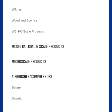
Wiking
Woodland Scenics
WSI HO Scale Products
MODEL RAILROAD N SCALE PRODUCTS
MICROSCALE PRODUCTS
AIRBRUSHES/COMPRESSORS
Badger
Sagola