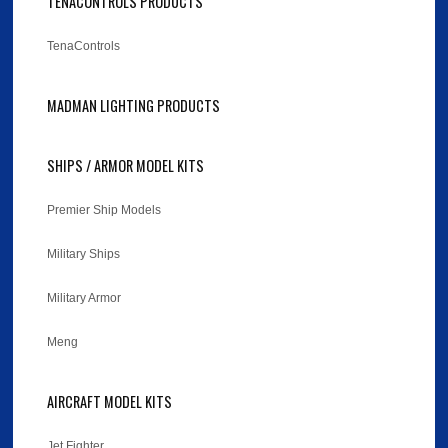
TENACONTROLS PRODUCTS
TenaControls
MADMAN LIGHTING PRODUCTS
SHIPS / ARMOR MODEL KITS
Premier Ship Models
Military Ships
Military Armor
Meng
AIRCRAFT MODEL KITS
Jet Fighter