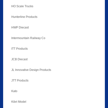
HO Scale Trucks
Hunterline Products
HWP Diecast
Intermountain Railway Co
ITT Products
JCB Diecast
JL Innovative Design Products
JTT Products
Kato
Kibri Model