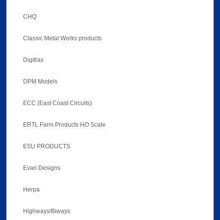
CHQ
Classic Metal Works products
Digitrax
DPM Models
ECC (East Coast Circuits)
ERTL Farm Products HO Scale
ESU PRODUCTS
Evan Designs
Herpa
Highways/Biways