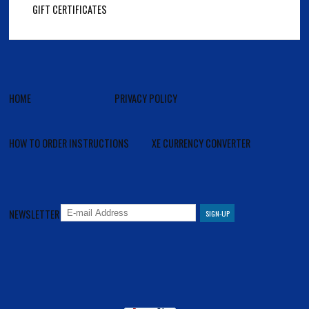
GIFT CERTIFICATES
HOME
PRIVACY POLICY
HOW TO ORDER INSTRUCTIONS
XE CURRENCY CONVERTER
NEWSLETTER