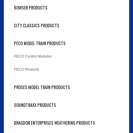
BOWSER PRODUCTS
CITY CLASSICS PRODUCTS
PECO MODEL TRAIN PRODUCTS
PECO Control Modules
PECO Products
PROSES MODEL TRAIN PRODUCTS
SOUNDTRAXX PRODUCTS
BRAGDON ENTERPRISES WEATHERING PRODUCTS