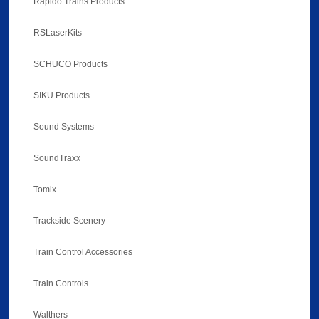
Rapido Trains Products
RSLaserKits
SCHUCO Products
SIKU Products
Sound Systems
SoundTraxx
Tomix
Trackside Scenery
Train Control Accessories
Train Controls
Walthers