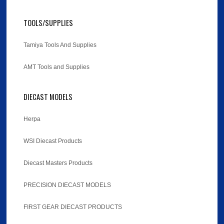
TOOLS/SUPPLIES
Tamiya Tools And Supplies
AMT Tools and Supplies
DIECAST MODELS
Herpa
WSI Diecast Products
Diecast Masters Products
PRECISION DIECAST MODELS
FIRST GEAR DIECAST PRODUCTS