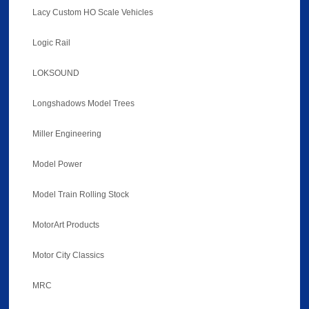
Lacy Custom HO Scale Vehicles
Logic Rail
LOKSOUND
Longshadows Model Trees
Miller Engineering
Model Power
Model Train Rolling Stock
MotorArt Products
Motor City Classics
MRC