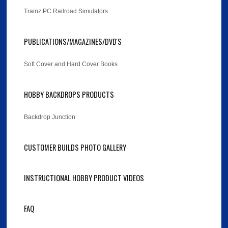
Trainz PC Railroad Simulators
PUBLICATIONS/MAGAZINES/DVD'S
Soft Cover and Hard Cover Books
HOBBY BACKDROPS PRODUCTS
Backdrop Junction
CUSTOMER BUILDS PHOTO GALLERY
INSTRUCTIONAL HOBBY PRODUCT VIDEOS
FAQ