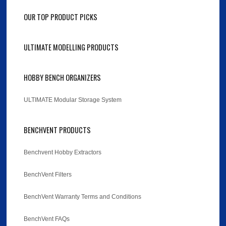
OUR TOP PRODUCT PICKS
ULTIMATE MODELLING PRODUCTS
HOBBY BENCH ORGANIZERS
ULTIMATE Modular Storage System
BENCHVENT PRODUCTS
Benchvent Hobby Extractors
BenchVent Filters
BenchVent Warranty Terms and Conditions
BenchVent FAQs