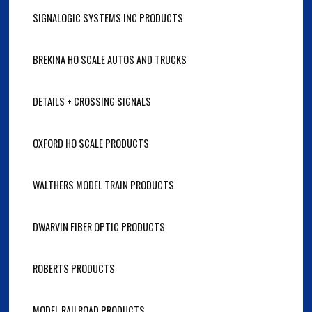
SIGNALOGIC SYSTEMS INC PRODUCTS
BREKINA HO SCALE AUTOS AND TRUCKS
DETAILS + CROSSING SIGNALS
OXFORD HO SCALE PRODUCTS
WALTHERS MODEL TRAIN PRODUCTS
DWARVIN FIBER OPTIC PRODUCTS
ROBERTS PRODUCTS
MODEL RAILROAD PRODUCTS