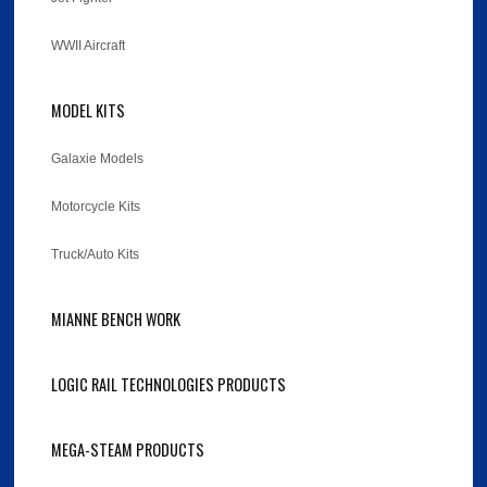
WWII Aircraft
MODEL KITS
Galaxie Models
Motorcycle Kits
Truck/Auto Kits
MIANNE BENCH WORK
LOGIC RAIL TECHNOLOGIES PRODUCTS
MEGA-STEAM PRODUCTS