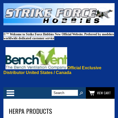
®™
Welcome to Strike Force Hobbies New Official Website. Preferred by modelers
worldwide dedicated customer service
Official Exclusive
Distributor United States / Canada
Categories
VIEW CART
HERPA PRODUCTS