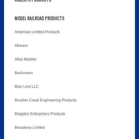
MODEL RAILROAD PRODUCTS
American Limited Products
Athearn
Atlas Models
Bachmann
Blair Line LLC
Boulder Creek Engineering Products
Bragdon Enterprises Products
Broadway Limited