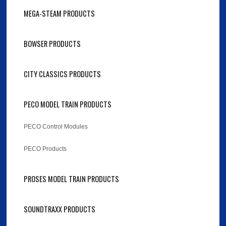
MEGA-STEAM PRODUCTS
BOWSER PRODUCTS
CITY CLASSICS PRODUCTS
PECO MODEL TRAIN PRODUCTS
PECO Control Modules
PECO Products
PROSES MODEL TRAIN PRODUCTS
SOUNDTRAXX PRODUCTS