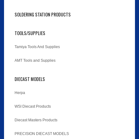
SOLDERING STATION PRODUCTS
TOOLS/SUPPLIES
Tamiya Tools And Supplies
AMT Tools and Supplies
DIECAST MODELS
Herpa
WSI Diecast Products
Diecast Masters Products
PRECISION DIECAST MODELS