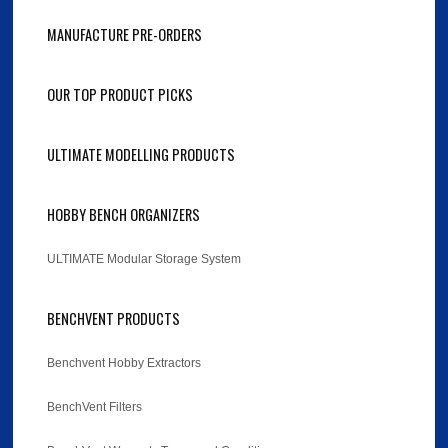
MANUFACTURE PRE-ORDERS
OUR TOP PRODUCT PICKS
ULTIMATE MODELLING PRODUCTS
HOBBY BENCH ORGANIZERS
ULTIMATE Modular Storage System
BENCHVENT PRODUCTS
Benchvent Hobby Extractors
BenchVent Filters