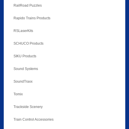
RailRoad Puzzles
Rapido Trains Products
RSLaserKits
SCHUCO Products
SIKU Products
Sound Systems
SoundTraxx
Tomix
Trackside Scenery
Train Control Accessories