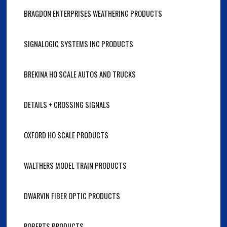
BRAGDON ENTERPRISES WEATHERING PRODUCTS
SIGNALOGIC SYSTEMS INC PRODUCTS
BREKINA HO SCALE AUTOS AND TRUCKS
DETAILS + CROSSING SIGNALS
OXFORD HO SCALE PRODUCTS
WALTHERS MODEL TRAIN PRODUCTS
DWARVIN FIBER OPTIC PRODUCTS
ROBERTS PRODUCTS