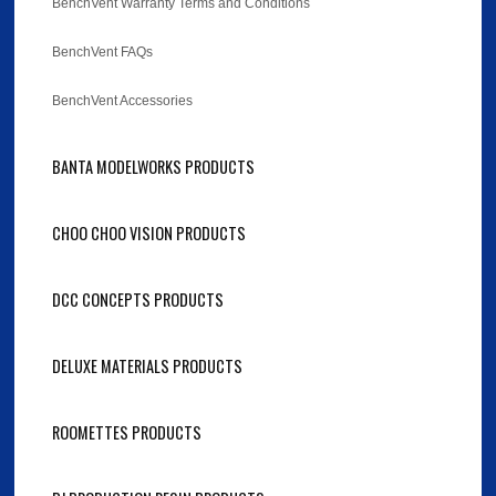
BenchVent Warranty Terms and Conditions
BenchVent FAQs
BenchVent Accessories
BANTA MODELWORKS PRODUCTS
CHOO CHOO VISION PRODUCTS
DCC CONCEPTS PRODUCTS
DELUXE MATERIALS PRODUCTS
ROOMETTES PRODUCTS