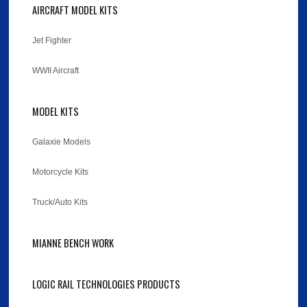
AIRCRAFT MODEL KITS
Jet Fighter
WWII Aircraft
MODEL KITS
Galaxie Models
Motorcycle Kits
Truck/Auto Kits
MIANNE BENCH WORK
LOGIC RAIL TECHNOLOGIES PRODUCTS