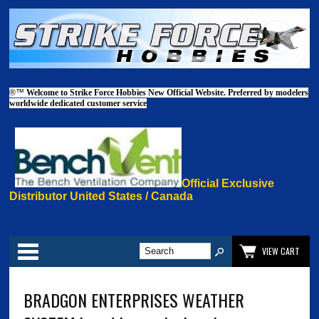
®™
Welcome to Strike Force Hobbies New Official Website. Preferred by modelers
worldwide dedicated customer service
Official Exclusive
Distributor United States / Canada
Categories
VIEW CART
BRADGON ENTERPRISES WEATHER