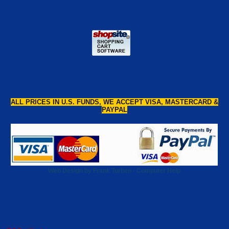
ALL PRICES IN U.S. FUNDS, WE ACCEPT VISA, MASTERCARD &
PAYPAL
Web Design by Frank Turben - Computer Help