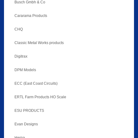
Busch Gmbh & Co
Cararama Products
CHQ
Classic Metal Works products
Digitrax
DPM Models
ECC (East Coast Circuits)
ERTL Farm Products HO Scale
ESU PRODUCTS
Evan Designs
Herpa