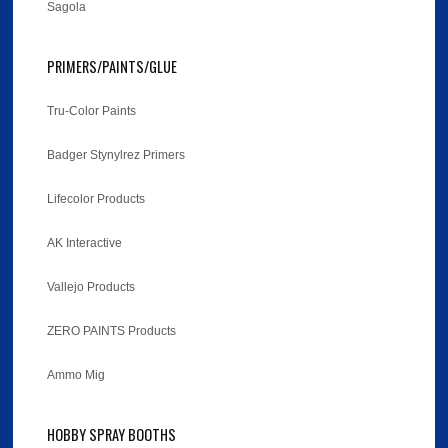
Sagola
PRIMERS/PAINTS/GLUE
Tru-Color Paints
Badger Stynylrez Primers
Lifecolor Products
AK Interactive
Vallejo Products
ZERO PAINTS Products
Ammo Mig
HOBBY SPRAY BOOTHS