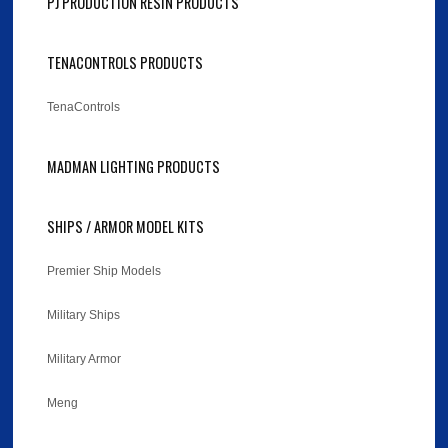
PJ PRODUCTION RESIN PRODUCTS
TENACONTROLS PRODUCTS
TenaControls
MADMAN LIGHTING PRODUCTS
SHIPS / ARMOR MODEL KITS
Premier Ship Models
Military Ships
Military Armor
Meng