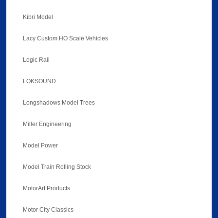
Kibri Model
Lacy Custom HO Scale Vehicles
Logic Rail
LOKSOUND
Longshadows Model Trees
Miller Engineering
Model Power
Model Train Rolling Stock
MotorArt Products
Motor City Classics