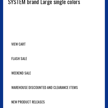
SYSTEM brand Large single colors
VIEW CART
FLASH SALE
WEEKEND SALE
WAREHOUSE DISCOUNTED AND CLEARANCE ITEMS
NEW PRODUCT RELEASES