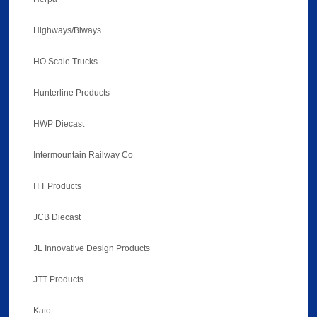
Highways/Biways
HO Scale Trucks
Hunterline Products
HWP Diecast
Intermountain Railway Co
ITT Products
JCB Diecast
JL Innovative Design Products
JTT Products
Kato