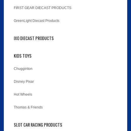
FIRST GEAR DIECAST PRODUCTS
GreenLight Diecast Products
IXO DIECAST PRODUCTS
KIDS TOYS
Chugginton
Disney Pixar
Hot Wheels
Thomas & Friends
SLOT CAR RACING PRODUCTS