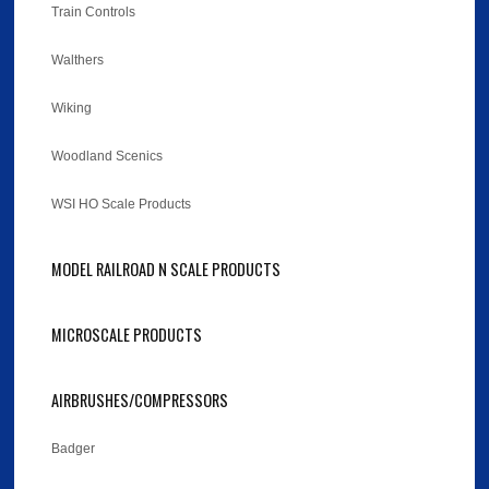
Train Controls
Walthers
Wiking
Woodland Scenics
WSI HO Scale Products
MODEL RAILROAD N SCALE PRODUCTS
MICROSCALE PRODUCTS
AIRBRUSHES/COMPRESSORS
Badger