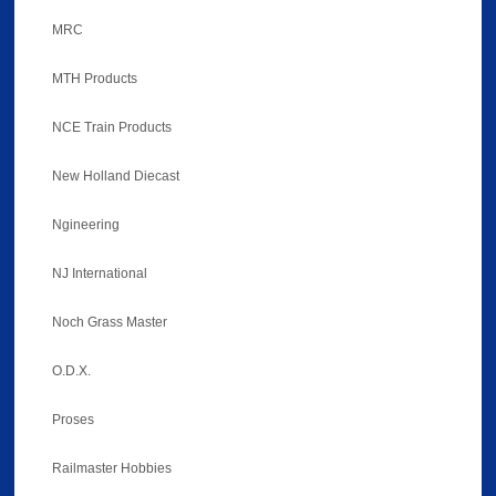
MRC
MTH Products
NCE Train Products
New Holland Diecast
Ngineering
NJ International
Noch Grass Master
O.D.X.
Proses
Railmaster Hobbies