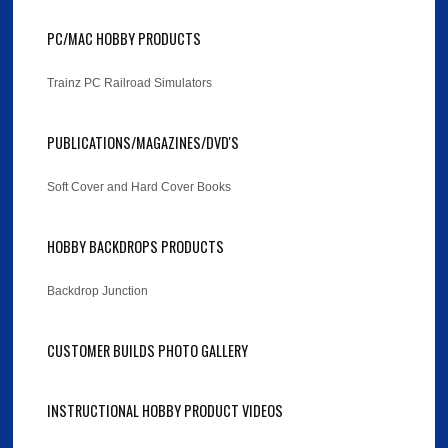
PC/MAC HOBBY PRODUCTS
Trainz PC Railroad Simulators
PUBLICATIONS/MAGAZINES/DVD'S
Soft Cover and Hard Cover Books
HOBBY BACKDROPS PRODUCTS
Backdrop Junction
CUSTOMER BUILDS PHOTO GALLERY
INSTRUCTIONAL HOBBY PRODUCT VIDEOS