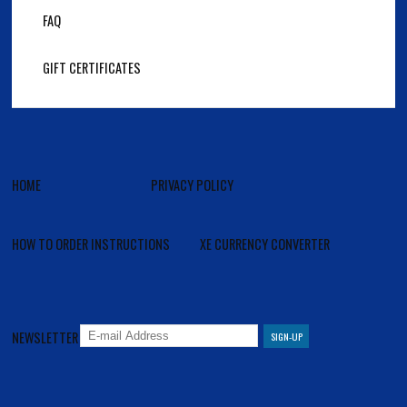
FAQ
GIFT CERTIFICATES
HOME
PRIVACY POLICY
HOW TO ORDER INSTRUCTIONS
XE CURRENCY CONVERTER
NEWSLETTER