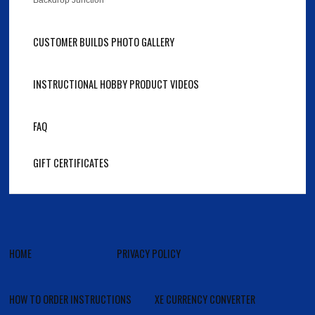
Backdrop Junction
CUSTOMER BUILDS PHOTO GALLERY
INSTRUCTIONAL HOBBY PRODUCT VIDEOS
FAQ
GIFT CERTIFICATES
HOME
PRIVACY POLICY
HOW TO ORDER INSTRUCTIONS
XE CURRENCY CONVERTER