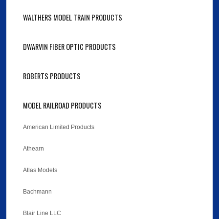
WALTHERS MODEL TRAIN PRODUCTS
DWARVIN FIBER OPTIC PRODUCTS
ROBERTS PRODUCTS
MODEL RAILROAD PRODUCTS
American Limited Products
Athearn
Atlas Models
Bachmann
Blair Line LLC