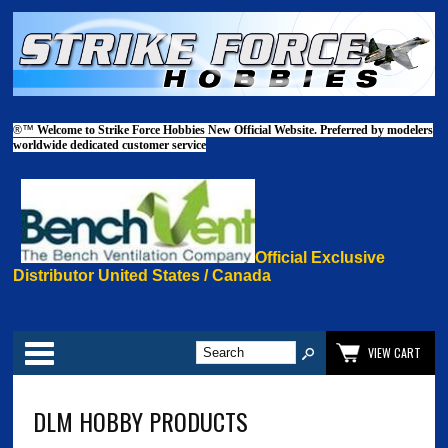
®™
Welcome to Strike Force Hobbies New Official Website. Preferred by modelers
worldwide dedicated customer service
Official Exclusive
Distributor United States / Canada
Categories
VIEW CART
DLM HOBBY PRODUCTS