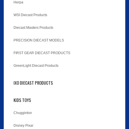
Herpa
WSI Diecast Products
Diecast Masters Products
PRECISION DIECAST MODELS
FIRST GEAR DIECAST PRODUCTS
GreenLight Diecast Products
IXO DIECAST PRODUCTS
KIDS TOYS
Chugginton
Disney Pixar