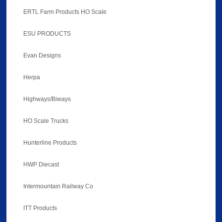
ERTL Farm Products HO Scale
ESU PRODUCTS
Evan Designs
Herpa
Highways/Biways
HO Scale Trucks
Hunterline Products
HWP Diecast
Intermountain Railway Co
ITT Products