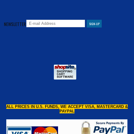
NEWSLETTER
ALL PRICES IN U.S. FUNDS, WE ACCEPT VISA, MASTERCARD &
PAYPAL