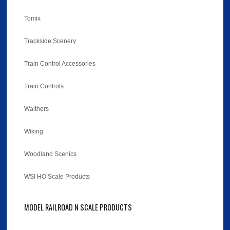
Tomix
Trackside Scenery
Train Control Accessories
Train Controls
Walthers
Wiking
Woodland Scenics
WSI HO Scale Products
MODEL RAILROAD N SCALE PRODUCTS