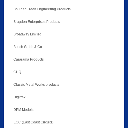
Boulder Creek Engineering Products
Bragdon Enterprises Products
Broadway Limited
Busch Gmbh & Co
Cararama Products
CHQ
Classic Metal Works products
Digitrax
DPM Models
ECC (East Coast Circuits)