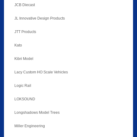
JCB Diecast
JL Innovative Design Products
JTT Products
Kato
Kibri Model
Lacy Custom HO Scale Vehicles
Logic Rail
LOKSOUND
Longshadows Model Trees
Miller Engineering