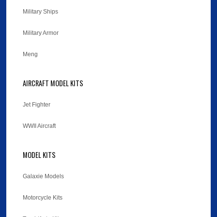
Military Ships
Military Armor
Meng
AIRCRAFT MODEL KITS
Jet Fighter
WWII Aircraft
MODEL KITS
Galaxie Models
Motorcycle Kits