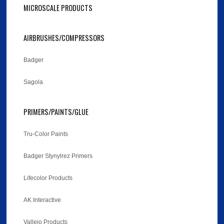
MICROSCALE PRODUCTS
AIRBRUSHES/COMPRESSORS
Badger
Sagola
PRIMERS/PAINTS/GLUE
Tru-Color Paints
Badger Stynylrez Primers
Lifecolor Products
AK Interactive
Vallejo Products