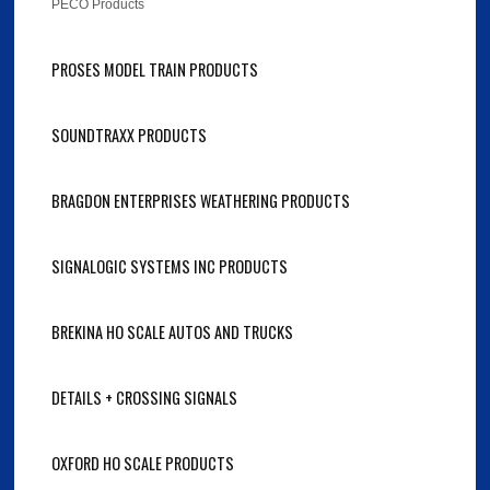
PECO Products
PROSES MODEL TRAIN PRODUCTS
SOUNDTRAXX PRODUCTS
BRAGDON ENTERPRISES WEATHERING PRODUCTS
SIGNALOGIC SYSTEMS INC PRODUCTS
BREKINA HO SCALE AUTOS AND TRUCKS
DETAILS + CROSSING SIGNALS
OXFORD HO SCALE PRODUCTS