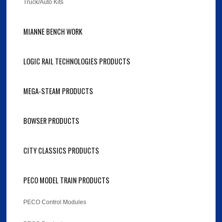
Truck/Auto Kits
MIANNE BENCH WORK
LOGIC RAIL TECHNOLOGIES PRODUCTS
MEGA-STEAM PRODUCTS
BOWSER PRODUCTS
CITY CLASSICS PRODUCTS
PECO MODEL TRAIN PRODUCTS
PECO Control Modules