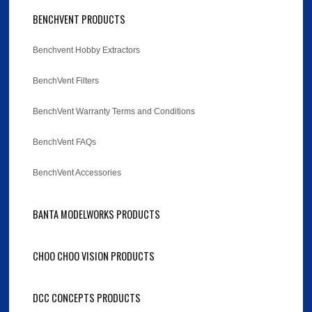
BENCHVENT PRODUCTS
Benchvent Hobby Extractors
BenchVent Filters
BenchVent Warranty Terms and Conditions
BenchVent FAQs
BenchVent Accessories
BANTA MODELWORKS PRODUCTS
CHOO CHOO VISION PRODUCTS
DCC CONCEPTS PRODUCTS