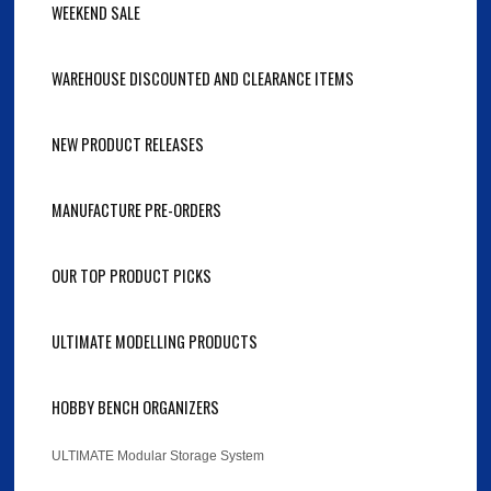
WEEKEND SALE
WAREHOUSE DISCOUNTED AND CLEARANCE ITEMS
NEW PRODUCT RELEASES
MANUFACTURE PRE-ORDERS
OUR TOP PRODUCT PICKS
ULTIMATE MODELLING PRODUCTS
HOBBY BENCH ORGANIZERS
ULTIMATE Modular Storage System