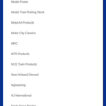
Model Power
Model Train Rolling Stock
MotorArt Products
Motor City Classics
MRC
MTH Products
NCE Train Products
New Holland Diecast
Ngineering
NJ International