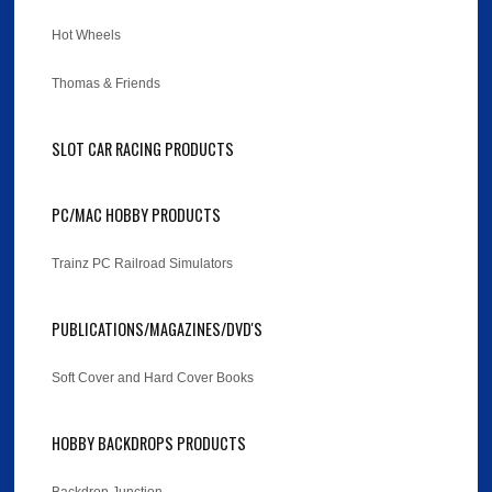
Hot Wheels
Thomas & Friends
SLOT CAR RACING PRODUCTS
PC/MAC HOBBY PRODUCTS
Trainz PC Railroad Simulators
PUBLICATIONS/MAGAZINES/DVD'S
Soft Cover and Hard Cover Books
HOBBY BACKDROPS PRODUCTS