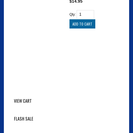
$14.95
Qty:
VIEW CART
FLASH SALE