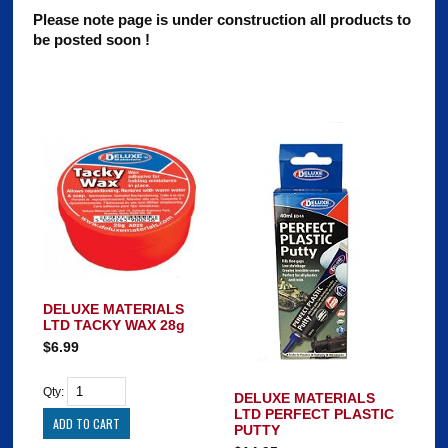
Please note page is under construction all products to
be posted soon !
DELUXE MATERIALS
LTD TACKY WAX 28g
$6.99
Qty:
DELUXE MATERIALS
LTD PERFECT PLASTIC
PUTTY