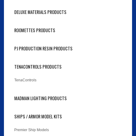
DELUXE MATERIALS PRODUCTS
ROOMETTES PRODUCTS
PJ PRODUCTION RESIN PRODUCTS
TENACONTROLS PRODUCTS
TenaControls
MADMAN LIGHTING PRODUCTS
SHIPS / ARMOR MODEL KITS
Premier Ship Models