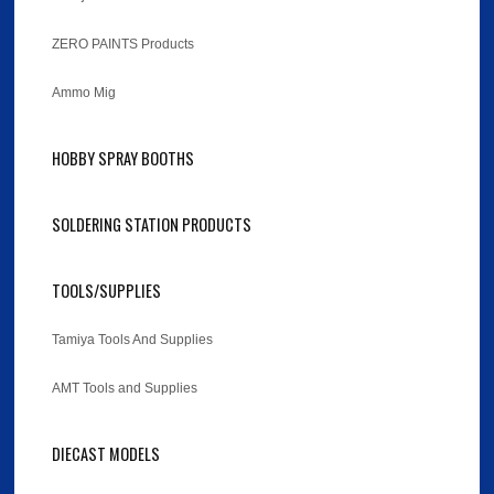
ZERO PAINTS Products
Ammo Mig
HOBBY SPRAY BOOTHS
SOLDERING STATION PRODUCTS
TOOLS/SUPPLIES
Tamiya Tools And Supplies
AMT Tools and Supplies
DIECAST MODELS