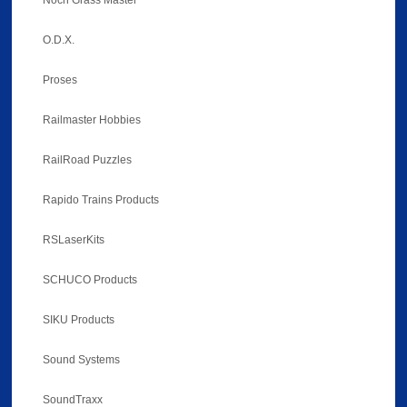
Noch Grass Master
O.D.X.
Proses
Railmaster Hobbies
RailRoad Puzzles
Rapido Trains Products
RSLaserKits
SCHUCO Products
SIKU Products
Sound Systems
SoundTraxx