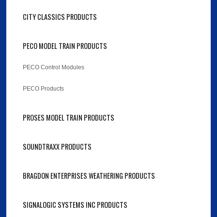
CITY CLASSICS PRODUCTS
PECO MODEL TRAIN PRODUCTS
PECO Control Modules
PECO Products
PROSES MODEL TRAIN PRODUCTS
SOUNDTRAXX PRODUCTS
BRAGDON ENTERPRISES WEATHERING PRODUCTS
SIGNALOGIC SYSTEMS INC PRODUCTS