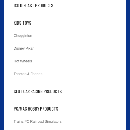
IXO DIECAST PRODUCTS
KIDS TOYS
Chugginton
Disney Pixar
Hot Wheels
Thomas & Friends
SLOT CAR RACING PRODUCTS
PC/MAC HOBBY PRODUCTS
Trainz PC Railroad Simulators