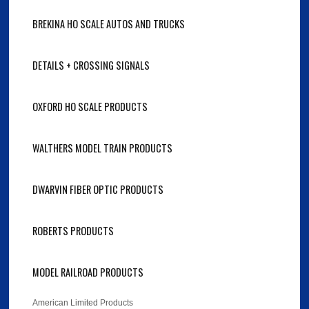
BREKINA HO SCALE AUTOS AND TRUCKS
DETAILS + CROSSING SIGNALS
OXFORD HO SCALE PRODUCTS
WALTHERS MODEL TRAIN PRODUCTS
DWARVIN FIBER OPTIC PRODUCTS
ROBERTS PRODUCTS
MODEL RAILROAD PRODUCTS
American Limited Products