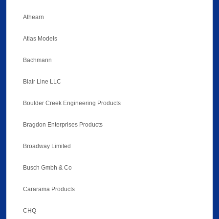
Athearn
Atlas Models
Bachmann
Blair Line LLC
Boulder Creek Engineering Products
Bragdon Enterprises Products
Broadway Limited
Busch Gmbh & Co
Cararama Products
CHQ