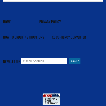
HOME
PRIVACY POLICY
HOW TO ORDER INSTRUCTIONS
XE CURRENCY CONVERTER
NEWSLETTER