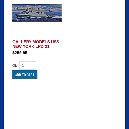
GALLERY MODELS USS
NEW YORK LPD-21
$259.95
Qty: