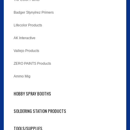
Badger Stynylrez Primers
Lifecolor Products
AK Interactive
Vallejo Products
ZERO PAINTS Products
Ammo Mig
HOBBY SPRAY BOOTHS
SOLDERING STATION PRODUCTS
TOOLS/SUPPLIES