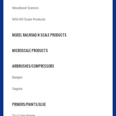
Woodland Scenics
WSI HO Scale Products
MODEL RAILROAD N SCALE PRODUCTS
MICROSCALE PRODUCTS
AIRBRUSHES/COMPRESSORS
Badger
Sagola
PRIMERS/PAINTS/GLUE
Tru-Color Paints