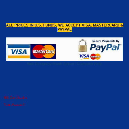
ALL PRICES IN U.S. FUNDS, WE ACCEPT VISA, MASTERCARD &
PAYPAL
Web Design by Frank Turben - Computer Help
Gift Certificates
Your Account