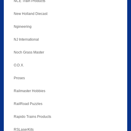
NCE Train Products
New Holland Diecast
Ngineering
NJ International
Noch Grass Master
O.D.X.
Proses
Railmaster Hobbies
RailRoad Puzzles
Rapido Trains Products
RSLaserKits