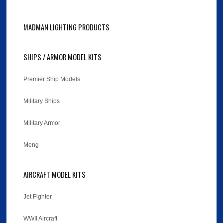
MADMAN LIGHTING PRODUCTS
SHIPS / ARMOR MODEL KITS
Premier Ship Models
Military Ships
Military Armor
Meng
AIRCRAFT MODEL KITS
Jet Fighter
WWII Aircraft