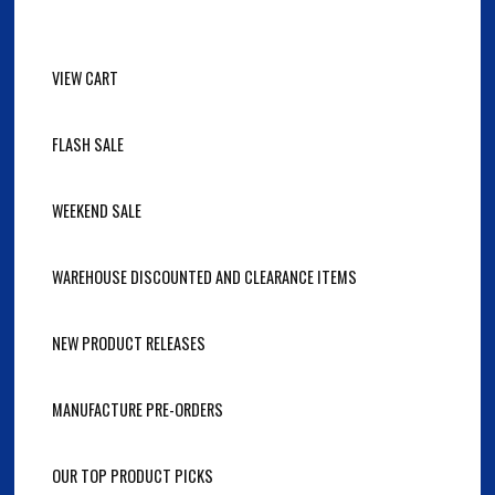
VIEW CART
FLASH SALE
WEEKEND SALE
WAREHOUSE DISCOUNTED AND CLEARANCE ITEMS
NEW PRODUCT RELEASES
MANUFACTURE PRE-ORDERS
OUR TOP PRODUCT PICKS