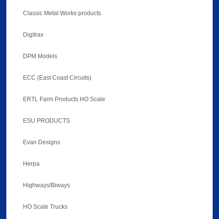
Classic Metal Works products
Digitrax
DPM Models
ECC (East Coast Circuits)
ERTL Farm Products HO Scale
ESU PRODUCTS
Evan Designs
Herpa
Highways/Biways
HO Scale Trucks