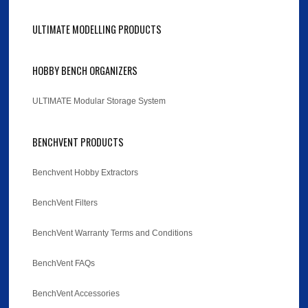
ULTIMATE MODELLING PRODUCTS
HOBBY BENCH ORGANIZERS
ULTIMATE Modular Storage System
BENCHVENT PRODUCTS
Benchvent Hobby Extractors
BenchVent Filters
BenchVent Warranty Terms and Conditions
BenchVent FAQs
BenchVent Accessories