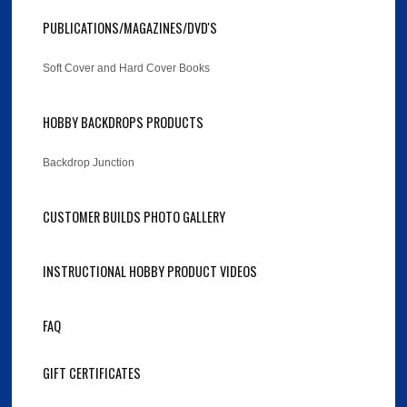
PUBLICATIONS/MAGAZINES/DVD'S
Soft Cover and Hard Cover Books
HOBBY BACKDROPS PRODUCTS
Backdrop Junction
CUSTOMER BUILDS PHOTO GALLERY
INSTRUCTIONAL HOBBY PRODUCT VIDEOS
FAQ
GIFT CERTIFICATES