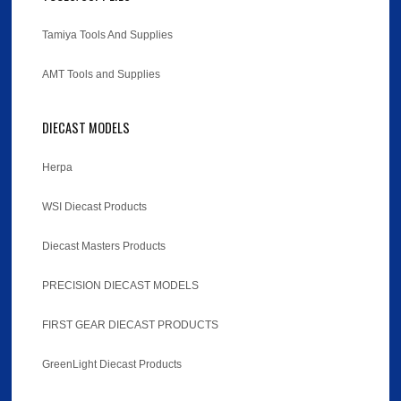
Tamiya Tools And Supplies
AMT Tools and Supplies
DIECAST MODELS
Herpa
WSI Diecast Products
Diecast Masters Products
PRECISION DIECAST MODELS
FIRST GEAR DIECAST PRODUCTS
GreenLight Diecast Products