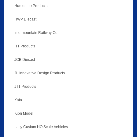
Hunterline Products
HWP Diecast
Intermountain Railway Co
ITT Products
JCB Diecast
JL Innovative Design Products
JTT Products
Kato
Kibri Model
Lacy Custom HO Scale Vehicles