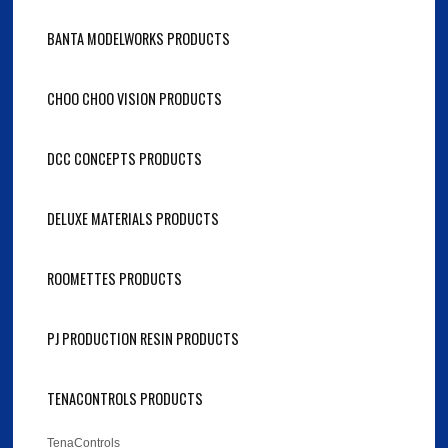
BANTA MODELWORKS PRODUCTS
CHOO CHOO VISION PRODUCTS
DCC CONCEPTS PRODUCTS
DELUXE MATERIALS PRODUCTS
ROOMETTES PRODUCTS
PJ PRODUCTION RESIN PRODUCTS
TENACONTROLS PRODUCTS
TenaControls