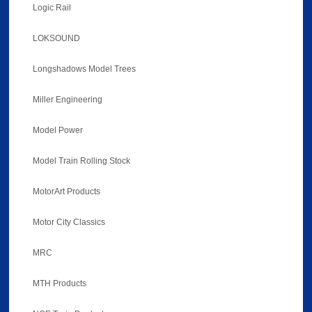
Logic Rail
LOKSOUND
Longshadows Model Trees
Miller Engineering
Model Power
Model Train Rolling Stock
MotorArt Products
Motor City Classics
MRC
MTH Products