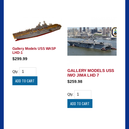
Gallery Models USS WASP
LHD-1
$299.99
GALLERY MODELS USS
Qty:
IWO JIMA LHD 7
$259.98
Qty: