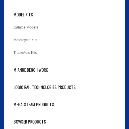
MODEL KITS
Galaxie Models
Motorcycle Kits
Truck/Auto Kits
MIANNE BENCH WORK
LOGIC RAIL TECHNOLOGIES PRODUCTS
MEGA-STEAM PRODUCTS
BOWSER PRODUCTS