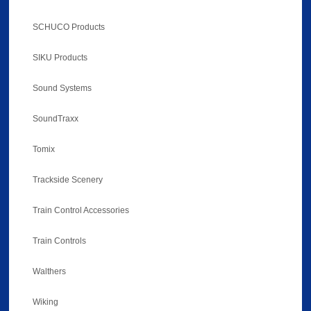
SCHUCO Products
SIKU Products
Sound Systems
SoundTraxx
Tomix
Trackside Scenery
Train Control Accessories
Train Controls
Walthers
Wiking