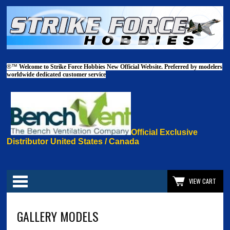
®™
Welcome to Strike Force Hobbies New Official Website. Preferred by modelers
worldwide dedicated customer service
Official Exclusive
Distributor United States / Canada
Categories
VIEW CART
GALLERY MODELS