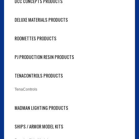
DCC CONCEPTS PRODUCTS
DELUXE MATERIALS PRODUCTS
ROOMETTES PRODUCTS
PJ PRODUCTION RESIN PRODUCTS
TENACONTROLS PRODUCTS
TenaControls
MADMAN LIGHTING PRODUCTS
SHIPS / ARMOR MODEL KITS