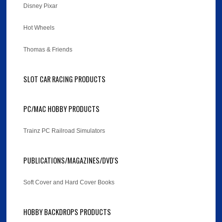
Disney Pixar
Hot Wheels
Thomas & Friends
SLOT CAR RACING PRODUCTS
PC/MAC HOBBY PRODUCTS
Trainz PC Railroad Simulators
PUBLICATIONS/MAGAZINES/DVD'S
Soft Cover and Hard Cover Books
HOBBY BACKDROPS PRODUCTS