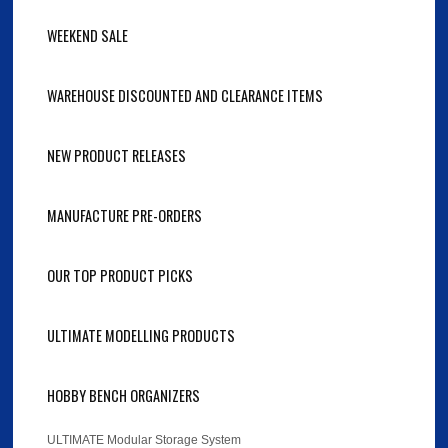
WEEKEND SALE
WAREHOUSE DISCOUNTED AND CLEARANCE ITEMS
NEW PRODUCT RELEASES
MANUFACTURE PRE-ORDERS
OUR TOP PRODUCT PICKS
ULTIMATE MODELLING PRODUCTS
HOBBY BENCH ORGANIZERS
ULTIMATE Modular Storage System