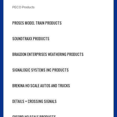
PECO Products
PROSES MODEL TRAIN PRODUCTS
SOUNDTRAXX PRODUCTS
BRAGDON ENTERPRISES WEATHERING PRODUCTS
SIGNALOGIC SYSTEMS INC PRODUCTS
BREKINA HO SCALE AUTOS AND TRUCKS
DETAILS + CROSSING SIGNALS
OXFORD HO SCALE PRODUCTS