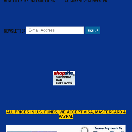
HOW TO ORDER INSTRUCTIONS
XE CURRENCY CONVERTER
NEWSLETTER
ALL PRICES IN U.S. FUNDS, WE ACCEPT VISA, MASTERCARD &
PAYPAL