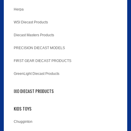
Herpa
WSI Diecast Products
Diecast Masters Products
PRECISION DIECAST MODELS
FIRST GEAR DIECAST PRODUCTS
GreenLight Diecast Products
IXO DIECAST PRODUCTS
KIDS TOYS
Chugginton