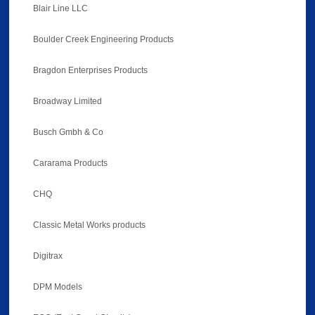
Blair Line LLC
Boulder Creek Engineering Products
Bragdon Enterprises Products
Broadway Limited
Busch Gmbh & Co
Cararama Products
CHQ
Classic Metal Works products
Digitrax
DPM Models