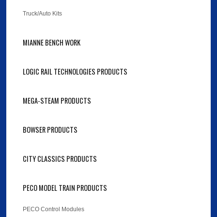
Truck/Auto Kits
MIANNE BENCH WORK
LOGIC RAIL TECHNOLOGIES PRODUCTS
MEGA-STEAM PRODUCTS
BOWSER PRODUCTS
CITY CLASSICS PRODUCTS
PECO MODEL TRAIN PRODUCTS
PECO Control Modules