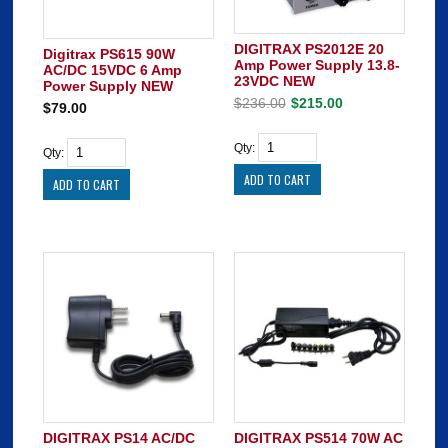
DIGITRAX PS2012E 20
Digitrax PS615 90W
Amp Power Supply 13.8-
AC/DC 15VDC 6 Amp
23VDC NEW
Power Supply NEW
$236.00
$215.00
$79.00
Qty:
Qty:
DIGITRAX PS14 AC/DC
DIGITRAX PS514 70W AC