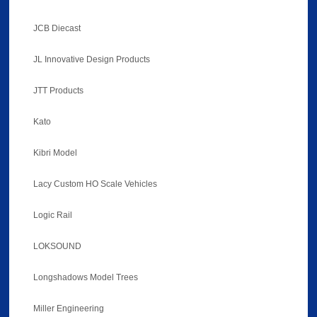
JCB Diecast
JL Innovative Design Products
JTT Products
Kato
Kibri Model
Lacy Custom HO Scale Vehicles
Logic Rail
LOKSOUND
Longshadows Model Trees
Miller Engineering