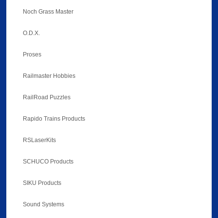
Noch Grass Master
O.D.X.
Proses
Railmaster Hobbies
RailRoad Puzzles
Rapido Trains Products
RSLaserKits
SCHUCO Products
SIKU Products
Sound Systems