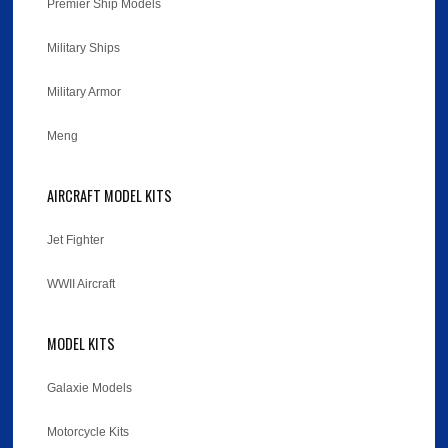
Premier Ship Models
Military Ships
Military Armor
Meng
AIRCRAFT MODEL KITS
Jet Fighter
WWII Aircraft
MODEL KITS
Galaxie Models
Motorcycle Kits