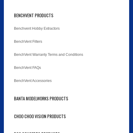
BENCHVENT PRODUCTS
Benchvent Hobby Extractors
BenchVent Filters
BenchVent Warranty Terms and Conditions
BenchVent FAQs
BenchVent Accessories
BANTA MODELWORKS PRODUCTS
CHOO CHOO VISION PRODUCTS