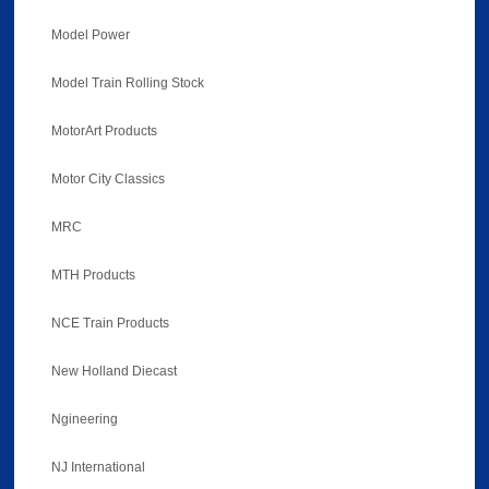
Model Power
Model Train Rolling Stock
MotorArt Products
Motor City Classics
MRC
MTH Products
NCE Train Products
New Holland Diecast
Ngineering
NJ International