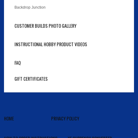
Backdrop Junction
CUSTOMER BUILDS PHOTO GALLERY
INSTRUCTIONAL HOBBY PRODUCT VIDEOS
FAQ
GIFT CERTIFICATES
HOME
PRIVACY POLICY