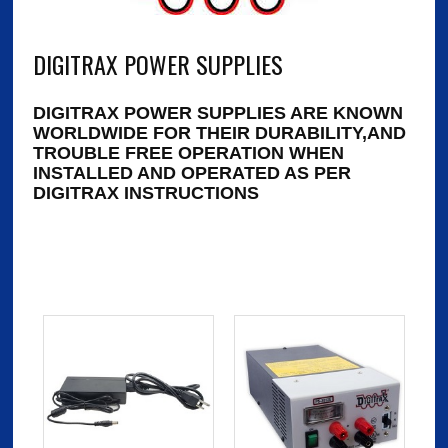
DIGITRAX POWER SUPPLIES
DIGITRAX POWER SUPPLIES ARE KNOWN
WORLDWIDE FOR THEIR DURABILITY,AND
TROUBLE FREE OPERATION WHEN
INSTALLED AND OPERATED AS PER
DIGITRAX INSTRUCTIONS