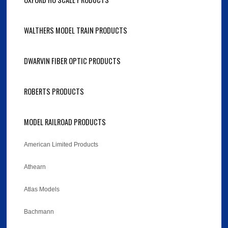
WALTHERS MODEL TRAIN PRODUCTS
DWARVIN FIBER OPTIC PRODUCTS
ROBERTS PRODUCTS
MODEL RAILROAD PRODUCTS
American Limited Products
Athearn
Atlas Models
Bachmann