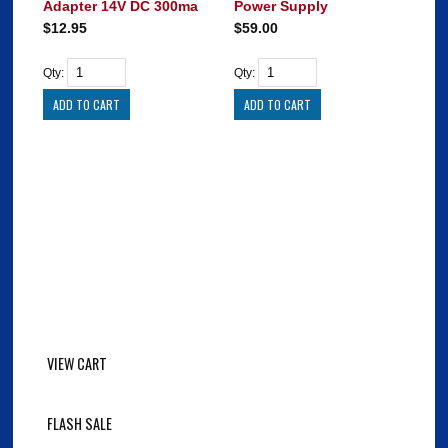
Adapter 14V DC 300ma
Power Supply
$12.95
$59.00
Qty:
Qty:
VIEW CART
FLASH SALE