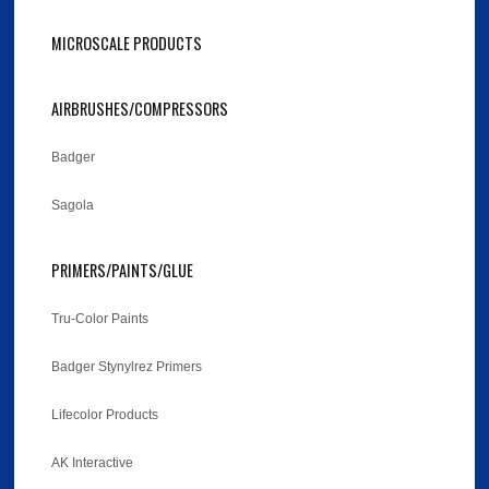
MICROSCALE PRODUCTS
AIRBRUSHES/COMPRESSORS
Badger
Sagola
PRIMERS/PAINTS/GLUE
Tru-Color Paints
Badger Stynylrez Primers
Lifecolor Products
AK Interactive