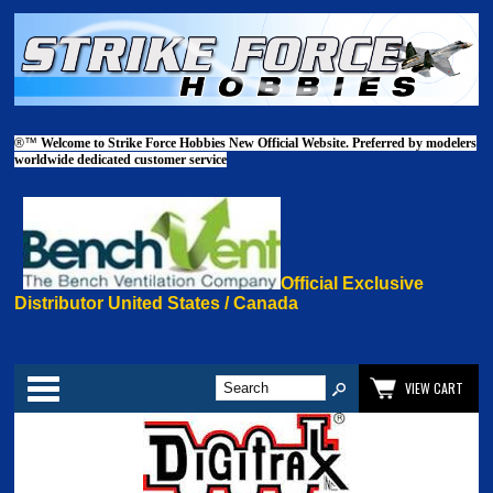
®™
Welcome to Strike Force Hobbies New Official Website. Preferred by modelers
worldwide dedicated customer service
Official Exclusive
Distributor United States / Canada
Categories
VIEW CART