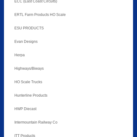
ECC (East Coast Circuits)
ERTL Farm Products HO Scale
ESU PRODUCTS
Evan Designs
Herpa
Highways/Biways
HO Scale Trucks
Hunterline Products
HWP Diecast
Intermountain Railway Co
ITT Products