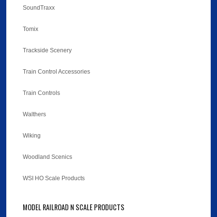
SoundTraxx
Tomix
Trackside Scenery
Train Control Accessories
Train Controls
Walthers
Wiking
Woodland Scenics
WSI HO Scale Products
MODEL RAILROAD N SCALE PRODUCTS