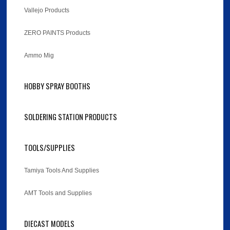
Vallejo Products
ZERO PAINTS Products
Ammo Mig
HOBBY SPRAY BOOTHS
SOLDERING STATION PRODUCTS
TOOLS/SUPPLIES
Tamiya Tools And Supplies
AMT Tools and Supplies
DIECAST MODELS