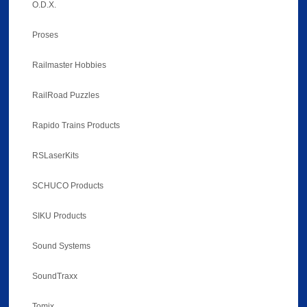
O.D.X.
Proses
Railmaster Hobbies
RailRoad Puzzles
Rapido Trains Products
RSLaserKits
SCHUCO Products
SIKU Products
Sound Systems
SoundTraxx
Tomix