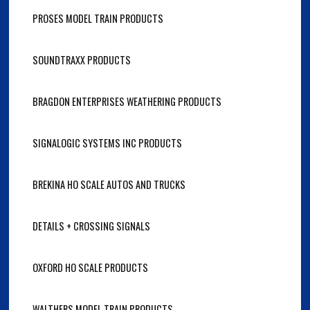
PROSES MODEL TRAIN PRODUCTS
SOUNDTRAXX PRODUCTS
BRAGDON ENTERPRISES WEATHERING PRODUCTS
SIGNALOGIC SYSTEMS INC PRODUCTS
BREKINA HO SCALE AUTOS AND TRUCKS
DETAILS + CROSSING SIGNALS
OXFORD HO SCALE PRODUCTS
WALTHERS MODEL TRAIN PRODUCTS