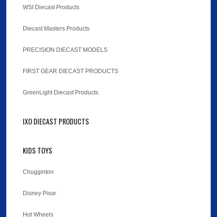
WSI Diecast Products
Diecast Masters Products
PRECISION DIECAST MODELS
FIRST GEAR DIECAST PRODUCTS
GreenLight Diecast Products
IXO DIECAST PRODUCTS
KIDS TOYS
Chugginton
Disney Pixar
Hot Wheels