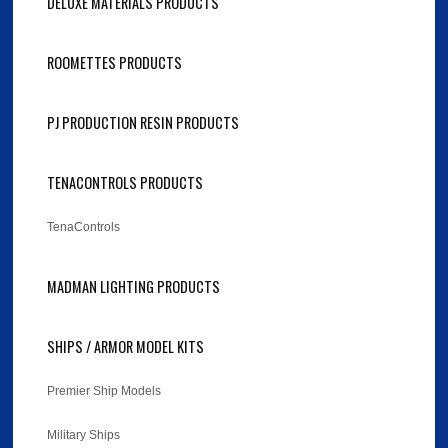
DELUXE MATERIALS PRODUCTS
ROOMETTES PRODUCTS
PJ PRODUCTION RESIN PRODUCTS
TENACONTROLS PRODUCTS
TenaControls
MADMAN LIGHTING PRODUCTS
SHIPS / ARMOR MODEL KITS
Premier Ship Models
Military Ships