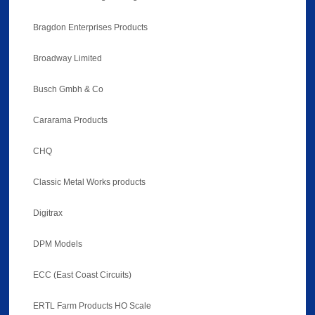
Bragdon Enterprises Products
Broadway Limited
Busch Gmbh & Co
Cararama Products
CHQ
Classic Metal Works products
Digitrax
DPM Models
ECC (East Coast Circuits)
ERTL Farm Products HO Scale