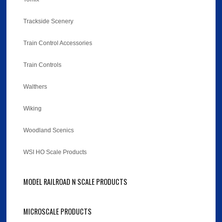
Trackside Scenery
Train Control Accessories
Train Controls
Walthers
Wiking
Woodland Scenics
WSI HO Scale Products
MODEL RAILROAD N SCALE PRODUCTS
MICROSCALE PRODUCTS