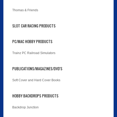
Thomas & Friends
SLOT CAR RACING PRODUCTS
PC/MAC HOBBY PRODUCTS
Trainz PC Railroad Simulators
PUBLICATIONS/MAGAZINES/DVD'S
Soft Cover and Hard Cover Books
HOBBY BACKDROPS PRODUCTS
Backdrop Junction