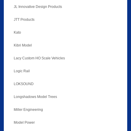
JL Innovative Design Products
JTT Products
Kato
Kibri Model
Lacy Custom HO Scale Vehicles
Logic Rail
LOKSOUND
Longshadows Model Trees
Miller Engineering
Model Power