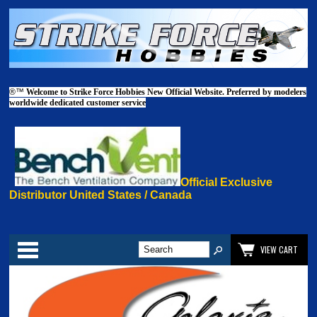
®™
Welcome to Strike Force Hobbies New Official Website. Preferred by modelers
worldwide dedicated customer service
Official Exclusive
Distributor United States / Canada
Categories
VIEW CART