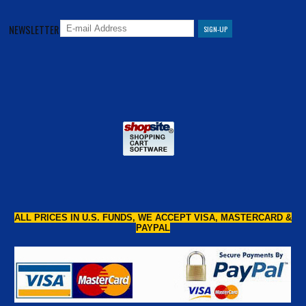
NEWSLETTER
ALL PRICES IN U.S. FUNDS, WE ACCEPT VISA, MASTERCARD &
PAYPAL