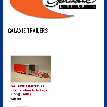
GALAXIE TRAILERS
GALAXIE LIMITED 21
foot Tandem Axle Tag-
Along Trailer
$40.00