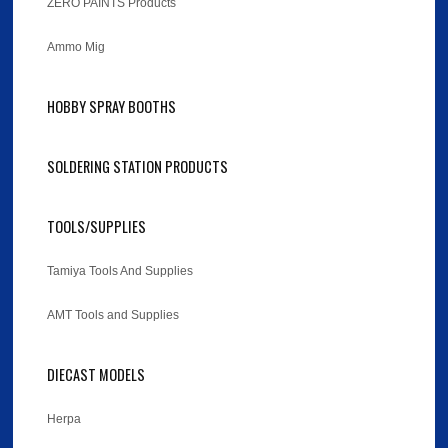
ZERO PAINTS Products
Ammo Mig
HOBBY SPRAY BOOTHS
SOLDERING STATION PRODUCTS
TOOLS/SUPPLIES
Tamiya Tools And Supplies
AMT Tools and Supplies
DIECAST MODELS
Herpa