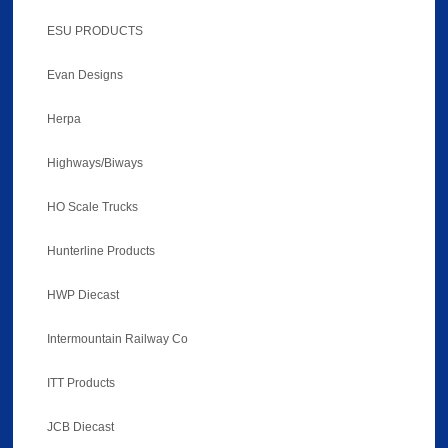
ESU PRODUCTS
Evan Designs
Herpa
Highways/Biways
HO Scale Trucks
Hunterline Products
HWP Diecast
Intermountain Railway Co
ITT Products
JCB Diecast