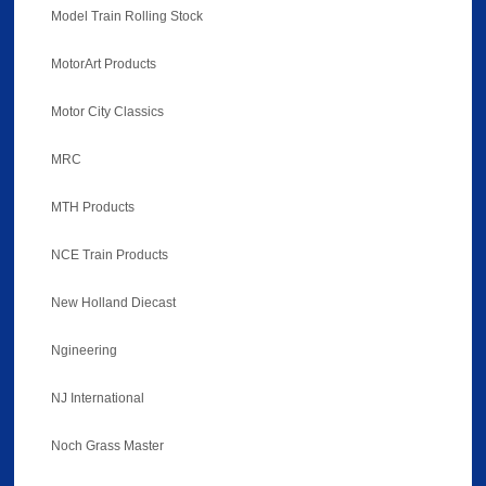
Model Train Rolling Stock
MotorArt Products
Motor City Classics
MRC
MTH Products
NCE Train Products
New Holland Diecast
Ngineering
NJ International
Noch Grass Master