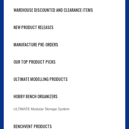
WAREHOUSE DISCOUNTED AND CLEARANCE ITEMS
NEW PRODUCT RELEASES
MANUFACTURE PRE-ORDERS
OUR TOP PRODUCT PICKS
ULTIMATE MODELLING PRODUCTS
HOBBY BENCH ORGANIZERS
ULTIMATE Modular Storage System
BENCHVENT PRODUCTS