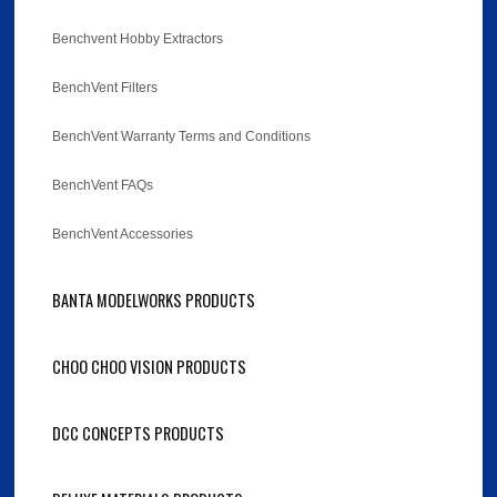
Benchvent Hobby Extractors
BenchVent Filters
BenchVent Warranty Terms and Conditions
BenchVent FAQs
BenchVent Accessories
BANTA MODELWORKS PRODUCTS
CHOO CHOO VISION PRODUCTS
DCC CONCEPTS PRODUCTS