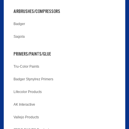
AIRBRUSHES/COMPRESSORS
Badger
Sagola
PRIMERS/PAINTS/GLUE
Tru-Color Paints
Badger Stynylrez Primers
Lifecolor Products
AK Interactive
Vallejo Products