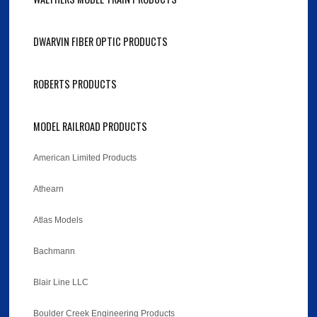
DWARVIN FIBER OPTIC PRODUCTS
ROBERTS PRODUCTS
MODEL RAILROAD PRODUCTS
American Limited Products
Athearn
Atlas Models
Bachmann
Blair Line LLC
Boulder Creek Engineering Products