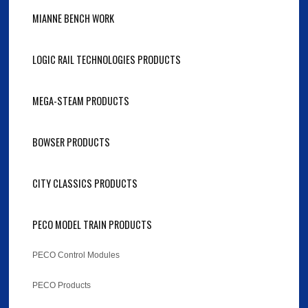
MIANNE BENCH WORK
LOGIC RAIL TECHNOLOGIES PRODUCTS
MEGA-STEAM PRODUCTS
BOWSER PRODUCTS
CITY CLASSICS PRODUCTS
PECO MODEL TRAIN PRODUCTS
PECO Control Modules
PECO Products