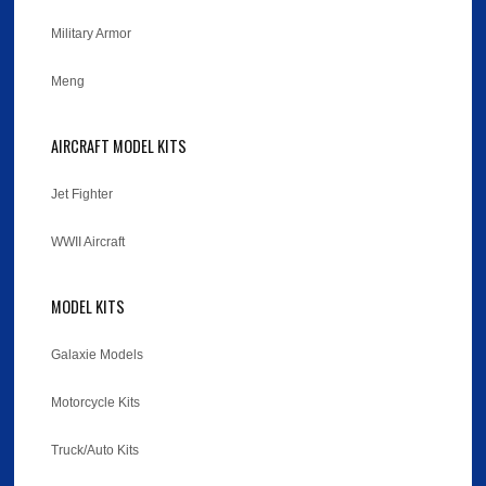
Military Armor
Meng
AIRCRAFT MODEL KITS
Jet Fighter
WWII Aircraft
MODEL KITS
Galaxie Models
Motorcycle Kits
Truck/Auto Kits