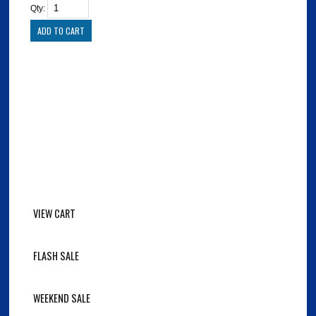
Qty:
VIEW CART
FLASH SALE
WEEKEND SALE