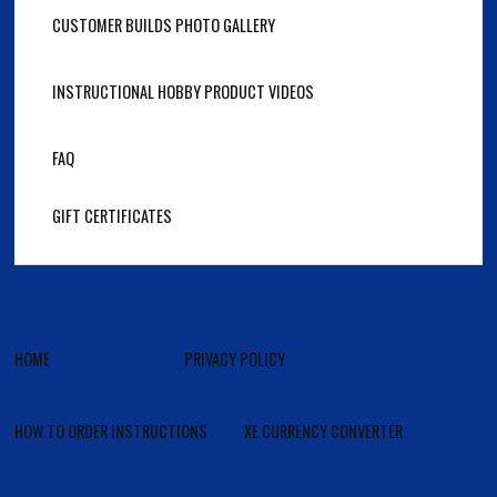
CUSTOMER BUILDS PHOTO GALLERY
INSTRUCTIONAL HOBBY PRODUCT VIDEOS
FAQ
GIFT CERTIFICATES
HOME
PRIVACY POLICY
HOW TO ORDER INSTRUCTIONS
XE CURRENCY CONVERTER