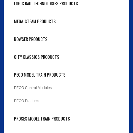
LOGIC RAIL TECHNOLOGIES PRODUCTS
MEGA-STEAM PRODUCTS
BOWSER PRODUCTS
CITY CLASSICS PRODUCTS
PECO MODEL TRAIN PRODUCTS
PECO Control Modules
PECO Products
PROSES MODEL TRAIN PRODUCTS