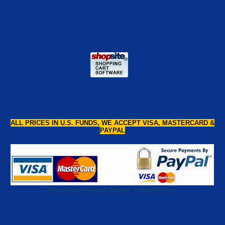
ALL PRICES IN U.S. FUNDS, WE ACCEPT VISA, MASTERCARD &
PAYPAL
Web Design by Frank Turben - Computer Help