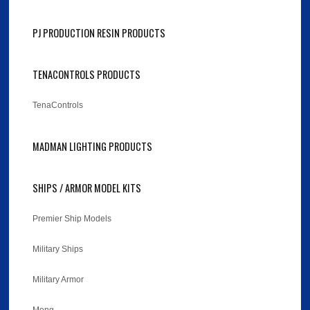
PJ PRODUCTION RESIN PRODUCTS
TENACONTROLS PRODUCTS
TenaControls
MADMAN LIGHTING PRODUCTS
SHIPS / ARMOR MODEL KITS
Premier Ship Models
Military Ships
Military Armor