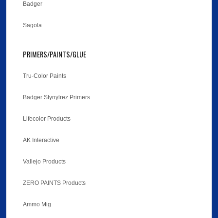
Badger
Sagola
PRIMERS/PAINTS/GLUE
Tru-Color Paints
Badger Stynylrez Primers
Lifecolor Products
AK Interactive
Vallejo Products
ZERO PAINTS Products
Ammo Mig