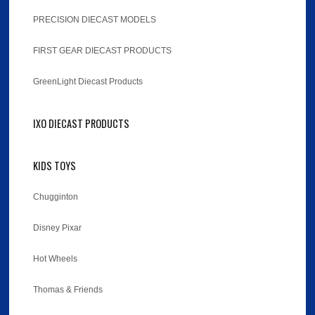
PRECISION DIECAST MODELS
FIRST GEAR DIECAST PRODUCTS
GreenLight Diecast Products
IXO DIECAST PRODUCTS
KIDS TOYS
Chugginton
Disney Pixar
Hot Wheels
Thomas & Friends