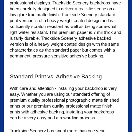
professional displays. Trackside Scenery backdrops have
been carefully designed to deliver a realistic scene on a
low glare true matte finish. Trackside Scenery standard
print version is of a heavy weight coated design and is
sufficiently scratch resistant as well as being somewhat
light water resistant. This premium paper is 7 mil thick and
is fairly durable. Trackside Scenery adhesive backed
version is of a heavy weight coated design with the same
characteristics as the standard paper but comes with a
permanent, pressure-sensitive adhesive backing.
Standard Print vs. Adhesive Backing
With care and attention - installing your backdrop is very
easy. Whether you are using our standard offering of
premium quality professional photographic matte finished
prints or our premium quality professional matte finish
prints with adhesive backing, installing your backdrops
can be a very easy and a rewarding process.
Trackside Scenery has spent more than one year