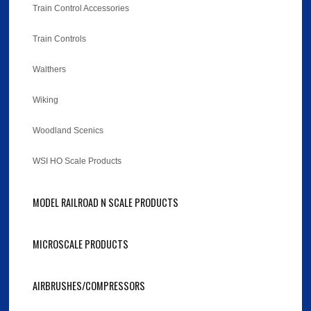
Train Control Accessories
Train Controls
Walthers
Wiking
Woodland Scenics
WSI HO Scale Products
MODEL RAILROAD N SCALE PRODUCTS
MICROSCALE PRODUCTS
AIRBRUSHES/COMPRESSORS