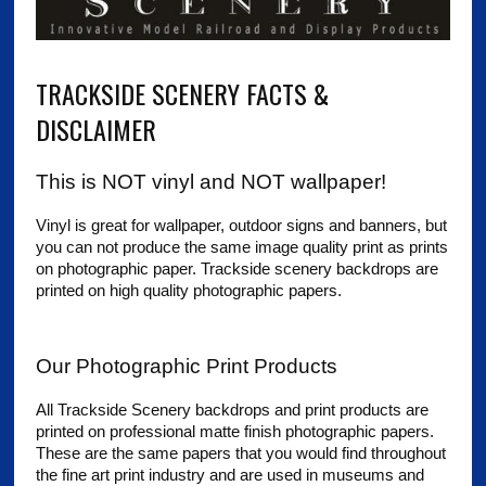
TRACKSIDE SCENERY FACTS &
DISCLAIMER
This is NOT vinyl and NOT wallpaper!
Vinyl is great for wallpaper, outdoor signs and banners, but
you can not produce the same image quality print as prints
on photographic paper. Trackside scenery backdrops are
printed on high quality photographic papers.
Our Photographic Print Products
All Trackside Scenery backdrops and print products are
printed on professional matte finish photographic papers.
These are the same papers that you would find throughout
the fine art print industry and are used in museums and