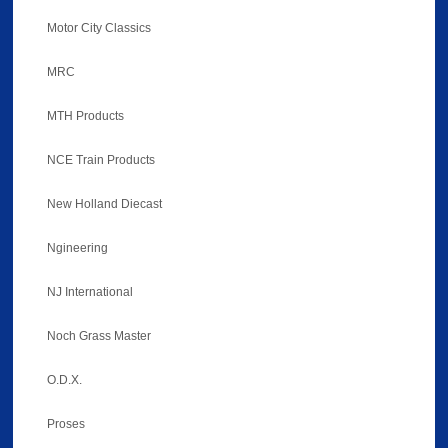
Motor City Classics
MRC
MTH Products
NCE Train Products
New Holland Diecast
Ngineering
NJ International
Noch Grass Master
O.D.X.
Proses