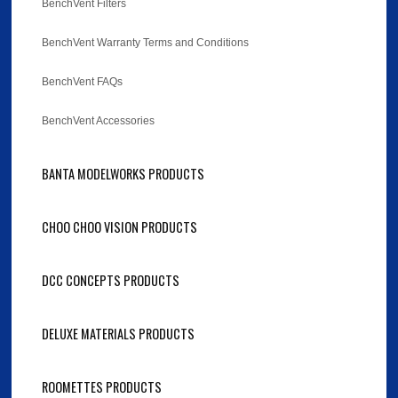
BenchVent Filters
BenchVent Warranty Terms and Conditions
BenchVent FAQs
BenchVent Accessories
BANTA MODELWORKS PRODUCTS
CHOO CHOO VISION PRODUCTS
DCC CONCEPTS PRODUCTS
DELUXE MATERIALS PRODUCTS
ROOMETTES PRODUCTS