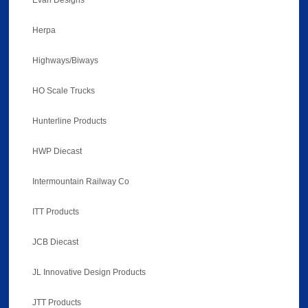
Evan Designs
Herpa
Highways/Biways
HO Scale Trucks
Hunterline Products
HWP Diecast
Intermountain Railway Co
ITT Products
JCB Diecast
JL Innovative Design Products
JTT Products