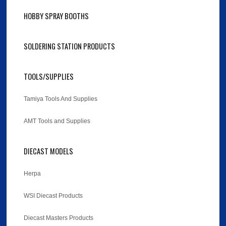
HOBBY SPRAY BOOTHS
SOLDERING STATION PRODUCTS
TOOLS/SUPPLIES
Tamiya Tools And Supplies
AMT Tools and Supplies
DIECAST MODELS
Herpa
WSI Diecast Products
Diecast Masters Products