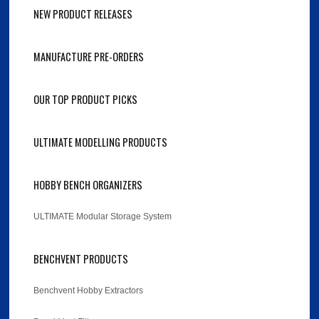
NEW PRODUCT RELEASES
MANUFACTURE PRE-ORDERS
OUR TOP PRODUCT PICKS
ULTIMATE MODELLING PRODUCTS
HOBBY BENCH ORGANIZERS
ULTIMATE Modular Storage System
BENCHVENT PRODUCTS
Benchvent Hobby Extractors