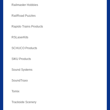
Railmaster Hobbies
RailRoad Puzzles
Rapido Trains Products
RSLaserKits
SCHUCO Products
SIKU Products
Sound Systems
SoundTraxx
Tomix
Trackside Scenery