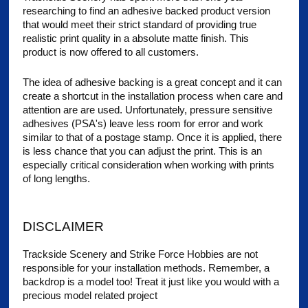
researching to find an adhesive backed product version
that would meet their strict standard of providing true
realistic print quality in a absolute matte finish. This
product is now offered to all customers.
The idea of adhesive backing is a great concept and it can
create a shortcut in the installation process when care and
attention are are used. Unfortunately, pressure sensitive
adhesives (PSA's) leave less room for error and work
similar to that of a postage stamp. Once it is applied, there
is less chance that you can adjust the print. This is an
especially critical consideration when working with prints
of long lengths.
DISCLAIMER
Trackside Scenery and Strike Force Hobbies are not
responsible for your installation methods. Remember, a
backdrop is a model too! Treat it just like you would with a
precious model related project