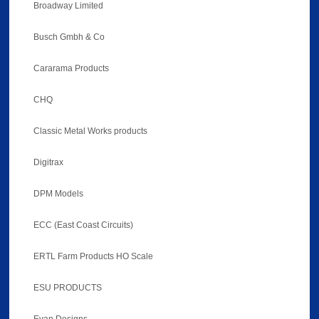
Broadway Limited
Busch Gmbh & Co
Cararama Products
CHQ
Classic Metal Works products
Digitrax
DPM Models
ECC (East Coast Circuits)
ERTL Farm Products HO Scale
ESU PRODUCTS