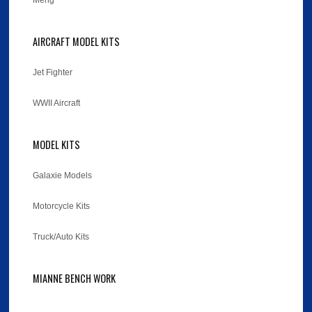
Meng
AIRCRAFT MODEL KITS
Jet Fighter
WWII Aircraft
MODEL KITS
Galaxie Models
Motorcycle Kits
Truck/Auto Kits
MIANNE BENCH WORK