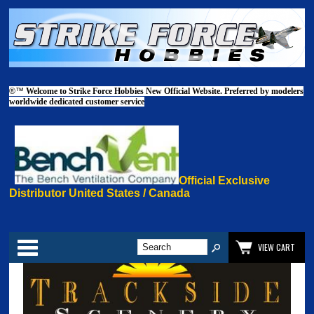
®™
Welcome to Strike Force Hobbies New Official Website. Preferred by modelers
worldwide dedicated customer service
Official Exclusive
Distributor United States / Canada
Categories
VIEW CART