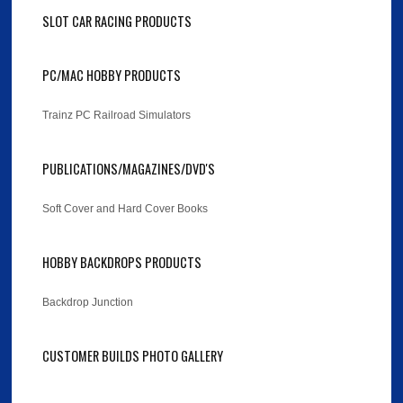
SLOT CAR RACING PRODUCTS
PC/MAC HOBBY PRODUCTS
Trainz PC Railroad Simulators
PUBLICATIONS/MAGAZINES/DVD'S
Soft Cover and Hard Cover Books
HOBBY BACKDROPS PRODUCTS
Backdrop Junction
CUSTOMER BUILDS PHOTO GALLERY