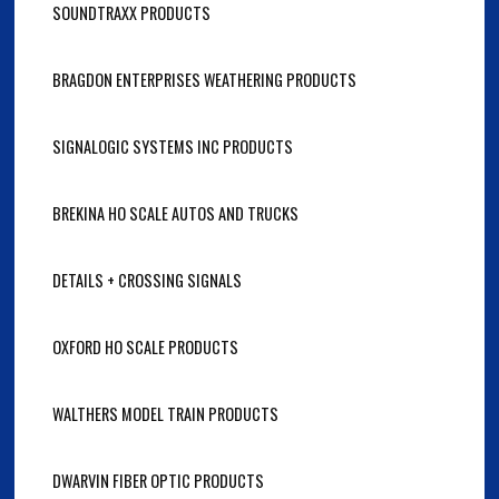
SOUNDTRAXX PRODUCTS
BRAGDON ENTERPRISES WEATHERING PRODUCTS
SIGNALOGIC SYSTEMS INC PRODUCTS
BREKINA HO SCALE AUTOS AND TRUCKS
DETAILS + CROSSING SIGNALS
OXFORD HO SCALE PRODUCTS
WALTHERS MODEL TRAIN PRODUCTS
DWARVIN FIBER OPTIC PRODUCTS