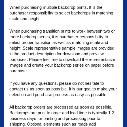
When purchasing multiple backdrop prints, It is the
purchaser responsibility to select backdrops in matching
scale and height.
When purchasing transition prints to work between two or
more backdrop series, it is purchaser responsibility to
select proper transition as well as matching scale and
height. Scale representative sample images are provided
in the product description for download and preview
purposes. Please feel free to download the representative
images and create your backdrop series on paper before
purchase.
If you have any questions, please do not hesitate to
contact us as soon as possible. It is our goal to make your
selection and purchase process as easy as possible.
All backdrop orders are processed as soon as possible.
Backdrops are print to order and lead time is typically 1-2
business days for printing and processing prior to
shipping. Optional elements such as roads add