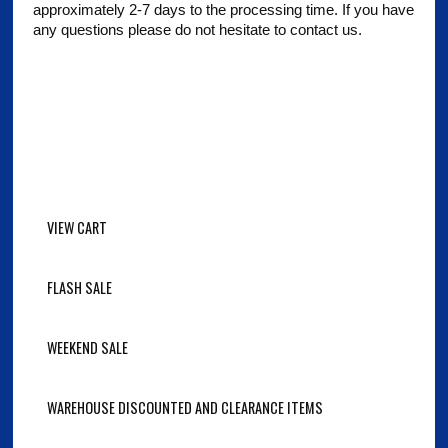
approximately 2-7 days to the processing time. If you have
any questions please do not hesitate to contact us.
VIEW CART
FLASH SALE
WEEKEND SALE
WAREHOUSE DISCOUNTED AND CLEARANCE ITEMS