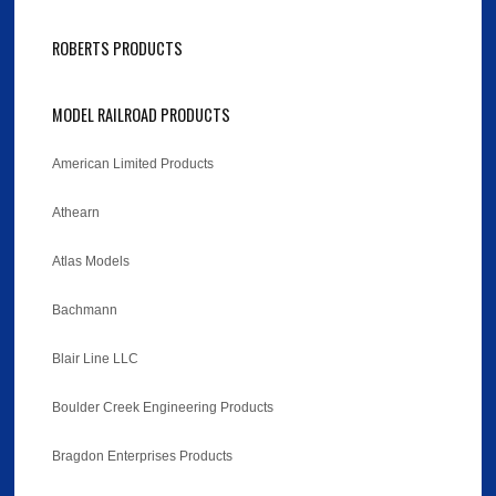
ROBERTS PRODUCTS
MODEL RAILROAD PRODUCTS
American Limited Products
Athearn
Atlas Models
Bachmann
Blair Line LLC
Boulder Creek Engineering Products
Bragdon Enterprises Products