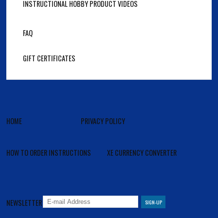
INSTRUCTIONAL HOBBY PRODUCT VIDEOS
FAQ
GIFT CERTIFICATES
HOME
PRIVACY POLICY
HOW TO ORDER INSTRUCTIONS
XE CURRENCY CONVERTER
NEWSLETTER