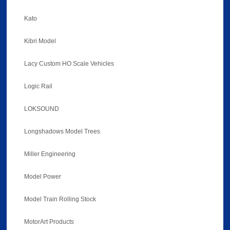
Kato
Kibri Model
Lacy Custom HO Scale Vehicles
Logic Rail
LOKSOUND
Longshadows Model Trees
Miller Engineering
Model Power
Model Train Rolling Stock
MotorArt Products