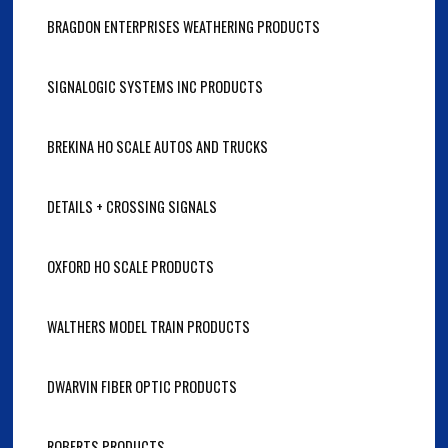
BRAGDON ENTERPRISES WEATHERING PRODUCTS
SIGNALOGIC SYSTEMS INC PRODUCTS
BREKINA HO SCALE AUTOS AND TRUCKS
DETAILS + CROSSING SIGNALS
OXFORD HO SCALE PRODUCTS
WALTHERS MODEL TRAIN PRODUCTS
DWARVIN FIBER OPTIC PRODUCTS
ROBERTS PRODUCTS