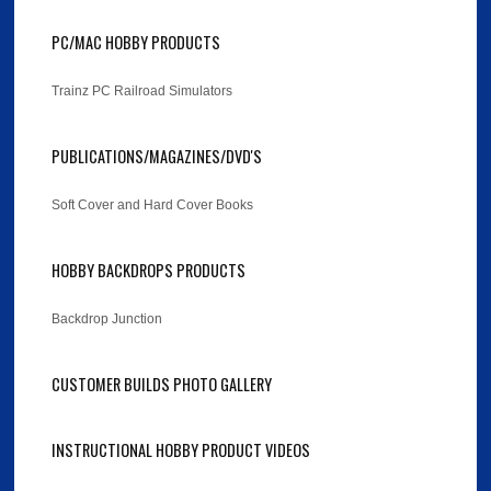
PC/MAC HOBBY PRODUCTS
Trainz PC Railroad Simulators
PUBLICATIONS/MAGAZINES/DVD'S
Soft Cover and Hard Cover Books
HOBBY BACKDROPS PRODUCTS
Backdrop Junction
CUSTOMER BUILDS PHOTO GALLERY
INSTRUCTIONAL HOBBY PRODUCT VIDEOS