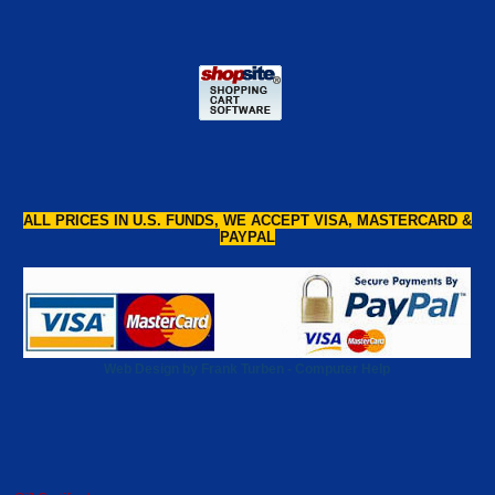
ALL PRICES IN U.S. FUNDS, WE ACCEPT VISA, MASTERCARD &
PAYPAL
Web Design by Frank Turben - Computer Help