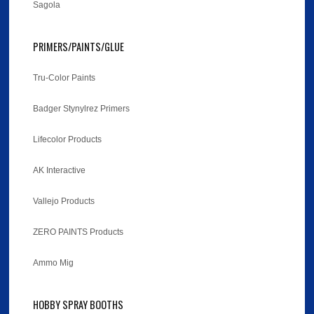
Sagola
PRIMERS/PAINTS/GLUE
Tru-Color Paints
Badger Stynylrez Primers
Lifecolor Products
AK Interactive
Vallejo Products
ZERO PAINTS Products
Ammo Mig
HOBBY SPRAY BOOTHS