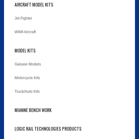
AIRCRAFT MODEL KITS
Jet Fighter
WWII Aircraft
MODEL KITS
Galaxie Models
Motorcycle Kits
Truck/Auto Kits
MIANNE BENCH WORK
LOGIC RAIL TECHNOLOGIES PRODUCTS