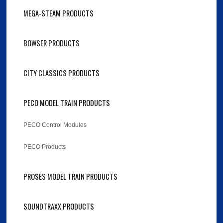
MEGA-STEAM PRODUCTS
BOWSER PRODUCTS
CITY CLASSICS PRODUCTS
PECO MODEL TRAIN PRODUCTS
PECO Control Modules
PECO Products
PROSES MODEL TRAIN PRODUCTS
SOUNDTRAXX PRODUCTS