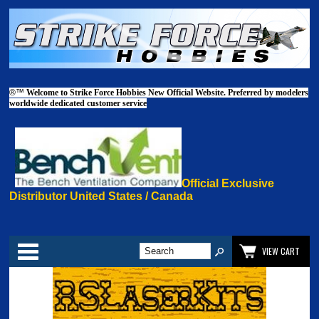
®™
Welcome to Strike Force Hobbies New Official Website. Preferred by modelers
worldwide dedicated customer service
Official Exclusive
Distributor United States / Canada
Categories
VIEW CART