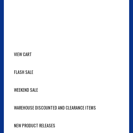
VIEW CART
FLASH SALE
WEEKEND SALE
WAREHOUSE DISCOUNTED AND CLEARANCE ITEMS
NEW PRODUCT RELEASES