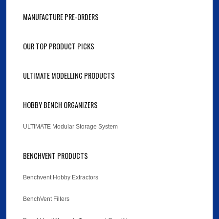
MANUFACTURE PRE-ORDERS
OUR TOP PRODUCT PICKS
ULTIMATE MODELLING PRODUCTS
HOBBY BENCH ORGANIZERS
ULTIMATE Modular Storage System
BENCHVENT PRODUCTS
Benchvent Hobby Extractors
BenchVent Filters