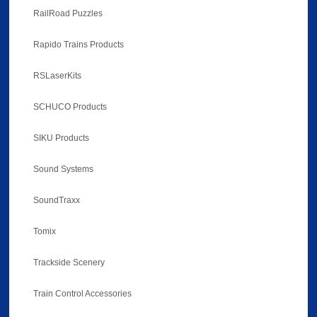
RailRoad Puzzles
Rapido Trains Products
RSLaserKits
SCHUCO Products
SIKU Products
Sound Systems
SoundTraxx
Tomix
Trackside Scenery
Train Control Accessories