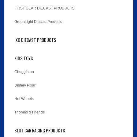
FIRST GEAR DIECAST PRODUCTS
GreenLight Diecast Products
IXO DIECAST PRODUCTS
KIDS TOYS
Chugginton
Disney Pixar
Hot Wheels
Thomas & Friends
SLOT CAR RACING PRODUCTS