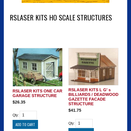
RSLASER KITS HO SCALE STRUCTURES
RSLASER KITS L G' s
RSLASER KITS ONE CAR
BILLIARDS / DEADWOOD
GARAGE STRUCTURE
GAZETTE FACADE
$26.35
STRUCTURE
$41.75
Qty:
Qty: