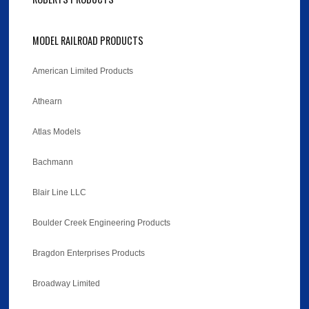
MODEL RAILROAD PRODUCTS
American Limited Products
Athearn
Atlas Models
Bachmann
Blair Line LLC
Boulder Creek Engineering Products
Bragdon Enterprises Products
Broadway Limited