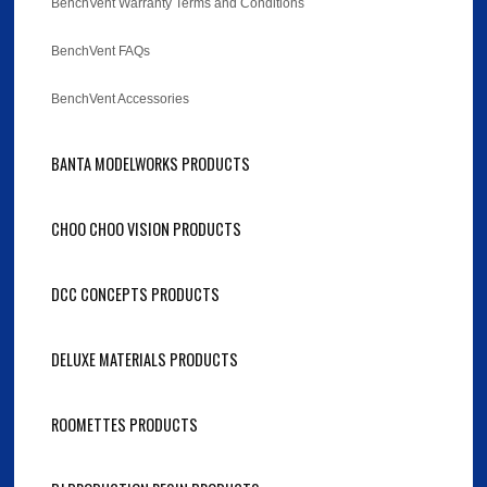
BenchVent Warranty Terms and Conditions
BenchVent FAQs
BenchVent Accessories
BANTA MODELWORKS PRODUCTS
CHOO CHOO VISION PRODUCTS
DCC CONCEPTS PRODUCTS
DELUXE MATERIALS PRODUCTS
ROOMETTES PRODUCTS