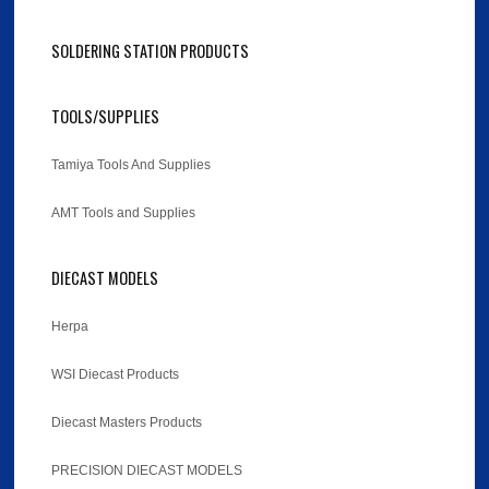
SOLDERING STATION PRODUCTS
TOOLS/SUPPLIES
Tamiya Tools And Supplies
AMT Tools and Supplies
DIECAST MODELS
Herpa
WSI Diecast Products
Diecast Masters Products
PRECISION DIECAST MODELS