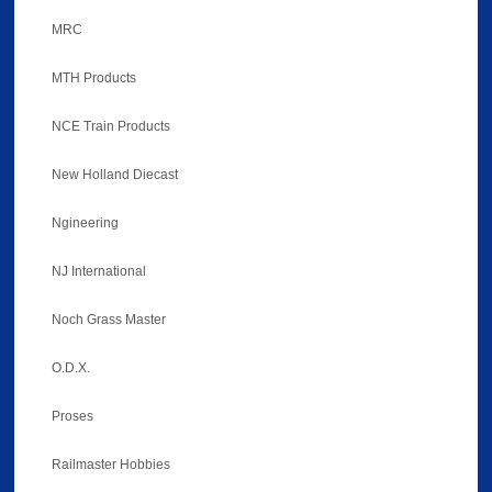
MRC
MTH Products
NCE Train Products
New Holland Diecast
Ngineering
NJ International
Noch Grass Master
O.D.X.
Proses
Railmaster Hobbies