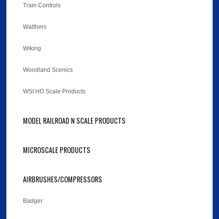
Train Controls
Walthers
Wiking
Woodland Scenics
WSI HO Scale Products
MODEL RAILROAD N SCALE PRODUCTS
MICROSCALE PRODUCTS
AIRBRUSHES/COMPRESSORS
Badger