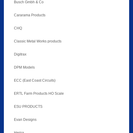
Busch Gmbh & Co
Cararama Products
CHQ
Classic Metal Works products
Digitrax
DPM Models
ECC (East Coast Circuits)
ERTL Farm Products HO Scale
ESU PRODUCTS
Evan Designs
Herpa