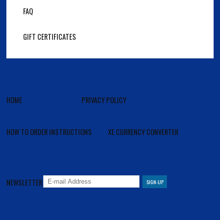
FAQ
GIFT CERTIFICATES
HOME
PRIVACY POLICY
HOW TO ORDER INSTRUCTIONS
XE CURRENCY CONVERTER
NEWSLETTER