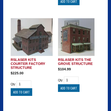
RSLASER KITS
RSLASER KITS THE
COURTER FACTORY
GROVE STRUCTURE
STRUCTURE
$104.99
$225.00
Qty:
Qty: