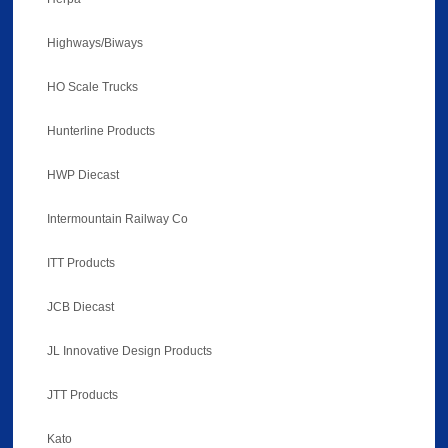
Highways/Biways
HO Scale Trucks
Hunterline Products
HWP Diecast
Intermountain Railway Co
ITT Products
JCB Diecast
JL Innovative Design Products
JTT Products
Kato