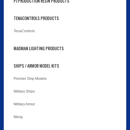
PJ PRODUCTION RESIN PRODUCTS
TENACONTROLS PRODUCTS
TenaControls
MADMAN LIGHTING PRODUCTS
SHIPS / ARMOR MODEL KITS
Premier Ship Models
Military Ships
Military Armor
Meng