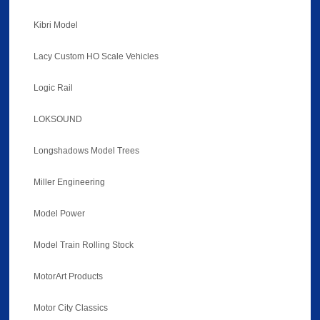
Kibri Model
Lacy Custom HO Scale Vehicles
Logic Rail
LOKSOUND
Longshadows Model Trees
Miller Engineering
Model Power
Model Train Rolling Stock
MotorArt Products
Motor City Classics