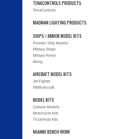
TENACONTROLS PRODUCTS
TenaControls
MADMAN LIGHTING PRODUCTS
SHIPS / ARMOR MODEL KITS
Premier Ship Models
Military Ships
Military Armor
Meng
AIRCRAFT MODEL KITS
Jet Fighter
WWII Aircraft
MODEL KITS
Galaxie Models
Motorcycle Kits
Truck/Auto Kits
MIANNE BENCH WORK