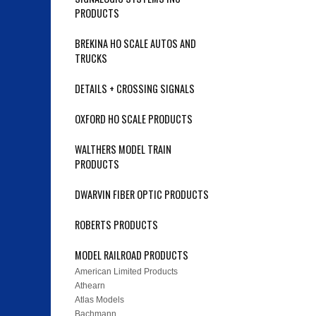
PRODUCTS
BREKINA HO SCALE AUTOS AND
TRUCKS
DETAILS + CROSSING SIGNALS
OXFORD HO SCALE PRODUCTS
WALTHERS MODEL TRAIN
PRODUCTS
DWARVIN FIBER OPTIC PRODUCTS
ROBERTS PRODUCTS
MODEL RAILROAD PRODUCTS
American Limited Products
Athearn
Atlas Models
Bachmann