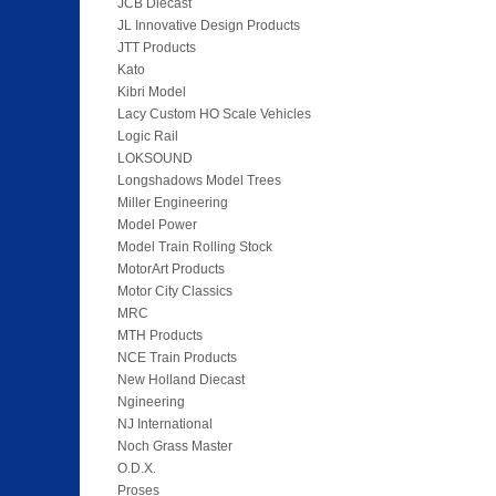
JCB Diecast
JL Innovative Design Products
JTT Products
Kato
Kibri Model
Lacy Custom HO Scale Vehicles
Logic Rail
LOKSOUND
Longshadows Model Trees
Miller Engineering
Model Power
Model Train Rolling Stock
MotorArt Products
Motor City Classics
MRC
MTH Products
NCE Train Products
New Holland Diecast
Ngineering
NJ International
Noch Grass Master
O.D.X.
Proses