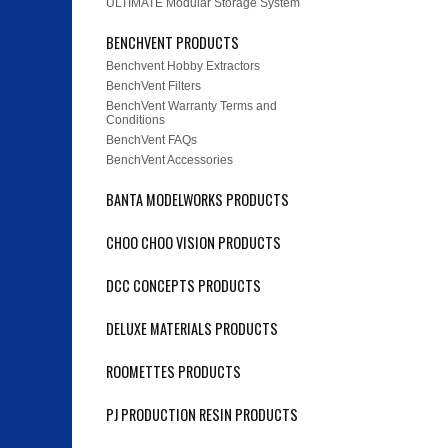
ULTIMATE Modular Storage System
BENCHVENT PRODUCTS
Benchvent Hobby Extractors
BenchVent Filters
BenchVent Warranty Terms and
Conditions
BenchVent FAQs
BenchVent Accessories
BANTA MODELWORKS PRODUCTS
CHOO CHOO VISION PRODUCTS
DCC CONCEPTS PRODUCTS
DELUXE MATERIALS PRODUCTS
ROOMETTES PRODUCTS
PJ PRODUCTION RESIN PRODUCTS