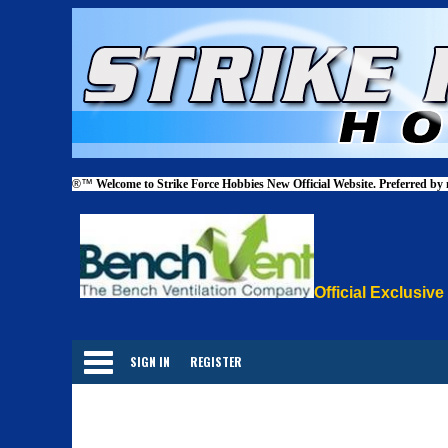
®™
Welcome to Strike Force Hobbies New Official Website. Preferred by
Official Exclusive
Categories
SIGN IN
REGISTER