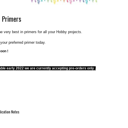
 Primers
he very best in primers for all your Hobby projects.
e your preferred primer today.
soon !
able early 2022 we are currently accepting pre-orders only .
ication Notes