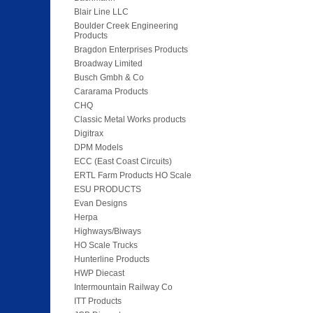
Blair Line LLC
Boulder Creek Engineering
Products
Bragdon Enterprises Products
Broadway Limited
Busch Gmbh & Co
Cararama Products
CHQ
Classic Metal Works products
Digitrax
DPM Models
ECC (East Coast Circuits)
ERTL Farm Products HO Scale
ESU PRODUCTS
Evan Designs
Herpa
Highways/Biways
HO Scale Trucks
Hunterline Products
HWP Diecast
Intermountain Railway Co
ITT Products