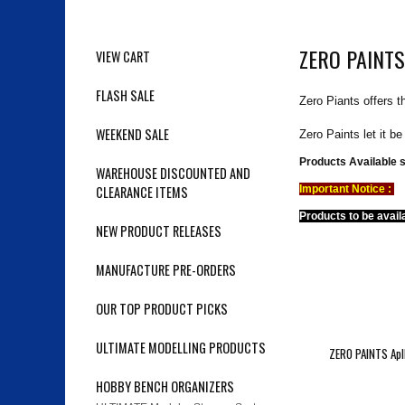
ZERO PAINTS
VIEW CART
FLASH SALE
Zero Piants offers t
WEEKEND SALE
Zero Paints let it b
Products Available 
WAREHOUSE DISCOUNTED AND
CLEARANCE ITEMS
Important Notice :
Products to be avail
NEW PRODUCT RELEASES
MANUFACTURE PRE-ORDERS
OUR TOP PRODUCT PICKS
ULTIMATE MODELLING PRODUCTS
ZERO PAINTS Apll
HOBBY BENCH ORGANIZERS