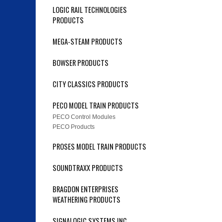
LOGIC RAIL TECHNOLOGIES
PRODUCTS
MEGA-STEAM PRODUCTS
BOWSER PRODUCTS
CITY CLASSICS PRODUCTS
PECO MODEL TRAIN PRODUCTS
PECO Control Modules
PECO Products
PROSES MODEL TRAIN PRODUCTS
SOUNDTRAXX PRODUCTS
BRAGDON ENTERPRISES
WEATHERING PRODUCTS
SIGNALOGIC SYSTEMS INC