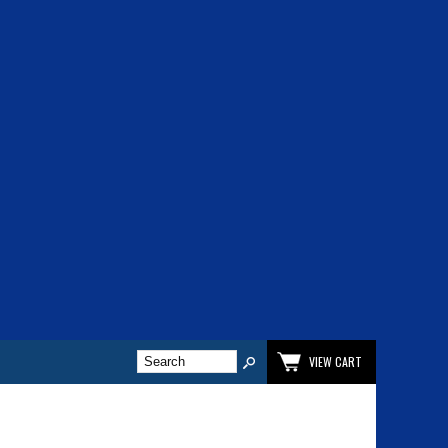
VIEW CART