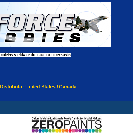
 modelers worldwide dedicated customer service
 Distributor United States / Canada