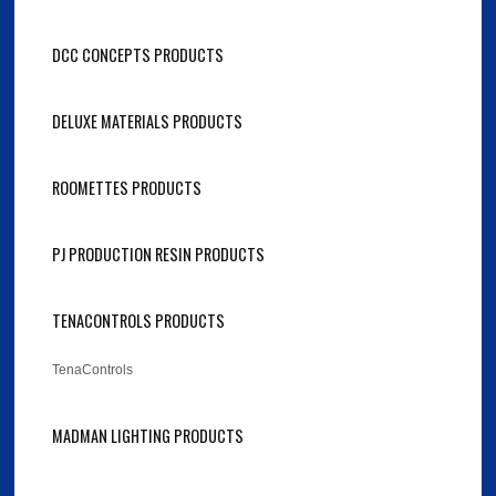
DCC CONCEPTS PRODUCTS
DELUXE MATERIALS PRODUCTS
ROOMETTES PRODUCTS
PJ PRODUCTION RESIN PRODUCTS
TENACONTROLS PRODUCTS
TenaControls
MADMAN LIGHTING PRODUCTS