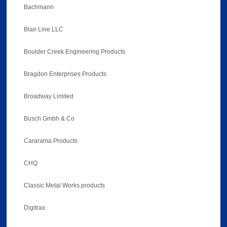
Bachmann
Blair Line LLC
Boulder Creek Engineering Products
Bragdon Enterprises Products
Broadway Limited
Busch Gmbh & Co
Cararama Products
CHQ
Classic Metal Works products
Digitrax