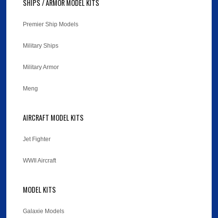
SHIPS / ARMOR MODEL KITS
Premier Ship Models
Military Ships
Military Armor
Meng
AIRCRAFT MODEL KITS
Jet Fighter
WWII Aircraft
MODEL KITS
Galaxie Models