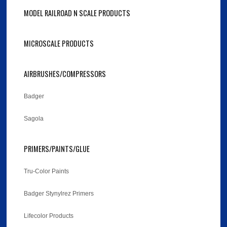
MODEL RAILROAD N SCALE PRODUCTS
MICROSCALE PRODUCTS
AIRBRUSHES/COMPRESSORS
Badger
Sagola
PRIMERS/PAINTS/GLUE
Tru-Color Paints
Badger Stynylrez Primers
Lifecolor Products