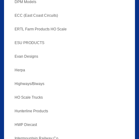
DPM Models
ECC (East Coast Circuits)
ERTL Farm Products HO Scale
ESU PRODUCTS
Evan Designs
Herpa
Highways/Biways
HO Scale Trucks
Hunterline Products
HWP Diecast
Intermountain Railway Co