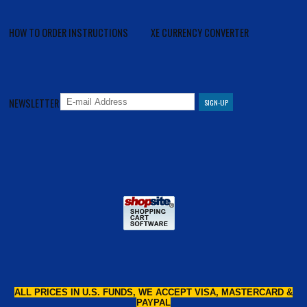
HOW TO ORDER INSTRUCTIONS
XE CURRENCY CONVERTER
NEWSLETTER
ALL PRICES IN U.S. FUNDS, WE ACCEPT VISA, MASTERCARD &
PAYPAL