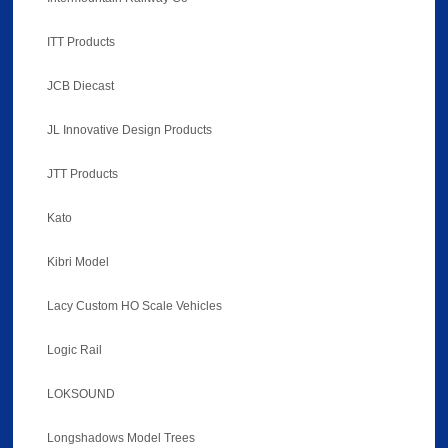
ITT Products
JCB Diecast
JL Innovative Design Products
JTT Products
Kato
Kibri Model
Lacy Custom HO Scale Vehicles
Logic Rail
LOKSOUND
Longshadows Model Trees