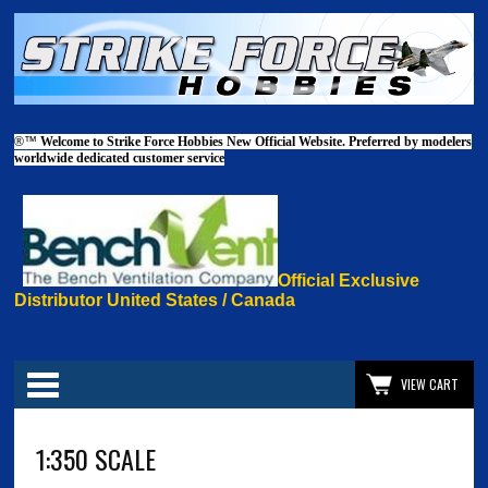
®™
Welcome to Strike Force Hobbies New Official Website. Preferred by modelers
worldwide dedicated customer service
Official Exclusive
Distributor United States / Canada
Categories
VIEW CART
1:350 SCALE