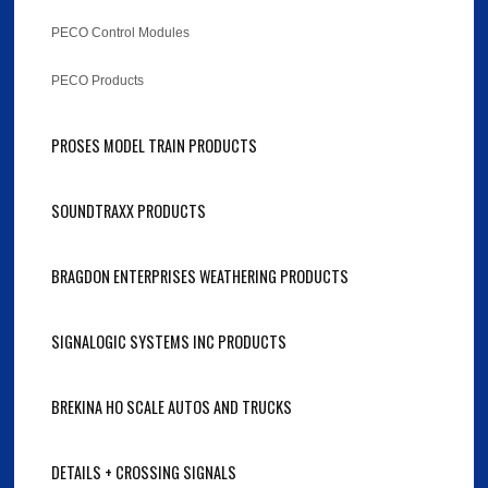
PECO Control Modules
PECO Products
PROSES MODEL TRAIN PRODUCTS
SOUNDTRAXX PRODUCTS
BRAGDON ENTERPRISES WEATHERING PRODUCTS
SIGNALOGIC SYSTEMS INC PRODUCTS
BREKINA HO SCALE AUTOS AND TRUCKS
DETAILS + CROSSING SIGNALS