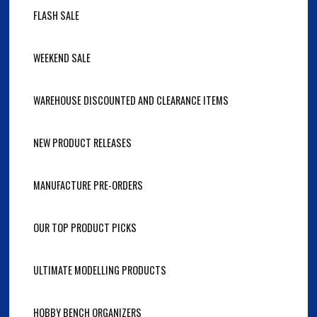
FLASH SALE
WEEKEND SALE
WAREHOUSE DISCOUNTED AND CLEARANCE ITEMS
NEW PRODUCT RELEASES
MANUFACTURE PRE-ORDERS
OUR TOP PRODUCT PICKS
ULTIMATE MODELLING PRODUCTS
HOBBY BENCH ORGANIZERS