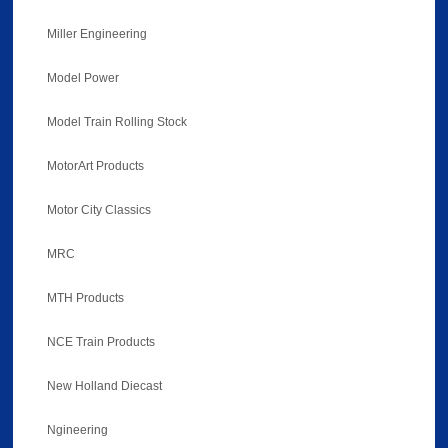
Miller Engineering
Model Power
Model Train Rolling Stock
MotorArt Products
Motor City Classics
MRC
MTH Products
NCE Train Products
New Holland Diecast
Ngineering