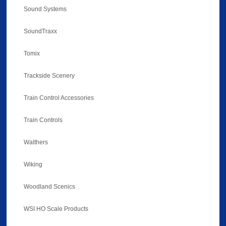
Sound Systems
SoundTraxx
Tomix
Trackside Scenery
Train Control Accessories
Train Controls
Walthers
Wiking
Woodland Scenics
WSI HO Scale Products