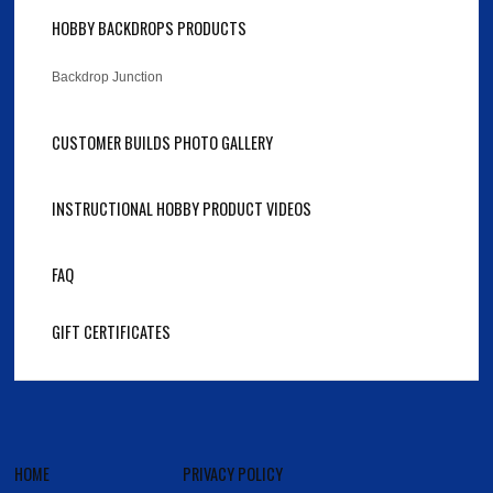
HOBBY BACKDROPS PRODUCTS
Backdrop Junction
CUSTOMER BUILDS PHOTO GALLERY
INSTRUCTIONAL HOBBY PRODUCT VIDEOS
FAQ
GIFT CERTIFICATES
HOME
PRIVACY POLICY