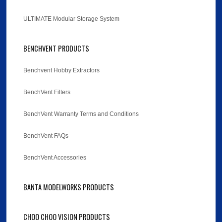
ULTIMATE Modular Storage System
BENCHVENT PRODUCTS
Benchvent Hobby Extractors
BenchVent Filters
BenchVent Warranty Terms and Conditions
BenchVent FAQs
BenchVent Accessories
BANTA MODELWORKS PRODUCTS
CHOO CHOO VISION PRODUCTS