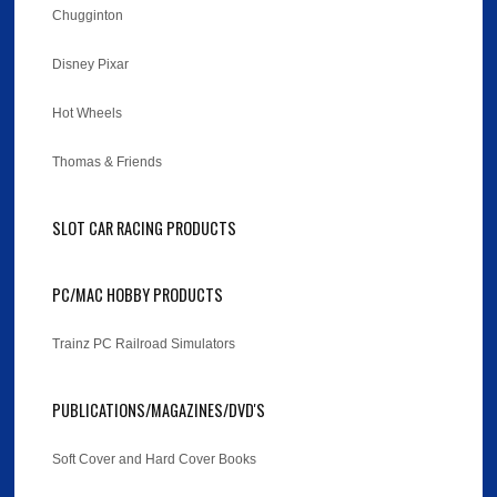
Chugginton
Disney Pixar
Hot Wheels
Thomas & Friends
SLOT CAR RACING PRODUCTS
PC/MAC HOBBY PRODUCTS
Trainz PC Railroad Simulators
PUBLICATIONS/MAGAZINES/DVD'S
Soft Cover and Hard Cover Books