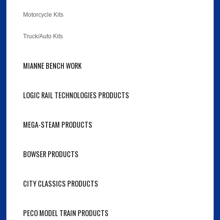
Motorcycle Kits
Truck/Auto Kits
MIANNE BENCH WORK
LOGIC RAIL TECHNOLOGIES PRODUCTS
MEGA-STEAM PRODUCTS
BOWSER PRODUCTS
CITY CLASSICS PRODUCTS
PECO MODEL TRAIN PRODUCTS