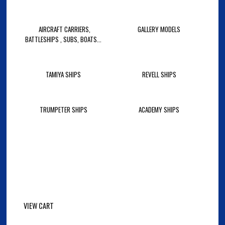
AIRCRAFT CARRIERS,
GALLERY MODELS
BATTLESHIPS , SUBS, BOATS...
TAMIYA SHIPS
REVELL SHIPS
TRUMPETER SHIPS
ACADEMY SHIPS
VIEW CART