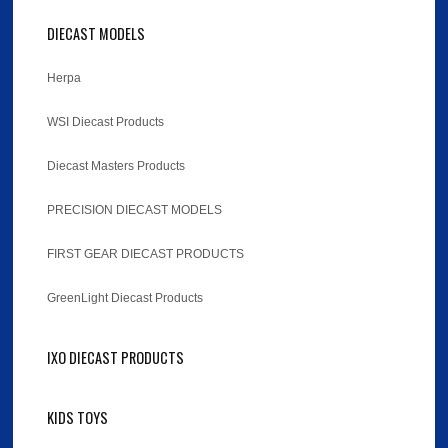
DIECAST MODELS
Herpa
WSI Diecast Products
Diecast Masters Products
PRECISION DIECAST MODELS
FIRST GEAR DIECAST PRODUCTS
GreenLight Diecast Products
IXO DIECAST PRODUCTS
KIDS TOYS