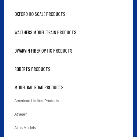
OXFORD HO SCALE PRODUCTS
WALTHERS MODEL TRAIN PRODUCTS
DWARVIN FIBER OPTIC PRODUCTS
ROBERTS PRODUCTS
MODEL RAILROAD PRODUCTS
American Limited Products
Athearn
Atlas Models