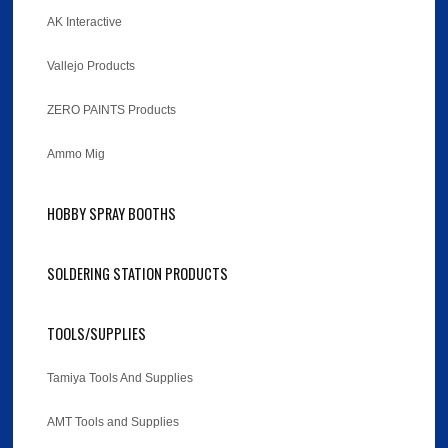
AK Interactive
Vallejo Products
ZERO PAINTS Products
Ammo Mig
HOBBY SPRAY BOOTHS
SOLDERING STATION PRODUCTS
TOOLS/SUPPLIES
Tamiya Tools And Supplies
AMT Tools and Supplies