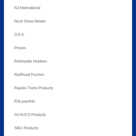
NJ International
Noch Grass Master
O.D.X.
Proses
Railmaster Hobbies
RailRoad Puzzles
Rapido Trains Products
RSLaserKits
SCHUCO Products
SIKU Products