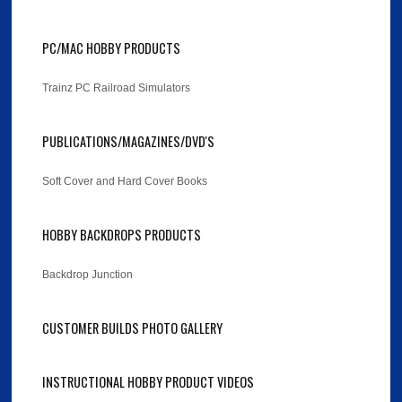
PC/MAC HOBBY PRODUCTS
Trainz PC Railroad Simulators
PUBLICATIONS/MAGAZINES/DVD'S
Soft Cover and Hard Cover Books
HOBBY BACKDROPS PRODUCTS
Backdrop Junction
CUSTOMER BUILDS PHOTO GALLERY
INSTRUCTIONAL HOBBY PRODUCT VIDEOS