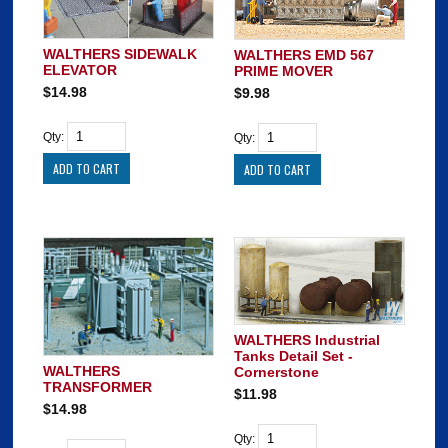
WALTHERS SIDEWALK
WALTHERS EMD 567
ELEVATOR
PRIME MOVER
$14.98
$9.98
Qty:
Qty:
WALTHERS Industrial
Tanks Detail Set -
WALTHERS
Cornerstone
TRANSFORMER
$11.98
$14.98
Qty: