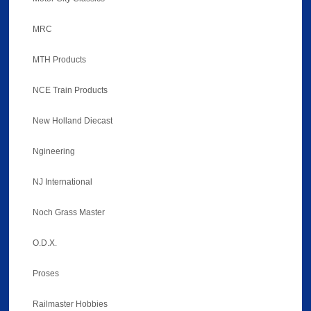
MRC
MTH Products
NCE Train Products
New Holland Diecast
Ngineering
NJ International
Noch Grass Master
O.D.X.
Proses
Railmaster Hobbies