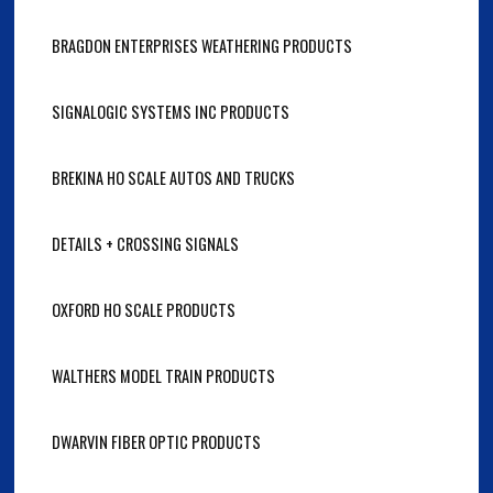
BRAGDON ENTERPRISES WEATHERING PRODUCTS
SIGNALOGIC SYSTEMS INC PRODUCTS
BREKINA HO SCALE AUTOS AND TRUCKS
DETAILS + CROSSING SIGNALS
OXFORD HO SCALE PRODUCTS
WALTHERS MODEL TRAIN PRODUCTS
DWARVIN FIBER OPTIC PRODUCTS