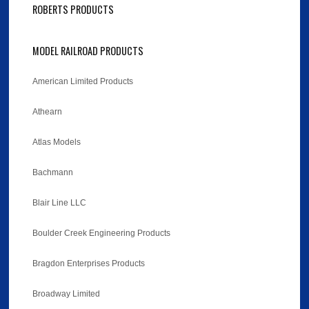
ROBERTS PRODUCTS
MODEL RAILROAD PRODUCTS
American Limited Products
Athearn
Atlas Models
Bachmann
Blair Line LLC
Boulder Creek Engineering Products
Bragdon Enterprises Products
Broadway Limited