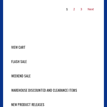
1
2
3
Next
VIEW CART
FLASH SALE
WEEKEND SALE
WAREHOUSE DISCOUNTED AND CLEARANCE ITEMS
NEW PRODUCT RELEASES