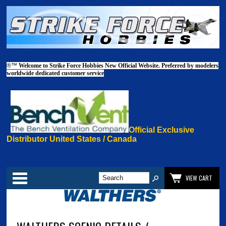
®™
Welcome to Strike Force Hobbies New Official Website. Preferred by modelers
worldwide dedicated customer service
Official Exclusive
Distributor United States / Canada
Categories
VIEW CART