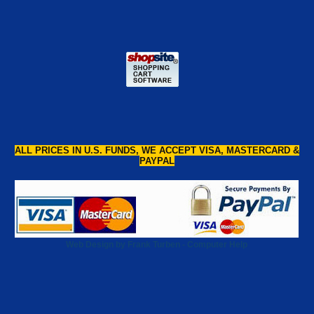
ALL PRICES IN U.S. FUNDS, WE ACCEPT VISA, MASTERCARD &
PAYPAL
Web Design by Frank Turben - Computer Help