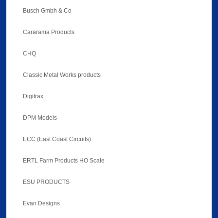
Busch Gmbh & Co
Cararama Products
CHQ
Classic Metal Works products
Digitrax
DPM Models
ECC (East Coast Circuits)
ERTL Farm Products HO Scale
ESU PRODUCTS
Evan Designs