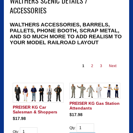
WALTHERS SCENIC DETAILS /
ACCESSORIES
WALTHERS ACCESSORIES, BARRELS,
PALLETS, PHONE BOOTH, SCRAP METAL,
AND SO MUCH MORE TO ADD REALISM TO
YOUR MODEL RAILROAD LAYOUT
1
2
3
Next
PREISER KG Gas Station
PREISER KG Car
Attendants
Salesman & Shoppers
$17.98
$17.98
Qty:
Qty: