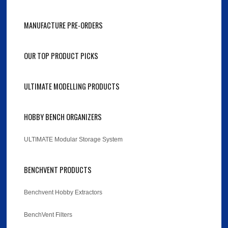
MANUFACTURE PRE-ORDERS
OUR TOP PRODUCT PICKS
ULTIMATE MODELLING PRODUCTS
HOBBY BENCH ORGANIZERS
ULTIMATE Modular Storage System
BENCHVENT PRODUCTS
Benchvent Hobby Extractors
BenchVent Filters