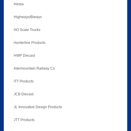
Herpa
Highways/Biways
HO Scale Trucks
Hunterline Products
HWP Diecast
Intermountain Railway Co
ITT Products
JCB Diecast
JL Innovative Design Products
JTT Products