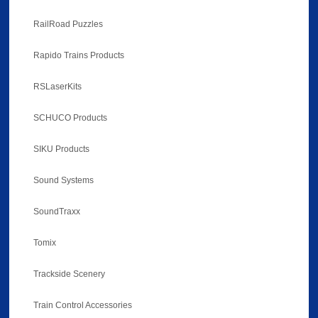
RailRoad Puzzles
Rapido Trains Products
RSLaserKits
SCHUCO Products
SIKU Products
Sound Systems
SoundTraxx
Tomix
Trackside Scenery
Train Control Accessories