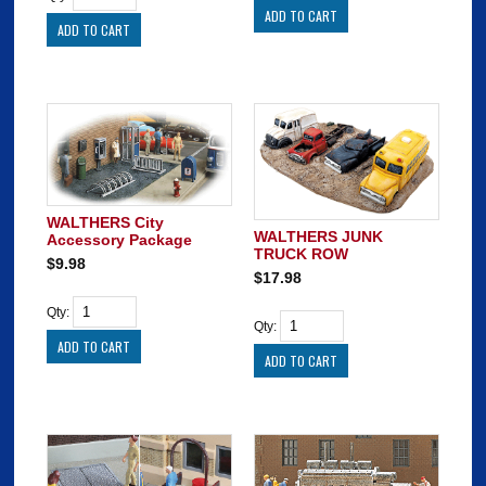
WALTHERS City
WALTHERS JUNK
Accessory Package
TRUCK ROW
$9.98
$17.98
Qty:
Qty: