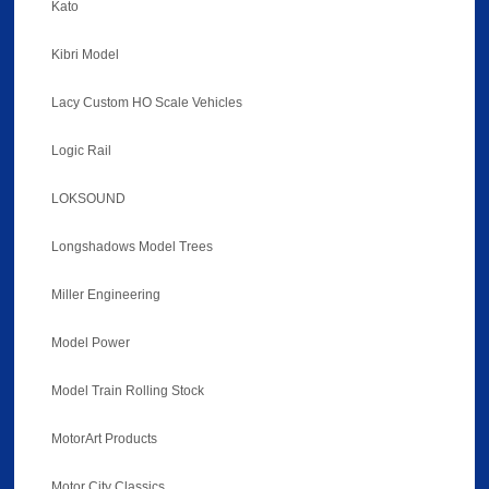
Kato
Kibri Model
Lacy Custom HO Scale Vehicles
Logic Rail
LOKSOUND
Longshadows Model Trees
Miller Engineering
Model Power
Model Train Rolling Stock
MotorArt Products
Motor City Classics