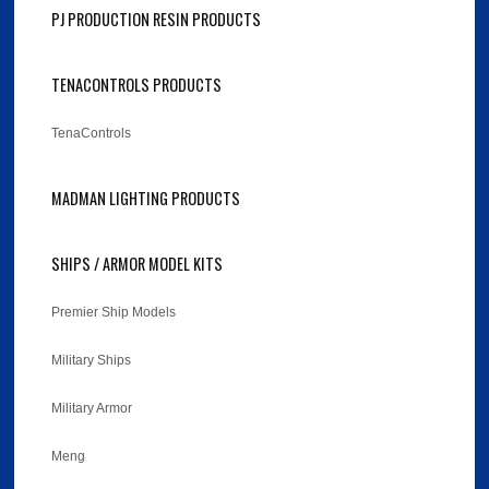
PJ PRODUCTION RESIN PRODUCTS
TENACONTROLS PRODUCTS
TenaControls
MADMAN LIGHTING PRODUCTS
SHIPS / ARMOR MODEL KITS
Premier Ship Models
Military Ships
Military Armor
Meng