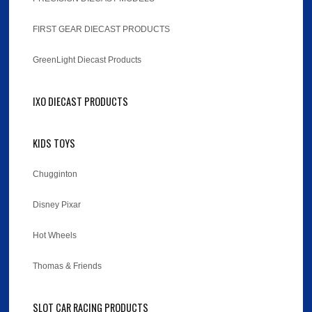
FIRST GEAR DIECAST PRODUCTS
GreenLight Diecast Products
IXO DIECAST PRODUCTS
KIDS TOYS
Chugginton
Disney Pixar
Hot Wheels
Thomas & Friends
SLOT CAR RACING PRODUCTS