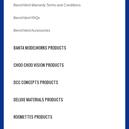
BenchVent Warranty Terms and Conditions
BenchVent FAQs
BenchVent Accessories
BANTA MODELWORKS PRODUCTS
CHOO CHOO VISION PRODUCTS
DCC CONCEPTS PRODUCTS
DELUXE MATERIALS PRODUCTS
ROOMETTES PRODUCTS