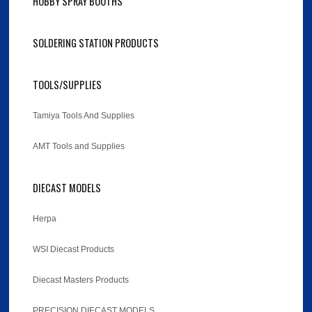
HOBBY SPRAY BOOTHS
SOLDERING STATION PRODUCTS
TOOLS/SUPPLIES
Tamiya Tools And Supplies
AMT Tools and Supplies
DIECAST MODELS
Herpa
WSI Diecast Products
Diecast Masters Products
PRECISION DIECAST MODELS