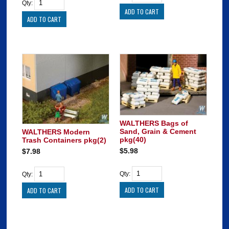
Qty:
WALTHERS Bags of
Sand, Grain & Cement
WALTHERS Modern
pkg(40)
Trash Containers pkg(2)
$5.98
$7.98
Qty:
Qty: