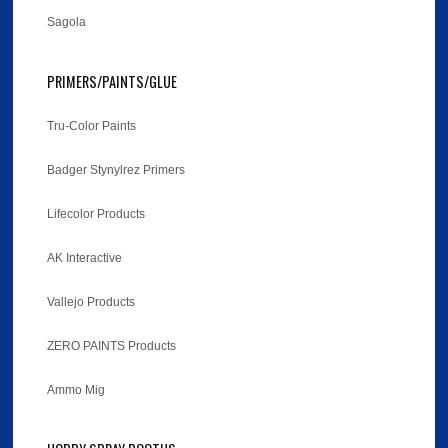
Sagola
PRIMERS/PAINTS/GLUE
Tru-Color Paints
Badger Stynylrez Primers
Lifecolor Products
AK Interactive
Vallejo Products
ZERO PAINTS Products
Ammo Mig