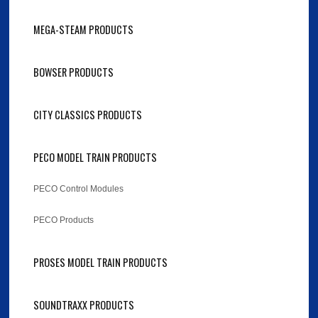
MEGA-STEAM PRODUCTS
BOWSER PRODUCTS
CITY CLASSICS PRODUCTS
PECO MODEL TRAIN PRODUCTS
PECO Control Modules
PECO Products
PROSES MODEL TRAIN PRODUCTS
SOUNDTRAXX PRODUCTS