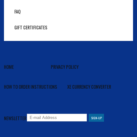
FAQ
GIFT CERTIFICATES
HOME
PRIVACY POLICY
HOW TO ORDER INSTRUCTIONS
XE CURRENCY CONVERTER
NEWSLETTER