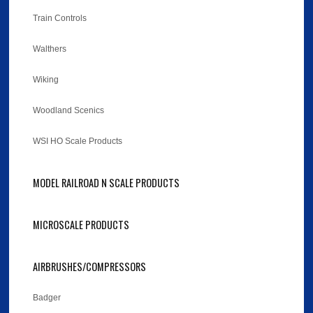
Train Controls
Walthers
Wiking
Woodland Scenics
WSI HO Scale Products
MODEL RAILROAD N SCALE PRODUCTS
MICROSCALE PRODUCTS
AIRBRUSHES/COMPRESSORS
Badger