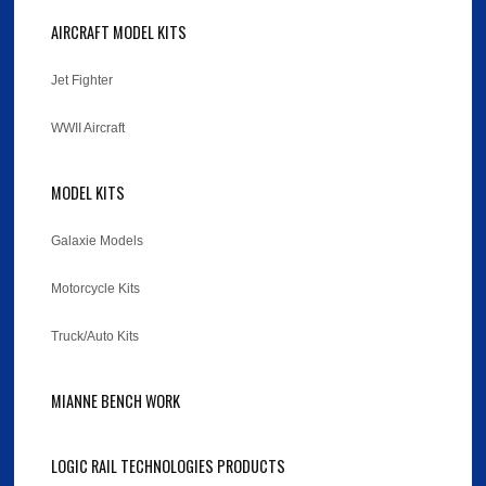
AIRCRAFT MODEL KITS
Jet Fighter
WWII Aircraft
MODEL KITS
Galaxie Models
Motorcycle Kits
Truck/Auto Kits
MIANNE BENCH WORK
LOGIC RAIL TECHNOLOGIES PRODUCTS