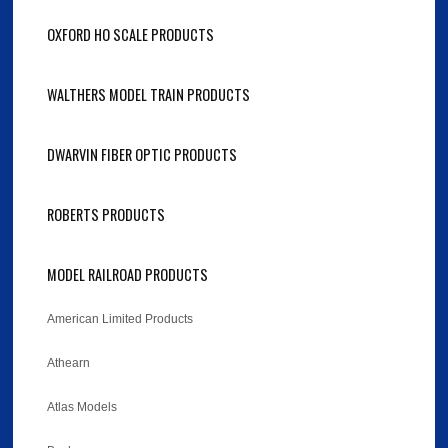
OXFORD HO SCALE PRODUCTS
WALTHERS MODEL TRAIN PRODUCTS
DWARVIN FIBER OPTIC PRODUCTS
ROBERTS PRODUCTS
MODEL RAILROAD PRODUCTS
American Limited Products
Athearn
Atlas Models