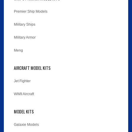
Premier Ship Models
Military Ships
Military Armor
Meng
AIRCRAFT MODEL KITS
Jet Fighter
WWII Aircraft
MODEL KITS
Galaxie Models