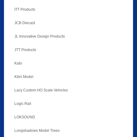
ITT Products
JCB Diecast
JL Innovative Design Products
JTT Products
Kato
Kibri Model
Lacy Custom HO Scale Vehicles
Logic Rail
LOKSOUND
Longshadows Model Trees