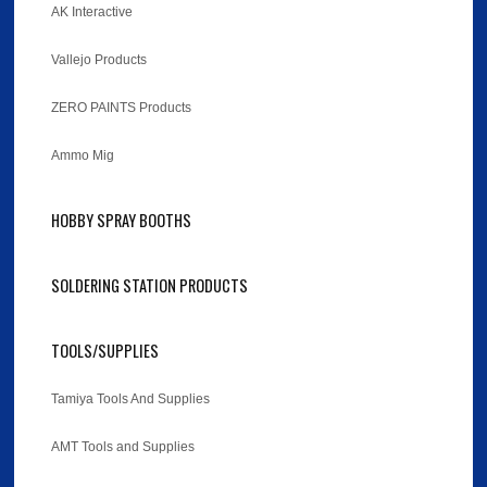
AK Interactive
Vallejo Products
ZERO PAINTS Products
Ammo Mig
HOBBY SPRAY BOOTHS
SOLDERING STATION PRODUCTS
TOOLS/SUPPLIES
Tamiya Tools And Supplies
AMT Tools and Supplies