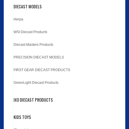
DIECAST MODELS
Herpa
WSI Diecast Products
Diecast Masters Products
PRECISION DIECAST MODELS
FIRST GEAR DIECAST PRODUCTS
GreenLight Diecast Products
IXO DIECAST PRODUCTS
KIDS TOYS