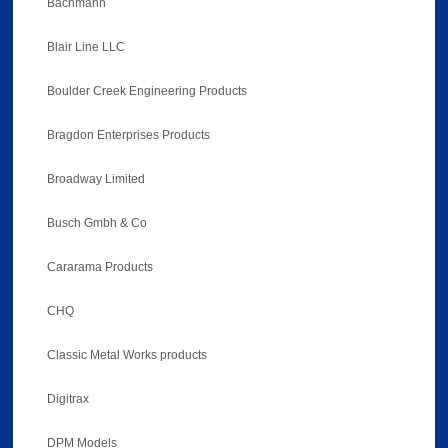
Bachmann
Blair Line LLC
Boulder Creek Engineering Products
Bragdon Enterprises Products
Broadway Limited
Busch Gmbh & Co
Cararama Products
CHQ
Classic Metal Works products
Digitrax
DPM Models