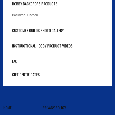
HOBBY BACKDROPS PRODUCTS
Backdrop Junction
CUSTOMER BUILDS PHOTO GALLERY
INSTRUCTIONAL HOBBY PRODUCT VIDEOS
FAQ
GIFT CERTIFICATES
HOME
PRIVACY POLICY