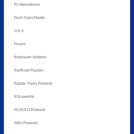
NJ International
Noch Grass Master
O.D.X.
Proses
Railmaster Hobbies
RailRoad Puzzles
Rapido Trains Products
RSLaserKits
SCHUCO Products
SIKU Products