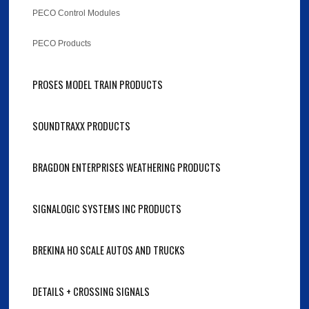
PECO Control Modules
PECO Products
PROSES MODEL TRAIN PRODUCTS
SOUNDTRAXX PRODUCTS
BRAGDON ENTERPRISES WEATHERING PRODUCTS
SIGNALOGIC SYSTEMS INC PRODUCTS
BREKINA HO SCALE AUTOS AND TRUCKS
DETAILS + CROSSING SIGNALS