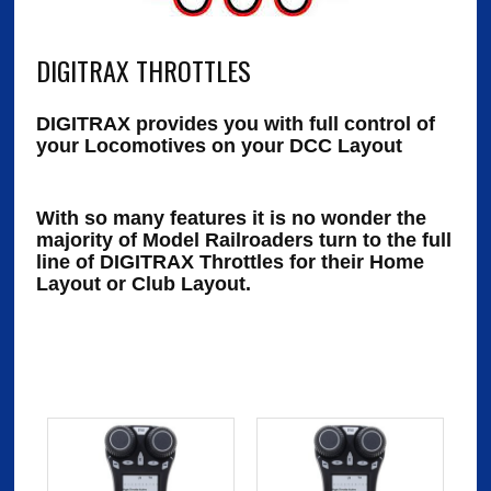
DIGITRAX THROTTLES
DIGITRAX provides you with full control of
your Locomotives on your DCC Layout
With so many features it is no wonder the
majority of Model Railroaders turn to the full
line of DIGITRAX Throttles for their Home
Layout or Club Layout.