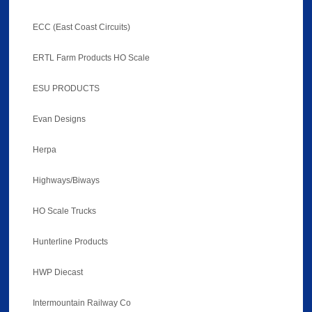
ECC (East Coast Circuits)
ERTL Farm Products HO Scale
ESU PRODUCTS
Evan Designs
Herpa
Highways/Biways
HO Scale Trucks
Hunterline Products
HWP Diecast
Intermountain Railway Co