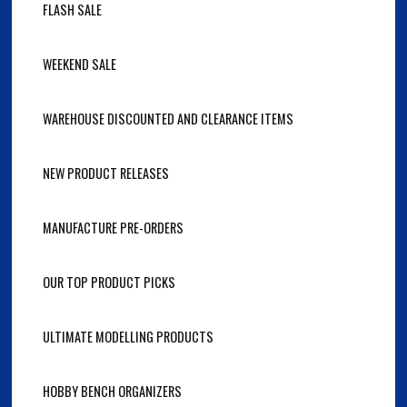
FLASH SALE
WEEKEND SALE
WAREHOUSE DISCOUNTED AND CLEARANCE ITEMS
NEW PRODUCT RELEASES
MANUFACTURE PRE-ORDERS
OUR TOP PRODUCT PICKS
ULTIMATE MODELLING PRODUCTS
HOBBY BENCH ORGANIZERS