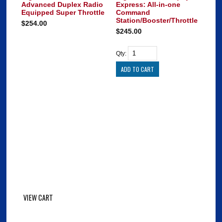
Advanced Duplex Radio
Express: All-in-one
Equipped Super Throttle
Command
Station/Booster/Throttle
$254.00
$245.00
Qty:
VIEW CART