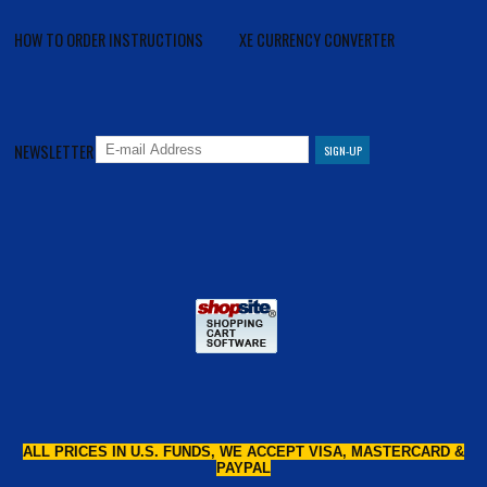
HOW TO ORDER INSTRUCTIONS
XE CURRENCY CONVERTER
NEWSLETTER
ALL PRICES IN U.S. FUNDS, WE ACCEPT VISA, MASTERCARD &
PAYPAL