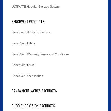
ULTIMATE Modular Storage System
BENCHVENT PRODUCTS
Benchvent Hobby Extractors
BenchVent Filters
BenchVent Warranty Terms and Conditions
BenchVent FAQs
BenchVent Accessories
BANTA MODELWORKS PRODUCTS
CHOO CHOO VISION PRODUCTS