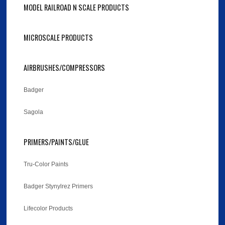
MODEL RAILROAD N SCALE PRODUCTS
MICROSCALE PRODUCTS
AIRBRUSHES/COMPRESSORS
Badger
Sagola
PRIMERS/PAINTS/GLUE
Tru-Color Paints
Badger Stynylrez Primers
Lifecolor Products