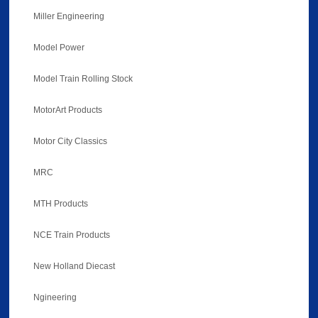
Miller Engineering
Model Power
Model Train Rolling Stock
MotorArt Products
Motor City Classics
MRC
MTH Products
NCE Train Products
New Holland Diecast
Ngineering