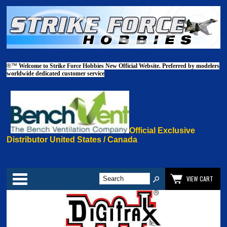
®™
Welcome to Strike Force Hobbies New Official Website. Preferred by modelers
worldwide dedicated customer service
Official Exclusive
Distributor United States / Canada
Categories
VIEW CART