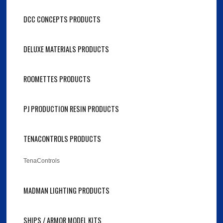
DCC CONCEPTS PRODUCTS
DELUXE MATERIALS PRODUCTS
ROOMETTES PRODUCTS
PJ PRODUCTION RESIN PRODUCTS
TENACONTROLS PRODUCTS
TenaControls
MADMAN LIGHTING PRODUCTS
SHIPS / ARMOR MODEL KITS