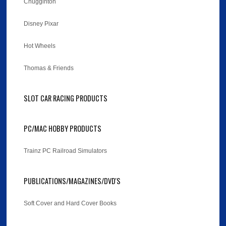
Chugginton
Disney Pixar
Hot Wheels
Thomas & Friends
SLOT CAR RACING PRODUCTS
PC/MAC HOBBY PRODUCTS
Trainz PC Railroad Simulators
PUBLICATIONS/MAGAZINES/DVD'S
Soft Cover and Hard Cover Books