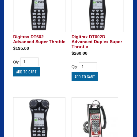
Digitrax DT602
Digitrax DT602D
Advanced Super Throttle
Advanced Duplex Super
Throttle
$195.00
$260.00
Qty:
Qty: