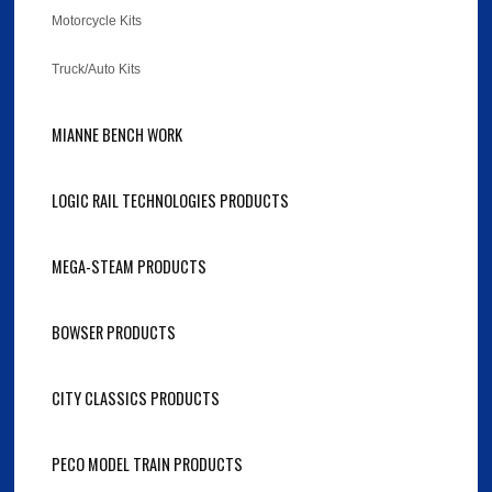
Motorcycle Kits
Truck/Auto Kits
MIANNE BENCH WORK
LOGIC RAIL TECHNOLOGIES PRODUCTS
MEGA-STEAM PRODUCTS
BOWSER PRODUCTS
CITY CLASSICS PRODUCTS
PECO MODEL TRAIN PRODUCTS