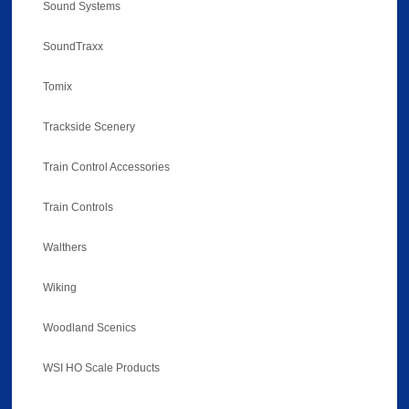
Sound Systems
SoundTraxx
Tomix
Trackside Scenery
Train Control Accessories
Train Controls
Walthers
Wiking
Woodland Scenics
WSI HO Scale Products