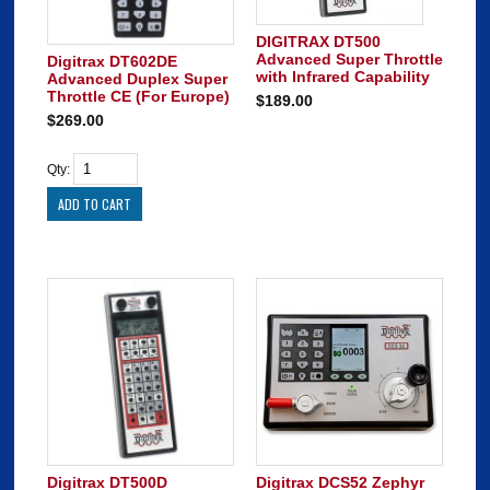
DIGITRAX DT500
Advanced Super Throttle
Digitrax DT602DE
with Infrared Capability
Advanced Duplex Super
Throttle CE (For Europe)
$189.00
$269.00
Qty:
Digitrax DT500D
Digitrax DCS52 Zephyr